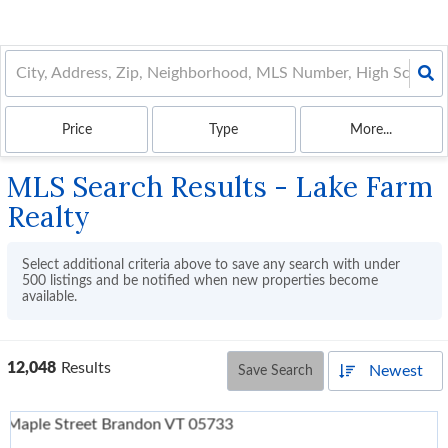
Price
Type
More...
MLS Search Results - Lake Farm
Realty
Select additional criteria above to save any search with under
500
listings and be notified when new properties become
available.
12,048
Results
Newest
Save Search