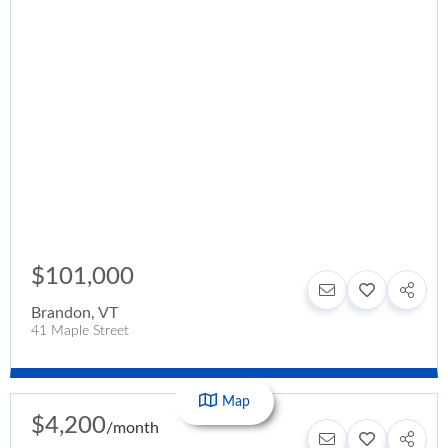
$101,000
Brandon
,
VT
41 Maple Street
Map
$4,200
/
month