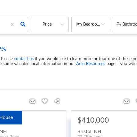
Price
Bedrooms
Bathro
es
. Please
contact us
if you would like to learn more or tour one of these pr
e some valuable local information in our
Area Resources
page if you woul
House
99,900
$410,000
NH
Bristol
,
NH