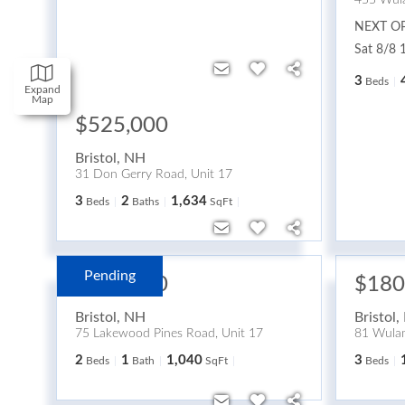
455 Wul
NEXT O
Sat 8/8 
3
Beds
Expand
Map
$525,000
Bristol
,
NH
31 Don Gerry Road, Unit 17
3
2
1,634
Beds
Baths
SqFt
Pending
$280,000
$180
Bristol
,
NH
Bristol
,
75 Lakewood Pines Road, Unit 17
81 Wulam
2
1
1,040
3
Beds
Bath
SqFt
Beds