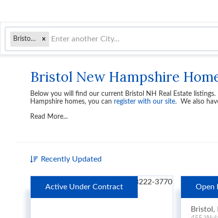
Bristol, NH
Bristol New Hampshire Hom
Below you will find our current
Bristol NH Real Estate
listings
Hampshire homes, you can
register with our site
. We also hav
Read More...
Recently Updated
Active Under Contract
Open 
$1,2
Bristol
,