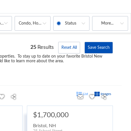
Condo, House, Multi-Family, Mobile Home
Status
More...
oms
25
Results
Reset All
Save Search
operties. To stay up to date on your favorite Bristol New
d like to learn more about the area.
List
Images
$1,700,000
Bristol
,
NH