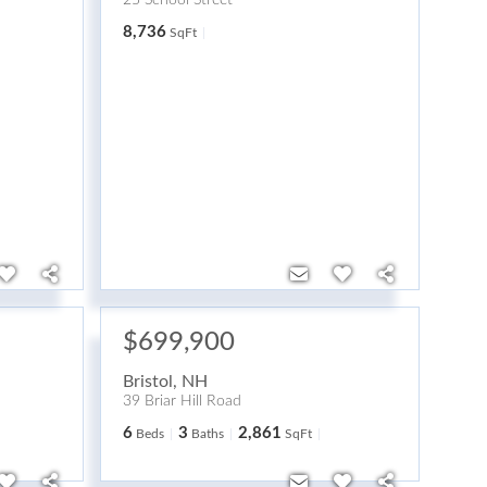
25 School Street
8,736
SqFt
$699,900
Bristol
,
NH
39 Briar Hill Road
6
3
2,861
Beds
Baths
SqFt