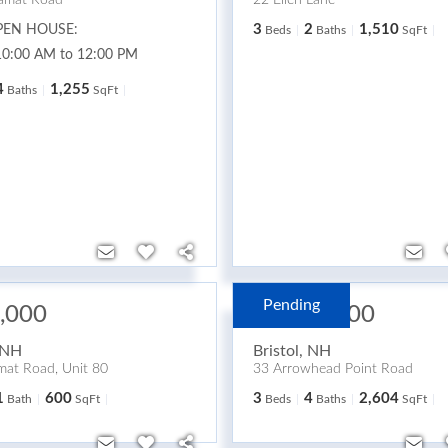
amat Road
22 Ellen Lane
3
2
1,510
PEN HOUSE:
Beds
Baths
SqFt
10:00 AM to 12:00 PM
4
1,255
Baths
SqFt
Pending
,000
$2,495,000
NH
Bristol
,
NH
at Road, Unit 80
33 Arrowhead Point Road
1
600
3
4
2,604
Bath
SqFt
Beds
Baths
SqFt