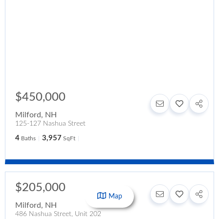
$450,000
Milford
,
NH
125-127 Nashua Street
4
3,957
Baths
SqFt
$205,000
Map
Milford
,
NH
486 Nashua Street, Unit 202