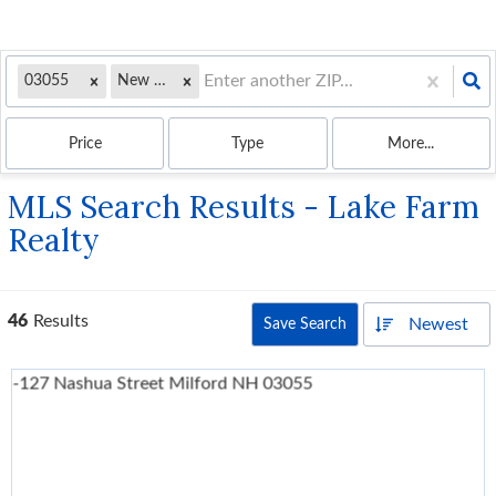
03055
New Hampshire
Price
Type
More...
MLS Search Results - Lake Farm
Realty
46
Results
Newest
Save Search