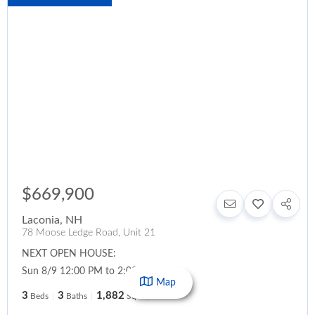
$669,900
Laconia
,
NH
78 Moose Ledge Road, Unit 21
NEXT OPEN HOUSE:
Sun 8/9 12:00 PM to 2:00 PM
Map
3
3
1,882
Beds
Baths
SqFt