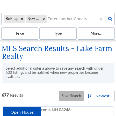
Belknap
New Hampshire
Price
Type
More...
MLS Search Results - Lake Farm
Realty
Select additional criteria above to save any search with under
500
listings and be notified when new properties become
available.
677
Results
Newest
Save Search
Open House