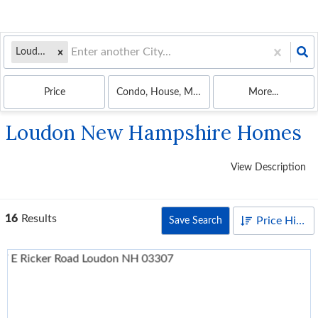
Loudon, NH
Price
Condo, House, Mobile Home, Multi-Family
More...
Loudon New Hampshire Homes
View Description
16
Results
Price High to Low
Save Search