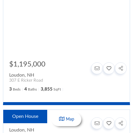
$1,195,000
Loudon
,
NH
307 E Ricker Road
3
4
3,855
Beds
Baths
SqFt
Open House
$1,150,000
Map
Loudon
,
NH