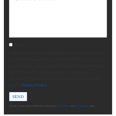
or
Comments?
Opt in
I agree to receive marketing and customer service calls
and text messages from Lake Farm Realty. To opt out,
you can reply 'stop' at any time or click the unsubscribe
link in the emails. Consent is not a condition of
purchase. Msg/data rates may apply. Msg frequency
varies.
Privacy Policy
.
SEND
This site is protected by reCAPTCHA and the Google
Privacy Policy
and
Terms of Service
apply.