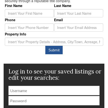
Log in to see your saved listings or
edit your searches: