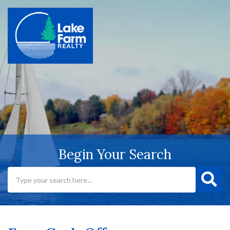
Begin Your Search