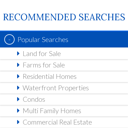
RECOMMENDED SEARCHES
Popular Searches
Land for Sale
Farms for Sale
Residential Homes
Waterfront Properties
Condos
Multi Family Homes
Commercial Real Estate