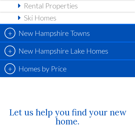
Rental Properties
Ski Homes
New Hampshire Towns
New Hampshire Lake Homes
Homes by Price
Let us help you find your new
home.