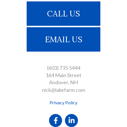
CALL US
EMAIL US
(603) 735 5444
164 Main Street
Andover
NH
nick@lakefarm.com
Privacy Policy
Facebook
Linkedin