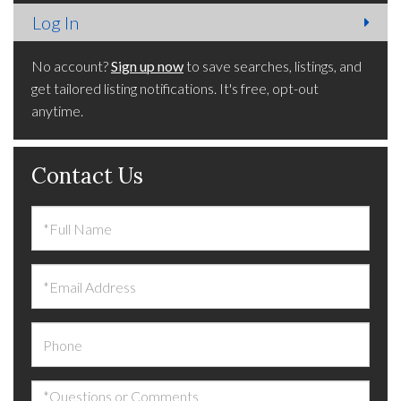
No account?
Sign up now
to save searches, listings, and
get tailored listing notifications. It's free, opt-out
anytime.
Contact Us
Full
Name
Email
Phone
Questions