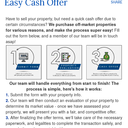
Easy Cash Offer
SHARE