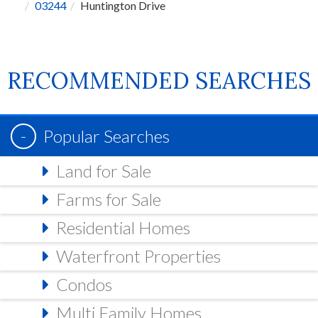
03244
Huntington Drive
RECOMMENDED SEARCHES
Popular Searches
Land for Sale
Farms for Sale
Residential Homes
Waterfront Properties
Condos
Multi Family Homes