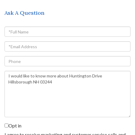
Ask A Question
Full
Name
Email
Phone
Questions
or
Comments?
Opt in
I agree to receive marketing and customer service calls and