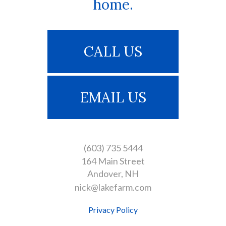
home.
CALL US
EMAIL US
(603) 735 5444
164 Main Street
Andover
NH
nick@lakefarm.com
Privacy Policy