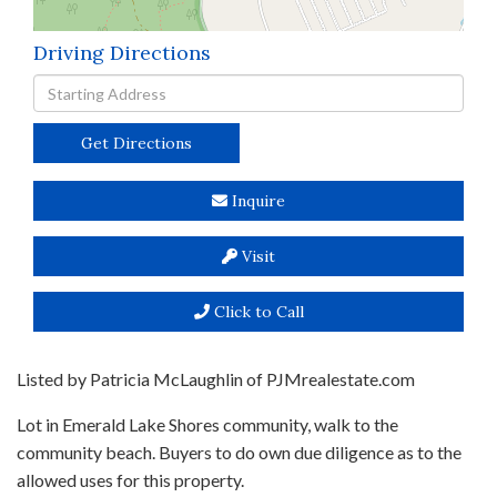
Driving Directions
Driving
Directions
Get Directions
Inquire
Visit
Click to Call
Listed by Patricia McLaughlin of PJMrealestate.com
Lot in Emerald Lake Shores community, walk to the
community beach. Buyers to do own due diligence as to the
allowed uses for this property.