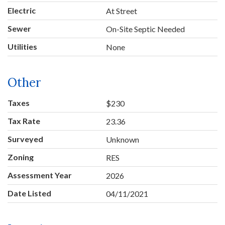
Electric
At Street
Sewer
On-Site Septic Needed
Utilities
None
Other
Taxes
$230
Tax Rate
23.36
Surveyed
Unknown
Zoning
RES
Assessment Year
2026
Date Listed
04/11/2021