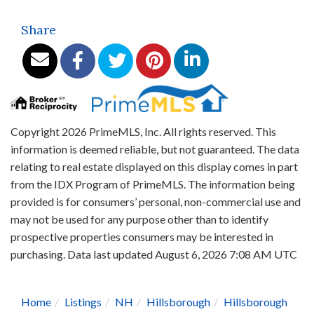
Share
Copyright 2026 PrimeMLS, Inc. All rights reserved. This
information is deemed reliable, but not guaranteed. The data
relating to real estate displayed on this display comes in part
from the IDX Program of PrimeMLS. The information being
provided is for consumers’ personal, non-commercial use and
may not be used for any purpose other than to identify
prospective properties consumers may be interested in
purchasing. Data last updated August 6, 2026 7:08 AM UTC
Home
Listings
NH
Hillsborough
Hillsborough