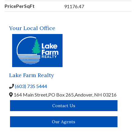
PricePerSqFt
91176.47
Your Local Office
Lake Farm Realty
(603) 735 5444
164 Main Street,
PO Box 265,
Andover,
NH
03216
Contact Us
Our Agents