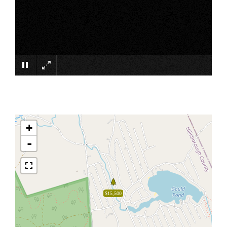
×
+
-
$15,500