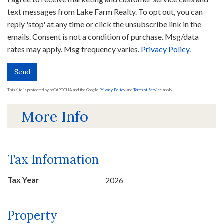
text messages from Lake Farm Realty. To opt out, you can
reply 'stop' at any time or click the unsubscribe link in the
emails. Consent is not a condition of purchase. Msg/data
rates may apply. Msg frequency varies.
Privacy Policy
.
Send
This site is protected by reCAPTCHA and the Google
Privacy Policy
and
Terms of Service
apply.
More Info
Tax Information
Tax Year
2026
Property