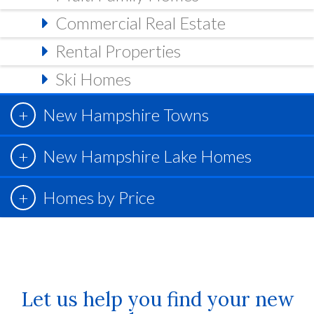
Commercial Real Estate
Rental Properties
Ski Homes
New Hampshire Towns
New Hampshire Lake Homes
Homes by Price
Let us help you find your new