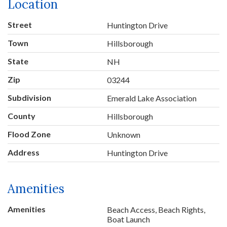
Location
Street
Huntington Drive
Town
Hillsborough
State
NH
Zip
03244
Subdivision
Emerald Lake Association
County
Hillsborough
Flood Zone
Unknown
Address
Huntington Drive
Amenities
Amenities
Beach Access, Beach Rights,
Boat Launch