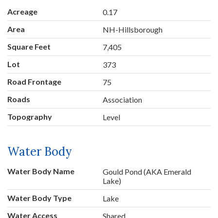
Acreage
0.17
Area
NH-Hillsborough
Square Feet
7,405
Lot
373
Road Frontage
75
Roads
Association
Topography
Level
Water Body
Water Body Name
Gould Pond (AKA Emerald
Lake)
Water Body Type
Lake
Water Access
Shared