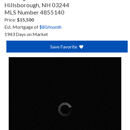
Hillsborough,
NH
03244
MLS Number 4855140
Price:
$15,500
Est. Mortgage of
$
80
/month
1943 Days on Market
Save Favorite