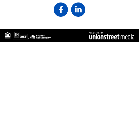
Facebook
Linkedin