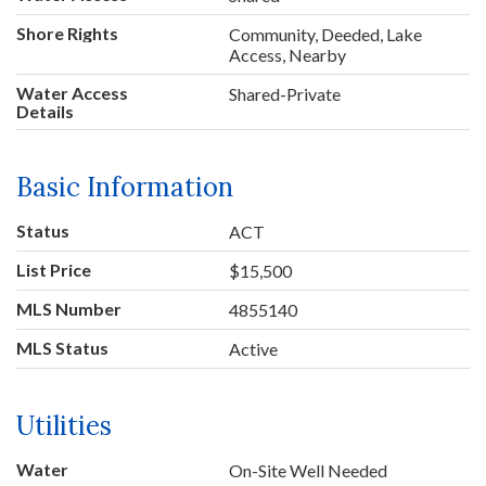
Shore Rights
Community, Deeded, Lake
Access, Nearby
Water Access
Shared-Private
Details
Basic Information
Status
ACT
List Price
$15,500
MLS Number
4855140
MLS Status
Active
Utilities
Water
On-Site Well Needed