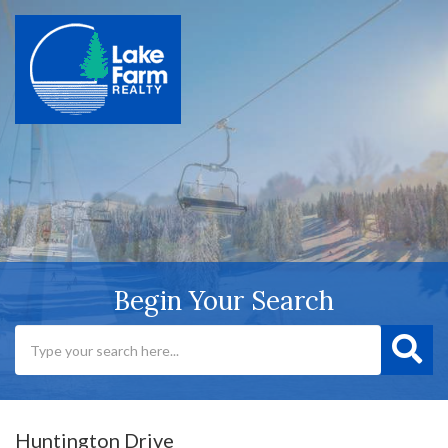
Begin Your Search
Huntington Drive