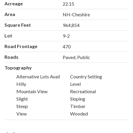
Acreage
22.15
Area
NH-Cheshire
Square Feet
964,854
Lot
9-2
Road Frontage
470
Roads
Paved, Public
Topography
Alternative Lots Avail
Country Setting
Hilly
Level
Mountain View
Recreational
Slight
Sloping
Steep
Timber
View
Wooded