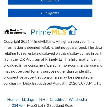
Contact Us
Our Agents
Copyright 2026 PrimeMLS, Inc. All rights reserved. This
information is deemed reliable, but not guaranteed. The data
relating to real estate displayed on this display comes in part
from the IDX Program of PrimeMLS. The information being
provided is for consumers’ personal, non-commercial use and
may not be used for any purpose other than to identify
prospective properties consumers may be interested in
purchasing. Data last updated August 9, 2026 3:07 AM UTC
Home
Listings
NH
Cheshire
Winchester
03470
Map3 Lot9-2 Scotland Road