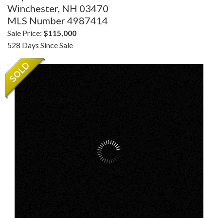
Winchester,
NH
03470
MLS Number 4987414
Sale Price:
$115,000
528 Days Since Sale