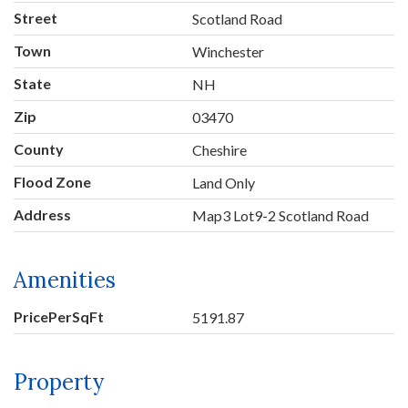
Street
Scotland Road
Town
Winchester
State
NH
Zip
03470
County
Cheshire
Flood Zone
Land Only
Address
Map3 Lot9-2 Scotland Road
Amenities
PricePerSqFt
5191.87
Property