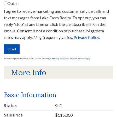
Opt in
I agree to receive marketing and customer service calls and
text messages from Lake Farm Realty. To opt out, you can
reply 'stop' at any time or click the unsubscribe link in the
emails. Consent is not a condition of purchase. Msg/data
rates may apply. Msg frequency varies.
Privacy Policy
.
Send
This site is protected by reCAPTCHA and the Google
Privacy Policy
and
Terms of Service
apply.
More Info
Basic Information
Status
SLD
Sale Price
$115,000