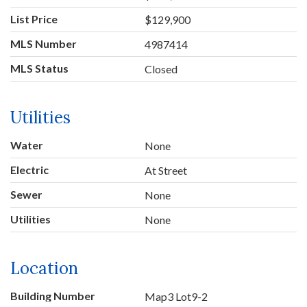
List Price
$129,900
MLS Number
4987414
MLS Status
Closed
Utilities
Water
None
Electric
At Street
Sewer
None
Utilities
None
Location
Building Number
Map3 Lot9-2