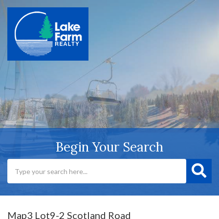
Begin Your Search
Map3 Lot9-2 Scotland Road