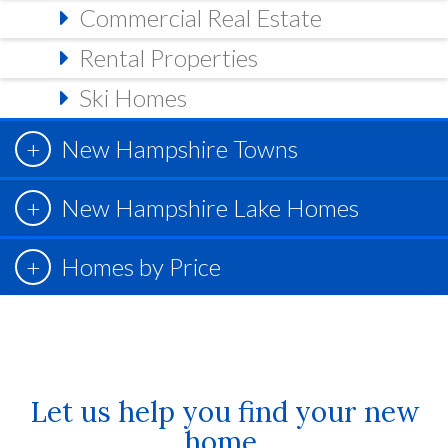
Commercial Real Estate
Rental Properties
Ski Homes
New Hampshire Towns
New Hampshire Lake Homes
Homes by Price
Let us help you find your new
home.