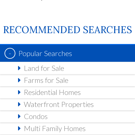
RECOMMENDED SEARCHES
Popular Searches
Land for Sale
Farms for Sale
Residential Homes
Waterfront Properties
Condos
Multi Family Homes