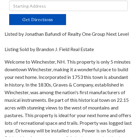
Driving
Directions
Get Directions
Listed by Jonathan Bafundi of Realty One Group Next Level
Listing Sold by Brandon J. Field Real Estate
Welcome to Winchester, NH. This property is only 5 minutes
downtown Winchester, making it a wonderful place to build
your next home. Incorporated in 1753 this town is abundant
in history. In the 1830s, Graves & Company, established in
Winchester, was among the nation's first manufacturers of
musical instruments. Be part of this historical town on 22.15
acres with stunning views to the west of mountains and
pastures. This property is ideal for your next home and offers
lots of recreational space and trails. Property was logged last
year. Driveway will be installed soon. Power is on Scotland