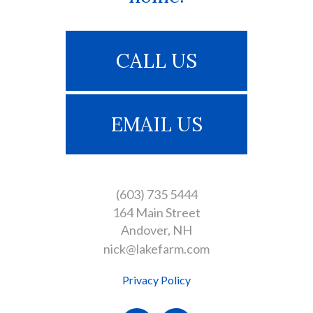
CALL US
EMAIL US
(603) 735 5444
164 Main Street
Andover
NH
nick@lakefarm.com
Privacy Policy