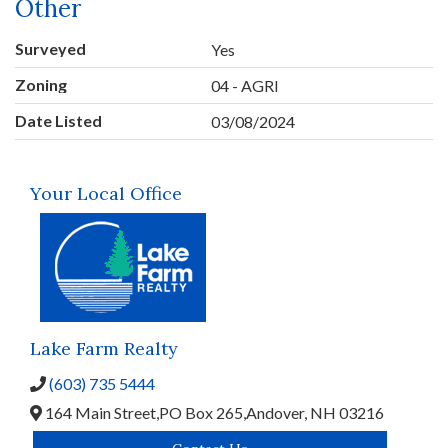
Other
Surveyed
Yes
Zoning
04 - AGRI
Date Listed
03/08/2024
Your Local Office
Lake Farm Realty
(603) 735 5444
164 Main Street,
PO Box 265,
Andover,
NH
03216