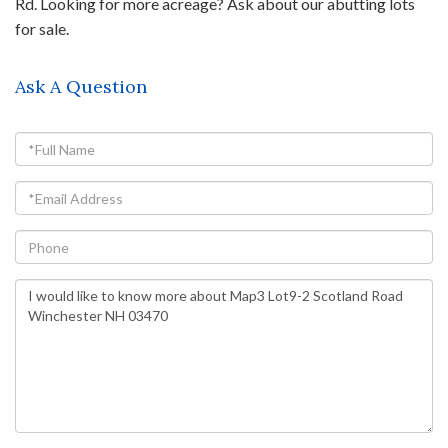
Rd. Looking for more acreage? Ask about our abutting lots
for sale.
Ask A Question
Full
Name
Email
Phone
Questions
or
Comments?