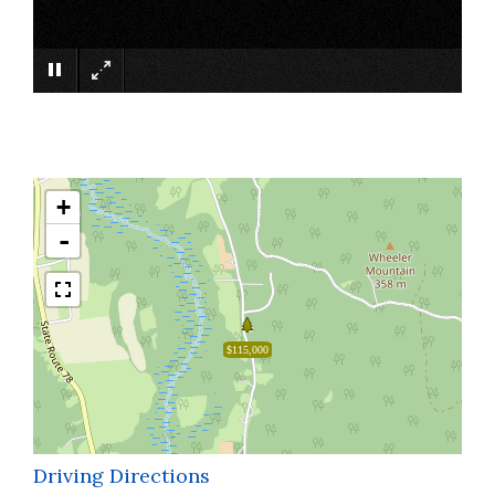
×
+
-
$115,000
Driving Directions