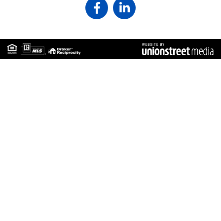
Facebook
Linkedin