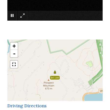
×
+
-
$47,500
Driving Directions