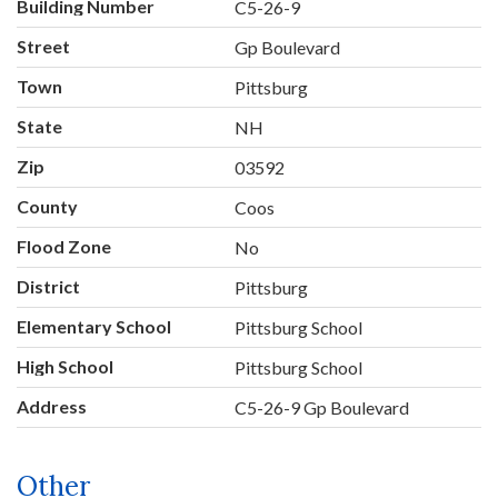
Building Number
C5-26-9
Street
Gp Boulevard
Town
Pittsburg
State
NH
Zip
03592
County
Coos
Flood Zone
No
District
Pittsburg
Elementary School
Pittsburg School
High School
Pittsburg School
Address
C5-26-9 Gp Boulevard
Other