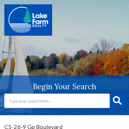
Begin Your Search
C5-26-9 Gp Boulevard