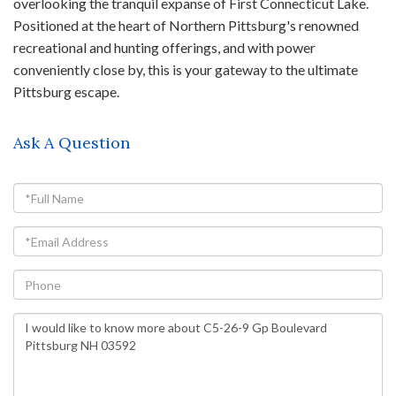
overlooking the tranquil expanse of First Connecticut Lake.
Positioned at the heart of Northern Pittsburg's renowned
recreational and hunting offerings, and with power
conveniently close by, this is your gateway to the ultimate
Pittsburg escape.
Ask A Question
Full
Name
Email
Phone
Questions
or
Comments?