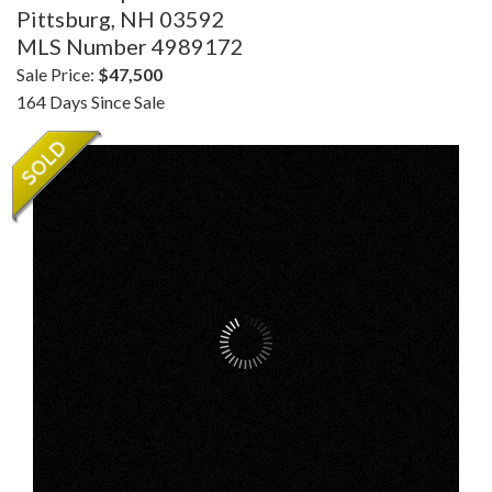
Pittsburg,
NH
03592
MLS Number 4989172
Sale Price:
$47,500
164 Days Since Sale