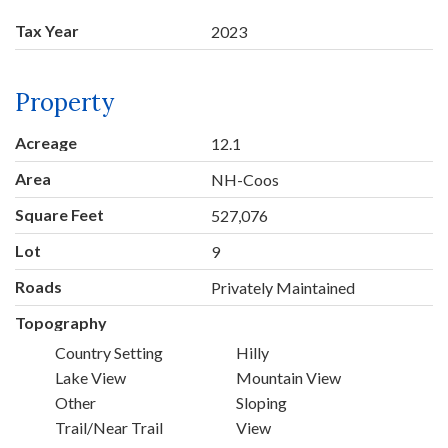
Tax Year
2023
Property
Acreage
12.1
Area
NH-Coos
Square Feet
527,076
Lot
9
Roads
Privately Maintained
Topography
Country Setting
Hilly
Lake View
Mountain View
Other
Sloping
Trail/Near Trail
View