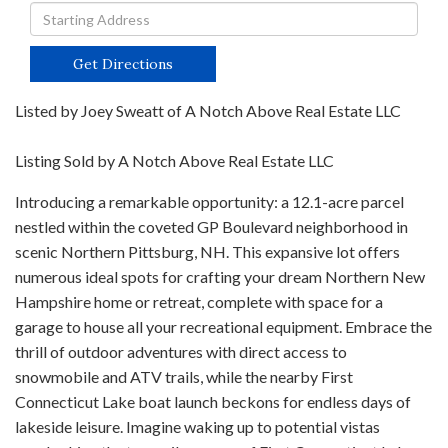
Driving
Directions
Get Directions
Listed by Joey Sweatt of A Notch Above Real Estate LLC
Listing Sold by A Notch Above Real Estate LLC
Introducing a remarkable opportunity: a 12.1-acre parcel
nestled within the coveted GP Boulevard neighborhood in
scenic Northern Pittsburg, NH. This expansive lot offers
numerous ideal spots for crafting your dream Northern New
Hampshire home or retreat, complete with space for a
garage to house all your recreational equipment. Embrace the
thrill of outdoor adventures with direct access to
snowmobile and ATV trails, while the nearby First
Connecticut Lake boat launch beckons for endless days of
lakeside leisure. Imagine waking up to potential vistas