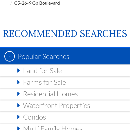
C5-26-9 Gp Boulevard
RECOMMENDED SEARCHES
Popular Searches
Land for Sale
Farms for Sale
Residential Homes
Waterfront Properties
Condos
Multi Family Homes