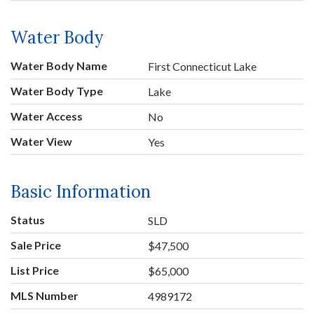
Water Body
Water Body Name
First Connecticut Lake
Water Body Type
Lake
Water Access
No
Water View
Yes
Basic Information
Status
SLD
Sale Price
$47,500
List Price
$65,000
MLS Number
4989172