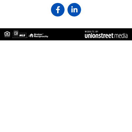
Facebook
Linkedin