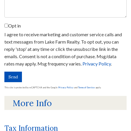
Opt in
I agree to receive marketing and customer service calls and
text messages from Lake Farm Realty. To opt out, you can
reply 'stop' at any time or click the unsubscribe link in the
emails. Consent is not a condition of purchase. Msg/data
rates may apply. Msg frequency varies.
Privacy Policy
.
Send
This site is protected by reCAPTCHA and the Google
Privacy Policy
and
Terms of Service
apply.
More Info
Tax Information