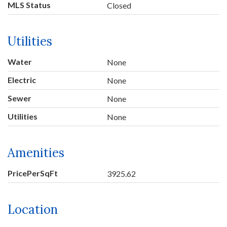
MLS Status
Closed
Utilities
Water
None
Electric
None
Sewer
None
Utilities
None
Amenities
PricePerSqFt
3925.62
Location