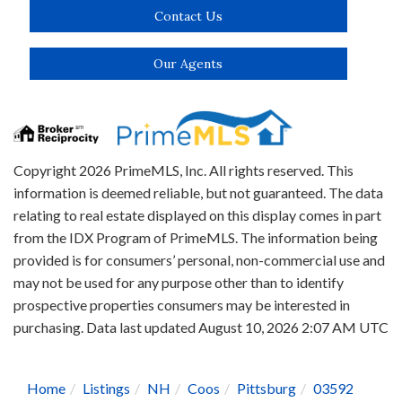
Contact Us
Our Agents
Copyright 2026 PrimeMLS, Inc. All rights reserved. This
information is deemed reliable, but not guaranteed. The data
relating to real estate displayed on this display comes in part
from the IDX Program of PrimeMLS. The information being
provided is for consumers’ personal, non-commercial use and
may not be used for any purpose other than to identify
prospective properties consumers may be interested in
purchasing. Data last updated August 10, 2026 2:07 AM UTC
Home
Listings
NH
Coos
Pittsburg
03592