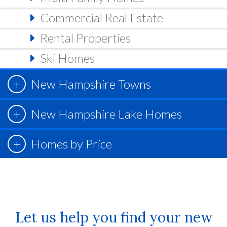
Commercial Real Estate
Rental Properties
Ski Homes
New Hampshire Towns
New Hampshire Lake Homes
Homes by Price
Let us help you find your new