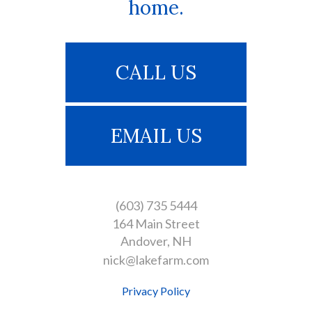
home.
CALL US
EMAIL US
(603) 735 5444
164 Main Street
Andover
NH
nick@lakefarm.com
Privacy Policy