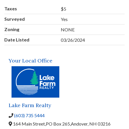
Taxes
$5
Surveyed
Yes
Zoning
NONE
Date Listed
03/26/2024
Your Local Office
Lake Farm Realty
(603) 735 5444
164 Main Street,
PO Box 265,
Andover,
NH
03216