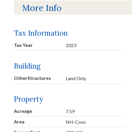
More Info
Tax Information
Tax Year
2023
Building
OtherStructures
Land Only
Property
Acreage
7.59
Area
NH-Coos