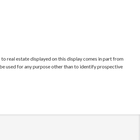
to real estate displayed on this display comes in part from
e used for any purpose other than to identify prospective