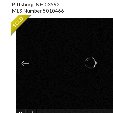
Pittsburg,
NH
03592
MLS Number 5010466