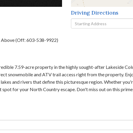
Driving Directions
Driving
Directions
h Above (Off: 603-538-9922)
credible 7.59-acre property in the highly sought-after Lakeside Co
direct snowmobile and ATV trail access right from the property. En
lakes and rivers that define this picturesque region. Whether you'
ect spot for your North Country escape. Don't miss out on this prim