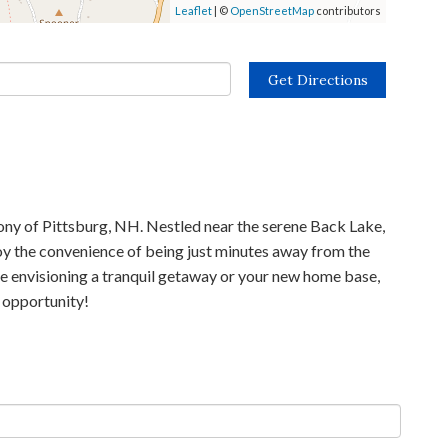
Leaflet
| ©
OpenStreetMap
contributors
Get Directions
lony of Pittsburg, NH. Nestled near the serene Back Lake,
joy the convenience of being just minutes away from the
re envisioning a tranquil getaway or your new home base,
e opportunity!