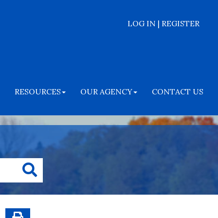
LOG IN | REGISTER
RESOURCES
OUR AGENCY
CONTACT US