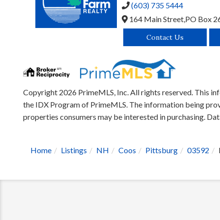
(603) 735 5444
164 Main Street,
PO Box 2
Contact Us
Copyright 2026 PrimeMLS, Inc. All rights reserved. This inf
the IDX Program of PrimeMLS. The information being provid
properties consumers may be interested in purchasing. D
Home
Listings
NH
Coos
Pittsburg
03592