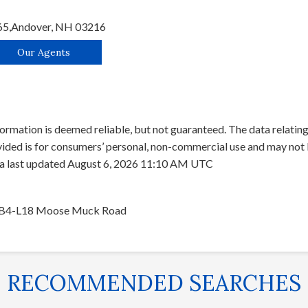
65,
Andover,
NH
03216
Our Agents
ormation is deemed reliable, but not guaranteed. The data relating 
ed is for consumers’ personal, non-commercial use and may not b
ata last updated August 6, 2026 11:10 AM UTC
B4-L18 Moose Muck Road
RECOMMENDED SEARCHES