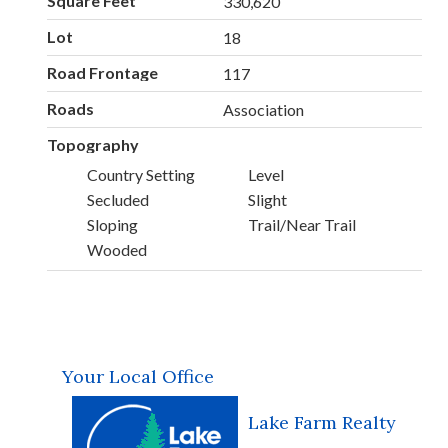
Square Feet
330,620
Lot
18
Road Frontage
117
Roads
Association
Topography
Country Setting
Level
Secluded
Slight
Sloping
Trail/Near Trail
Wooded
Your Local Office
Lake Farm Realty