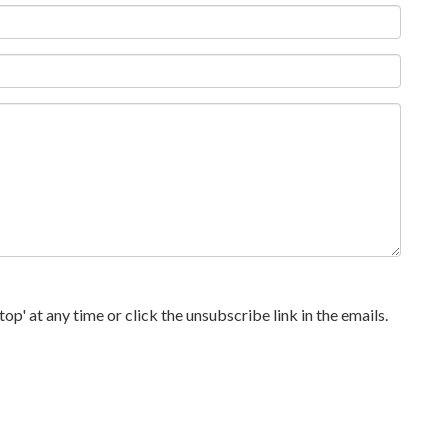
p' at any time or click the unsubscribe link in the emails.