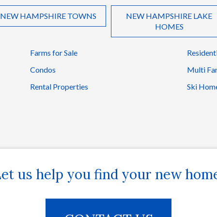
NEW HAMPSHIRE TOWNS
NEW HAMPSHIRE LAKE
HOMES
Farms for Sale
Resident
Condos
Multi Fa
Rental Properties
Ski Hom
et us help you find your new hom