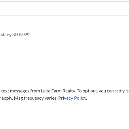
text messages from Lake Farm Realty. To opt out, you can reply 'sto
y apply. Msg frequency varies.
Privacy Policy
.