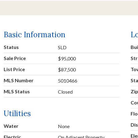
Basic Information
L
Status
Bu
SLD
Sale Price
Str
$95,000
List Price
To
$87,500
MLS Number
St
5010466
MLS Status
Zi
Closed
Co
Utilities
Fl
Dis
Water
None
El
Electric
On Adjacent Property