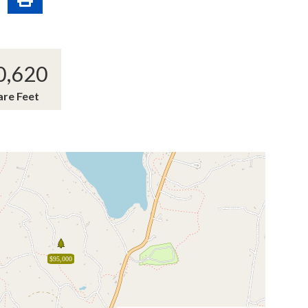
0,620
are Feet
$95,000