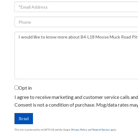
Email
Phone
Questions
or
Comments?
Opt in
I agree to receive marketing and customer service calls and 
Consent is not a condition of purchase. Msg/data rates ma
Send
This site is protected by reCAPTCHA and the Google
Privacy Policy
and
Terms of Service
apply.