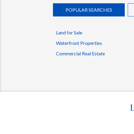
POPULAR SEARCHES
Land for Sale
Waterfront Properties
Commercial Real Estate
L