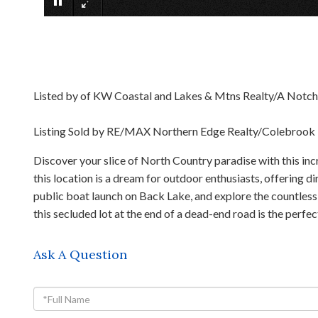
Listed by of KW Coastal and Lakes & Mtns Realty/A Notc
Listing Sold by RE/MAX Northern Edge Realty/Colebrook
Discover your slice of North Country paradise with this in
this location is a dream for outdoor enthusiasts, offering 
public boat launch on Back Lake, and explore the countless 
this secluded lot at the end of a dead-end road is the perf
Ask A Question
Full
Name