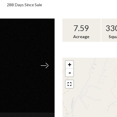
288 Days Since Sale
7.59
33
Acreage
Squ
+
-
×