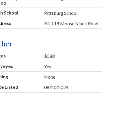
hool
h School
Pittsburg School
dress
B4-L18 Moose Muck Road
ther
xes
$588
rveyed
Yes
ning
None
e Listed
08/20/2024