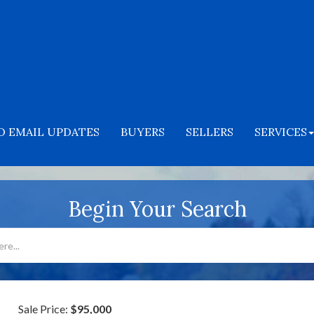
O EMAIL UPDATES
BUYERS
SELLERS
SERVICES
Begin Your Search
Sale Price:
$95,000