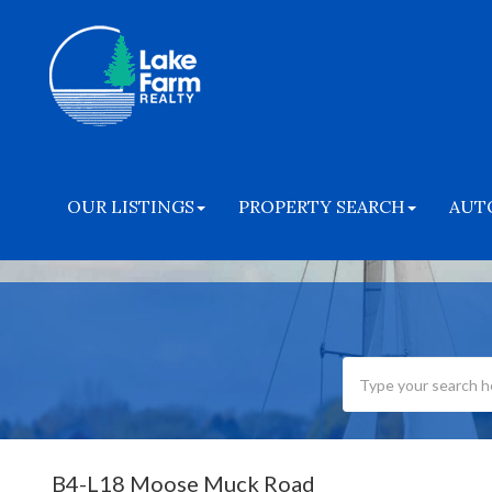
OUR LISTINGS
PROPERTY SEARCH
AUT
B4-L18 Moose Muck Road