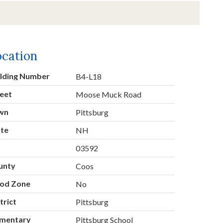
ocation
ilding Number
B4-L18
eet
Moose Muck Road
wn
Pittsburg
ate
NH
p
03592
unty
Coos
ood Zone
No
trict
Pittsburg
ementary
Pittsburg School