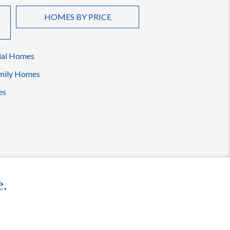
HOMES BY PRICE
ial Homes
mily Homes
es
e.