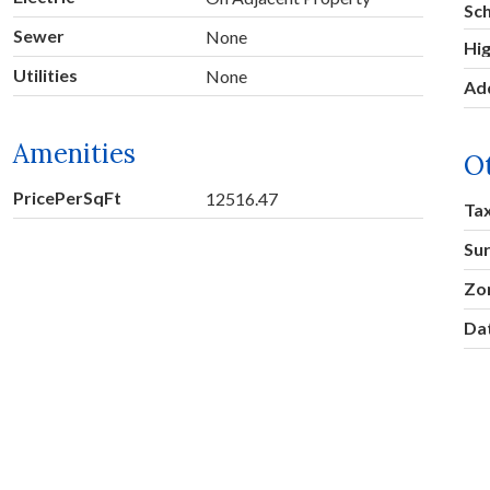
Sc
Sewer
None
Hig
Utilities
None
Ad
Amenities
O
PricePerSqFt
12516.47
Ta
Su
Zo
Dat