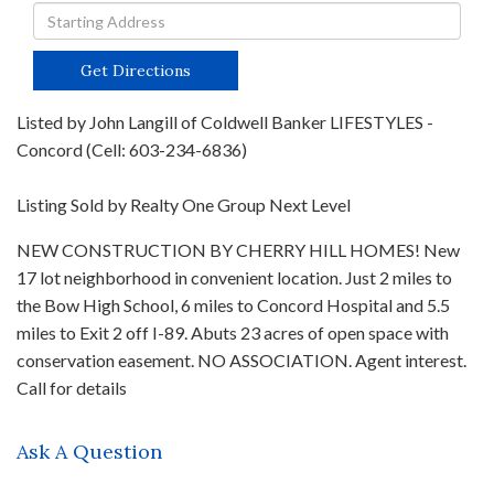
Driving
Directions
Get Directions
Listed by John Langill of Coldwell Banker LIFESTYLES -
Concord (Cell: 603-234-6836)
Listing Sold by Realty One Group Next Level
NEW CONSTRUCTION BY CHERRY HILL HOMES! New
17 lot neighborhood in convenient location. Just 2 miles to
the Bow High School, 6 miles to Concord Hospital and 5.5
miles to Exit 2 off I-89. Abuts 23 acres of open space with
conservation easement. NO ASSOCIATION. Agent interest.
Call for details
Ask A Question