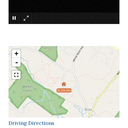
×
+
-
$1,026,900
Driving Directions