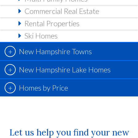
Commercial Real Estate
Rental Properties
Ski Homes
New Hampshire Towns
New Hampshire Lake Homes
Homes by Price
Let us help you find your new