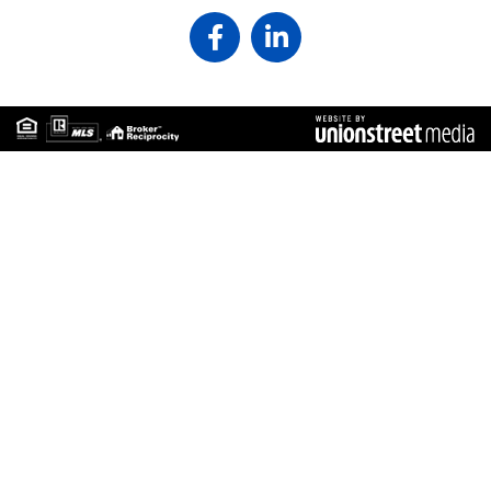
Facebook
Linkedin