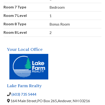
Room 7 Type
Bedroom
Room 7 Level
1
Room 8 Type
Bonus Room
Room 8 Level
2
Your Local Office
Lake Farm Realty
(603) 735 5444
164 Main Street,
PO Box 265,
Andover,
NH
03216