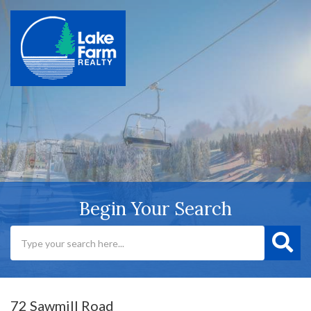
Begin Your Search
72 Sawmill Road