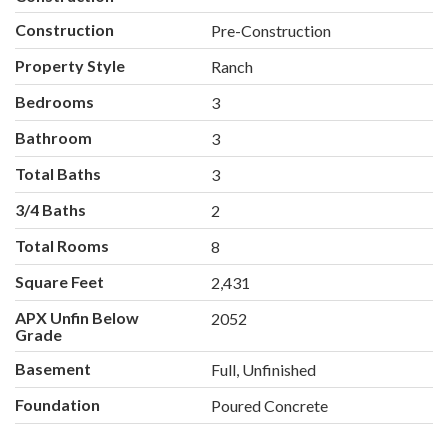
Construction
Pre-Construction
Property Style
Ranch
Bedrooms
3
Bathroom
3
Total Baths
3
3/4 Baths
2
Total Rooms
8
Square Feet
2,431
APX Unfin Below
2052
Grade
Basement
Full, Unfinished
Foundation
Poured Concrete