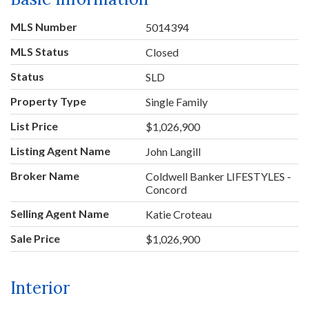
MLS Number
5014394
MLS Status
Closed
Status
SLD
Property Type
Single Family
List Price
$1,026,900
Listing Agent Name
John Langill
Broker Name
Coldwell Banker LIFESTYLES -
Concord
Selling Agent Name
Katie Croteau
Sale Price
$1,026,900
Interior