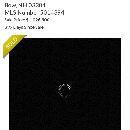
Bow,
NH
03304
MLS Number 5014394
Sale Price:
$1,026,900
399 Days Since Sale