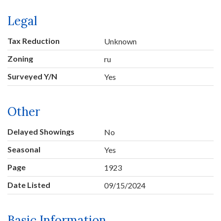
Legal
Tax Reduction
Unknown
Zoning
ru
Surveyed Y/N
Yes
Other
Delayed Showings
No
Seasonal
Yes
Page
1923
Date Listed
09/15/2024
Basic Information