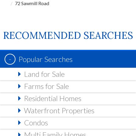
72 Sawmill Road
RECOMMENDED SEARCHES
Popular Searches
Land for Sale
Farms for Sale
Residential Homes
Waterfront Properties
Condos
Multi Family Homes