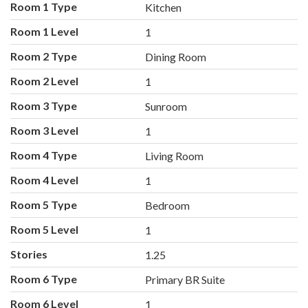
Room 1 Type
Kitchen
Room 1 Level
1
Room 2 Type
Dining Room
Room 2 Level
1
Room 3 Type
Sunroom
Room 3 Level
1
Room 4 Type
Living Room
Room 4 Level
1
Room 5 Type
Bedroom
Room 5 Level
1
Stories
1.25
Room 6 Type
Primary BR Suite
Room 6 Level
1