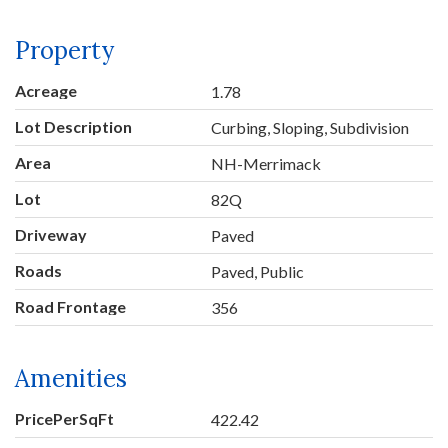
Property
Acreage
1.78
Lot Description
Curbing, Sloping, Subdivision
Area
NH-Merrimack
Lot
82Q
Driveway
Paved
Roads
Paved, Public
Road Frontage
356
Amenities
PricePerSqFt
422.42