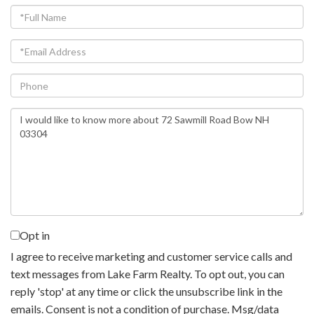
Full
Name
Email
Phone
Questions
or
Comments?
Opt in
I agree to receive marketing and customer service calls and
text messages from Lake Farm Realty. To opt out, you can
reply 'stop' at any time or click the unsubscribe link in the
emails. Consent is not a condition of purchase. Msg/data