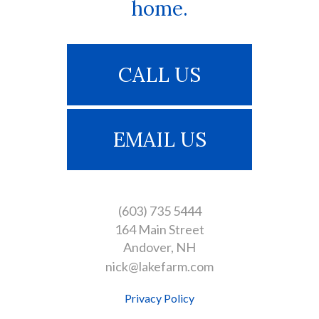
home.
CALL US
EMAIL US
(603) 735 5444
164 Main Street
Andover
NH
nick@lakefarm.com
Privacy Policy