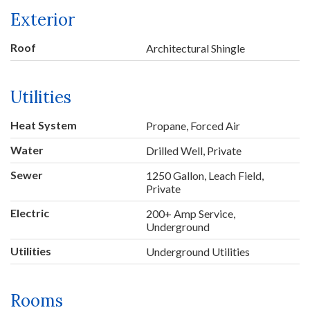
Exterior
Roof
Architectural Shingle
Utilities
Heat System
Propane, Forced Air
Water
Drilled Well, Private
Sewer
1250 Gallon, Leach Field,
Private
Electric
200+ Amp Service,
Underground
Utilities
Underground Utilities
Rooms