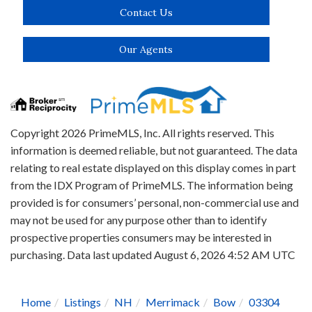
Contact Us
Our Agents
Copyright 2026 PrimeMLS, Inc. All rights reserved. This
information is deemed reliable, but not guaranteed. The data
relating to real estate displayed on this display comes in part
from the IDX Program of PrimeMLS. The information being
provided is for consumers’ personal, non-commercial use and
may not be used for any purpose other than to identify
prospective properties consumers may be interested in
purchasing. Data last updated August 6, 2026 4:52 AM UTC
Home
Listings
NH
Merrimack
Bow
03304