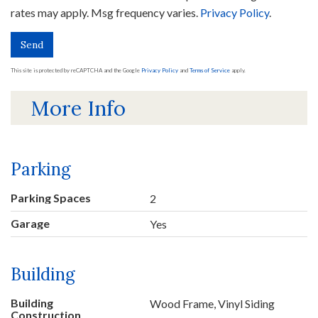
rates may apply. Msg frequency varies.
Privacy Policy
.
Send
This site is protected by reCAPTCHA and the Google
Privacy Policy
and
Terms of Service
apply.
More Info
Parking
Parking Spaces
2
Garage
Yes
Building
Building
Wood Frame, Vinyl Siding
Construction