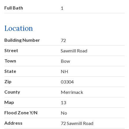
Full Bath
1
Location
Building Number
72
Street
Sawmill Road
Town
Bow
State
NH
Zip
03304
County
Merrimack
Map
13
Flood Zone Y/N
No
Address
72 Sawmill Road