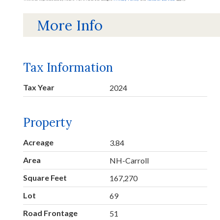
More Info
Tax Information
Tax Year
2024
Property
Acreage
3.84
Area
NH-Carroll
Square Feet
167,270
Lot
69
Road Frontage
51