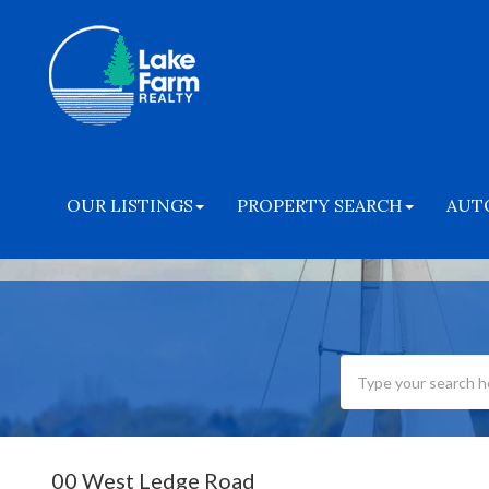
OUR LISTINGS
PROPERTY SEARCH
AUT
00 West Ledge Road