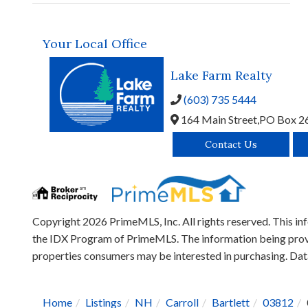
Your Local Office
Lake Farm Realty
(603) 735 5444
164 Main Street,
PO Box 2
Contact Us
Copyright 2026 PrimeMLS, Inc. All rights reserved. This inf
the IDX Program of PrimeMLS. The information being provid
properties consumers may be interested in purchasing. D
Home
Listings
NH
Carroll
Bartlett
03812