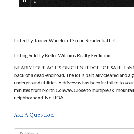
Listed by Tanner Wheeler of Senne Residential LLC
Listing Sold by Keller Williams Realty Evolution
NEARLY FOUR ACRES ON GLEN LEDGE FOR SALE. This is your 
back of a dead-end road. The lot is partially cleared and a
underground utilities. A driveway has been installed to yo
minutes from North Conway. Close to multiple ski mountains, 
neighborhood. No HOA.
Ask A Question
Full