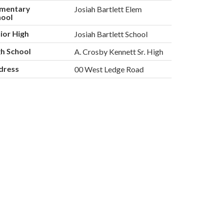
ementary
Josiah Bartlett Elem
hool
ior High
Josiah Bartlett School
h School
A. Crosby Kennett Sr. High
dress
00 West Ledge Road