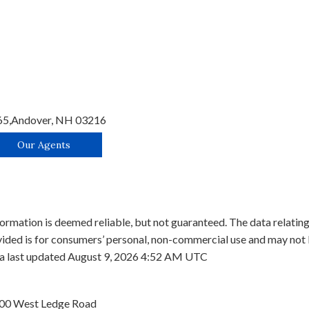
65,
Andover,
NH
03216
Our Agents
ormation is deemed reliable, but not guaranteed. The data relating 
ed is for consumers’ personal, non-commercial use and may not b
ata last updated August 9, 2026 4:52 AM UTC
00 West Ledge Road