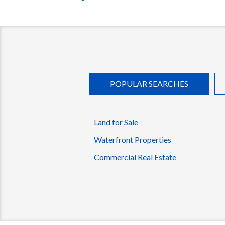
POPULAR SEARCHES
Land for Sale
Waterfront Properties
Commercial Real Estate