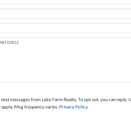
text messages from Lake Farm Realty. To opt out, you can reply 'sto
y apply. Msg frequency varies.
Privacy Policy
.