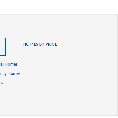
HOMES BY PRICE
ial Homes
mily Homes
es