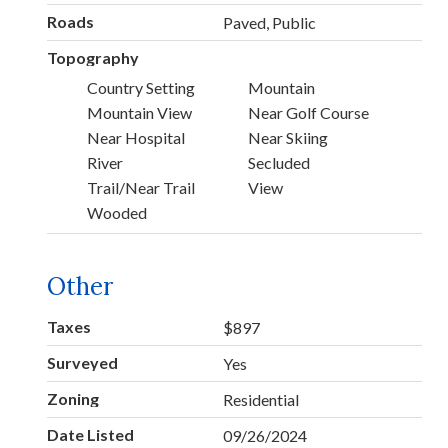
Roads
Paved, Public
Topography
Country Setting
Mountain
Mountain View
Near Golf Course
Near Hospital
Near Skiing
River
Secluded
Trail/Near Trail
View
Wooded
Other
Taxes
$897
Surveyed
Yes
Zoning
Residential
Date Listed
09/26/2024