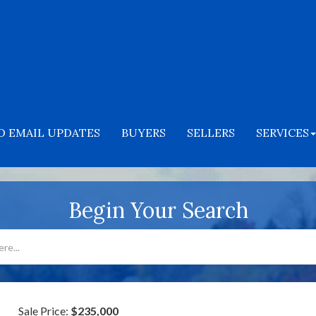
O EMAIL UPDATES
BUYERS
SELLERS
SERVICES
Begin Your Search
Sale Price:
$235,000