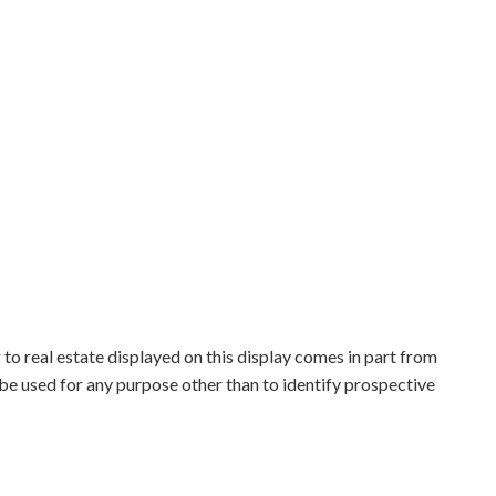
to real estate displayed on this display comes in part from
e used for any purpose other than to identify prospective