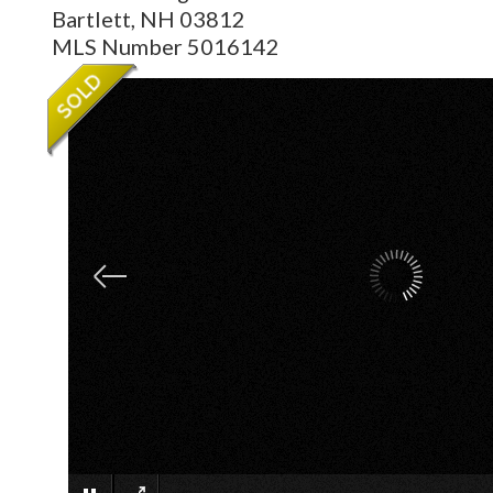
Bartlett,
NH
03812
MLS Number 5016142