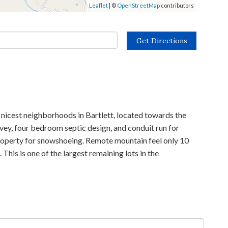
Leaflet
| ©
OpenStreetMap
contributors
Get Directions
cest neighborhoods in Bartlett, located towards the
rvey, four bedroom septic design, and conduit run for
 property for snowshoeing. Remote mountain feel only 10
his is one of the largest remaining lots in the