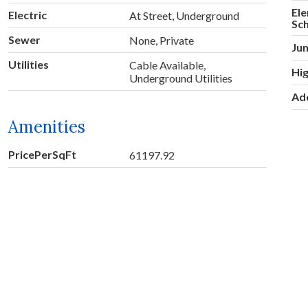
El
Electric
At Street, Underground
Sc
Sewer
None, Private
Jun
Utilities
Cable Available,
Hig
Underground Utilities
Ad
Amenities
PricePerSqFt
61197.92