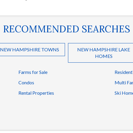
RECOMMENDED SEARCHES
NEW HAMPSHIRE TOWNS
NEW HAMPSHIRE LAKE
HOMES
Farms for Sale
Resident
Condos
Multi Fa
Rental Properties
Ski Hom