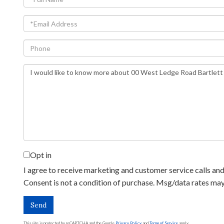
Name
Email
Phone
Questions
or
Comments?
Opt in
I agree to receive marketing and customer service calls and 
Consent is not a condition of purchase. Msg/data rates ma
Send
This site is protected by reCAPTCHA and the Google
Privacy Policy
and
Terms of Service
apply.