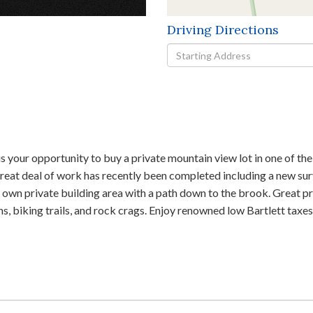
Driving Directions
Driving
Directions
opportunity to buy a private mountain view lot in one of the ni
 great deal of work has recently been completed including a new su
ur own private building area with a path down to the brook. Great
biking trails, and rock crags. Enjoy renowned low Bartlett taxes. T