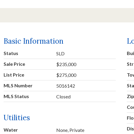
Basic Information
L
Status
Bu
SLD
Sale Price
Str
$235,000
List Price
To
$275,000
MLS Number
St
5016142
MLS Status
Zi
Closed
Co
Utilities
Fl
Dis
Water
None, Private