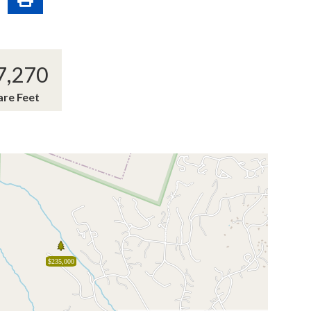
7,270
are Feet
$235,000