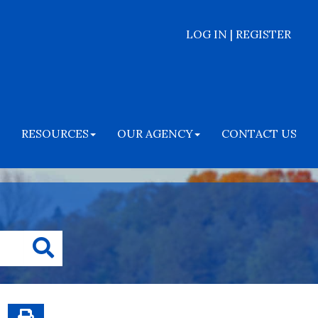
LOG IN | REGISTER
RESOURCES
OUR AGENCY
CONTACT US