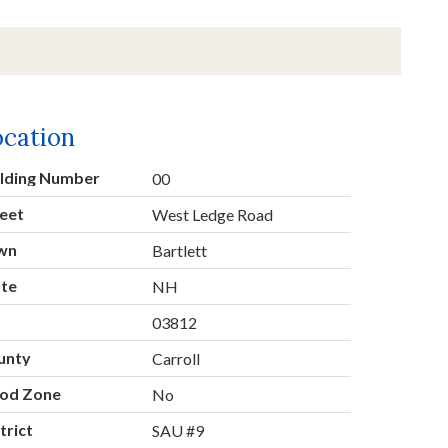
ocation
ilding Number
00
eet
West Ledge Road
wn
Bartlett
ate
NH
p
03812
unty
Carroll
ood Zone
No
trict
SAU #9