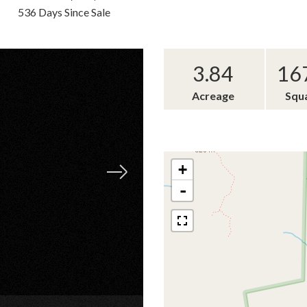
536 Days Since Sale
3.84
16
Acreage
Squ
+
-
×