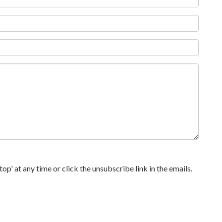
p' at any time or click the unsubscribe link in the emails.