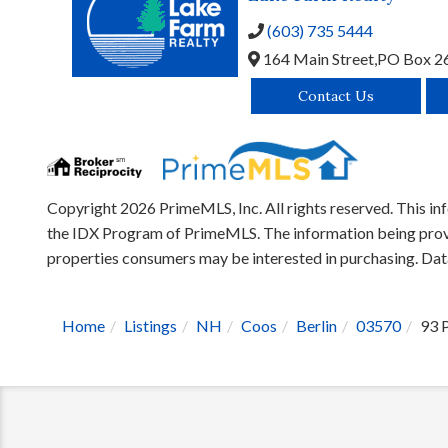
(603) 735 5444
164 Main Street,
PO Box 2
Contact Us
Copyright 2026 PrimeMLS, Inc. All rights reserved. This inf
the IDX Program of PrimeMLS. The information being provid
properties consumers may be interested in purchasing. Da
Home
Listings
NH
Coos
Berlin
03570
93 