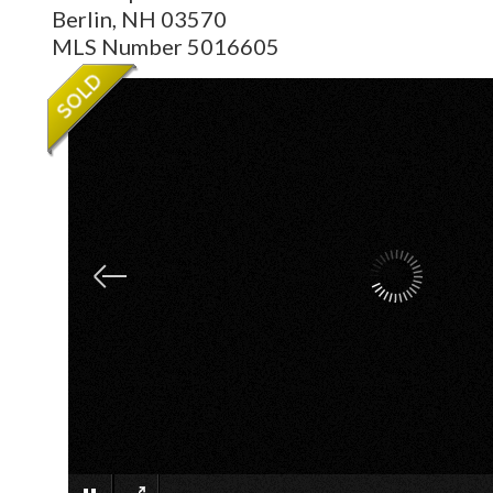
Berlin,
NH
03570
MLS Number 5016605