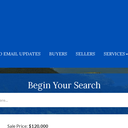
O EMAIL UPDATES
BUYERS
SELLERS
SERVICES
Begin Your Search
Sale Price:
$120,000