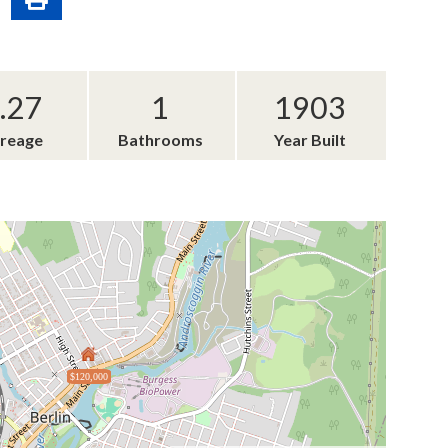
.27
1
1903
reage
Bathrooms
Year Built
$120,000