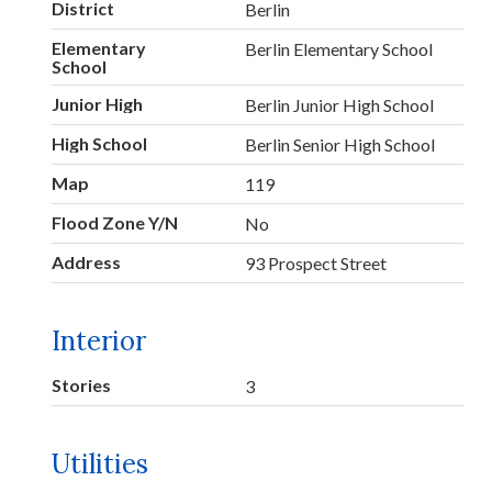
District
Berlin
Elementary
Berlin Elementary School
School
Junior High
Berlin Junior High School
High School
Berlin Senior High School
Map
119
Flood Zone Y/N
No
Address
93 Prospect Street
Interior
Stories
3
Utilities