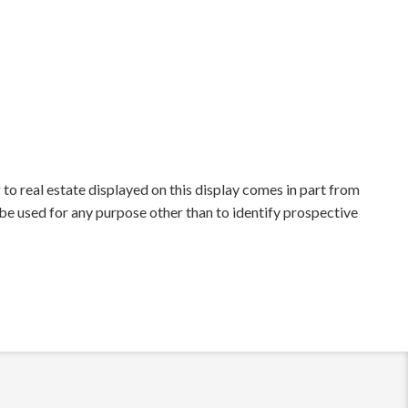
to real estate displayed on this display comes in part from
e used for any purpose other than to identify prospective