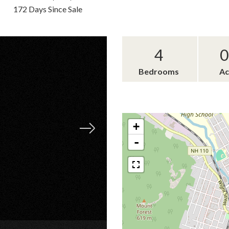
172 Days Since Sale
4
0
Bedrooms
Ac
+
-
×