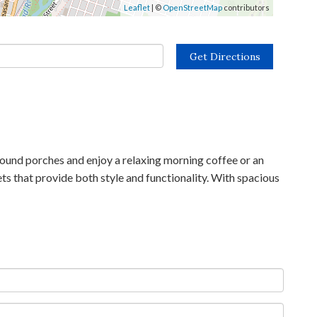
Leaflet
| ©
OpenStreetMap
contributors
Get Directions
und porches and enjoy a relaxing morning coffee or an
ets that provide both style and functionality. With spacious