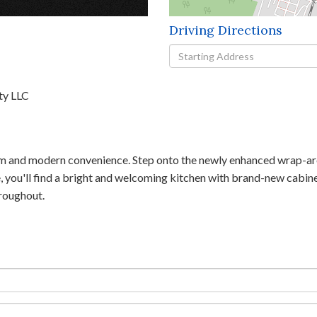
Driving Directions
Driving
Directions
ty LLC
m and modern convenience. Step onto the newly enhanced wrap-aro
de, you'll find a bright and welcoming kitchen with brand-new cabin
hroughout.