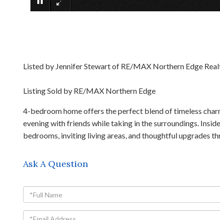
Listed by Jennifer Stewart of RE/MAX Northern Edge Real
Listing Sold by RE/MAX Northern Edge
4-bedroom home offers the perfect blend of timeless char
evening with friends while taking in the surroundings. Insi
bedrooms, inviting living areas, and thoughtful upgrades t
Ask A Question
Full
Name
Email