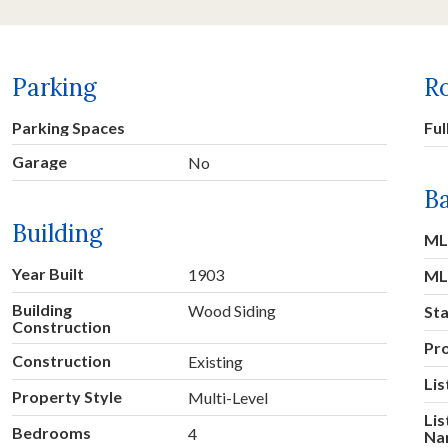
Parking
R
Parking Spaces
Ful
Garage
No
Ba
Building
ML
Year Built
1903
ML
Building
Wood Siding
St
Construction
Pr
Construction
Existing
Lis
Property Style
Multi-Level
Lis
Bedrooms
4
Na