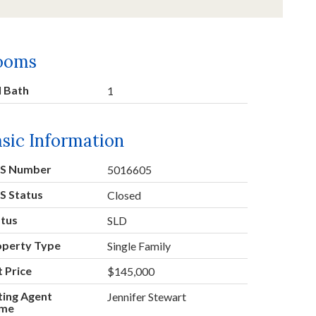
ooms
l Bath
1
sic Information
S Number
5016605
S Status
Closed
atus
SLD
operty Type
Single Family
t Price
$145,000
ting Agent
Jennifer Stewart
me