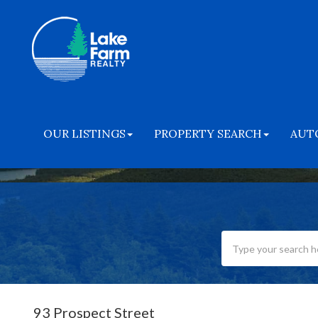
OUR LISTINGS
PROPERTY SEARCH
AUT
93 Prospect Street