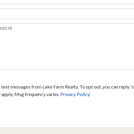
text messages from Lake Farm Realty. To opt out, you can reply 'sto
y apply. Msg frequency varies.
Privacy Policy
.