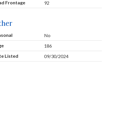
ad Frontage
92
ther
asonal
No
ge
186
e Listed
09/30/2024