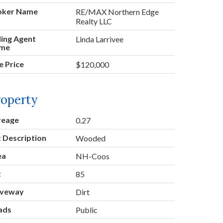
oker Name
RE/MAX Northern Edge
Realty LLC
ling Agent
Linda Larrivee
me
e Price
$120,000
roperty
reage
0.27
 Description
Wooded
ea
NH-Coos
t
85
iveway
Dirt
ads
Public