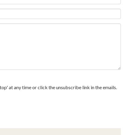
p' at any time or click the unsubscribe link in the emails.