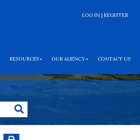
LOG IN | REGISTER
RESOURCES
OUR AGENCY
CONTACT US