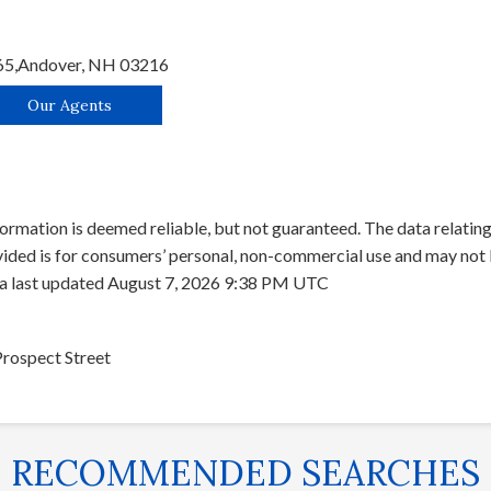
65,
Andover,
NH
03216
Our Agents
ormation is deemed reliable, but not guaranteed. The data relating 
ed is for consumers’ personal, non-commercial use and may not b
ta last updated August 7, 2026 9:38 PM UTC
Prospect Street
RECOMMENDED SEARCHES