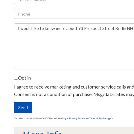
Phone
Questions
or
Comments?
Opt in
I agree to receive marketing and customer service calls and 
Consent is not a condition of purchase. Msg/data rates ma
Send
This site is protected by reCAPTCHA and the Google
Privacy Policy
and
Terms of Service
apply.