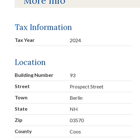
More Info
Tax Information
Tax Year
2024
Location
Building Number
93
Street
Prospect Street
Town
Berlin
State
NH
Zip
03570
County
Coos