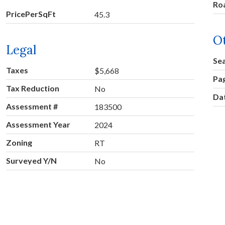
Ro
PricePerSqFt
45.3
O
Legal
Se
Taxes
$5,668
Pa
Tax Reduction
No
Dat
Assessment #
183500
Assessment Year
2024
Zoning
RT
Surveyed Y/N
No