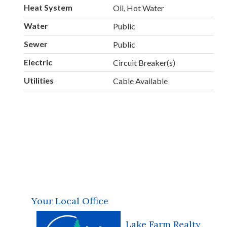
Heat System
Oil, Hot Water
Water
Public
Sewer
Public
Electric
Circuit Breaker(s)
Utilities
Cable Available
Your Local Office
Lake Farm Realty