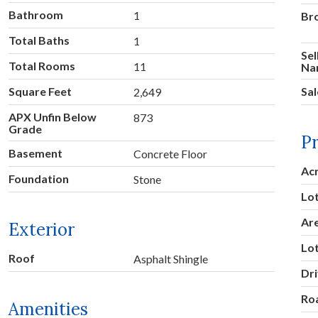
Bathroom
1
Br
Total Baths
1
Sel
Total Rooms
11
Na
Square Feet
Sal
2,649
APX Unfin Below
873
Grade
P
Basement
Concrete Floor
Ac
Foundation
Stone
Lot
Ar
Exterior
Lo
Roof
Asphalt Shingle
Dr
Ro
Amenities