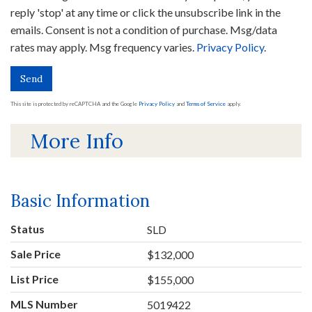
reply 'stop' at any time or click the unsubscribe link in the
emails. Consent is not a condition of purchase. Msg/data
rates may apply. Msg frequency varies.
Privacy Policy
.
Send
This site is protected by reCAPTCHA and the Google
Privacy Policy
and
Terms of Service
apply.
More Info
Basic Information
Status
SLD
Sale Price
$132,000
List Price
$155,000
MLS Number
5019422