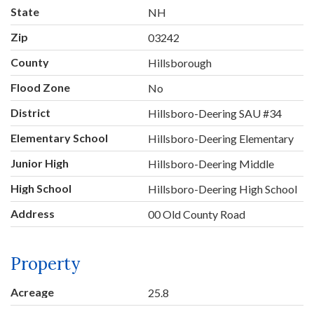
State
NH
Zip
03242
County
Hillsborough
Flood Zone
No
District
Hillsboro-Deering SAU #34
Elementary School
Hillsboro-Deering Elementary
Junior High
Hillsboro-Deering Middle
High School
Hillsboro-Deering High School
Address
00 Old County Road
Property
Acreage
25.8