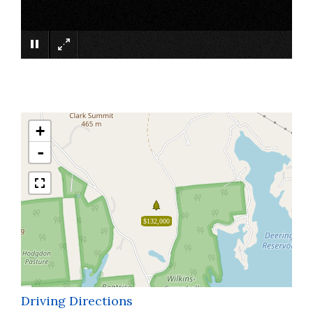
×
+
-
$132,000
Driving Directions