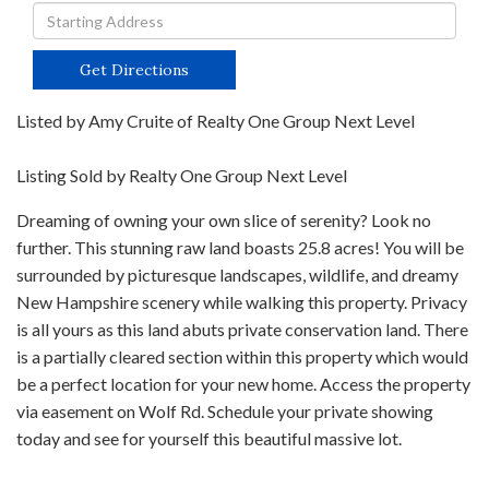
Driving
Directions
Get Directions
Listed by Amy Cruite of Realty One Group Next Level
Listing Sold by Realty One Group Next Level
Dreaming of owning your own slice of serenity? Look no
further. This stunning raw land boasts 25.8 acres! You will be
surrounded by picturesque landscapes, wildlife, and dreamy
New Hampshire scenery while walking this property. Privacy
is all yours as this land abuts private conservation land. There
is a partially cleared section within this property which would
be a perfect location for your new home. Access the property
via easement on Wolf Rd. Schedule your private showing
today and see for yourself this beautiful massive lot.