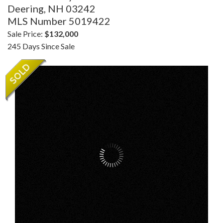
Deering,
NH
03242
MLS Number 5019422
Sale Price:
$132,000
245 Days Since Sale