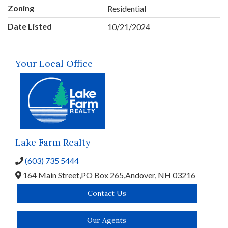
Zoning
Residential
Date Listed
10/21/2024
Your Local Office
Lake Farm Realty
(603) 735 5444
164 Main Street,
PO Box 265,
Andover,
NH
03216
Contact Us
Our Agents