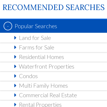
RECOMMENDED SEARCHES
Popular Searches
Land for Sale
Farms for Sale
Residential Homes
Waterfront Properties
Condos
Multi Family Homes
Commercial Real Estate
Rental Properties