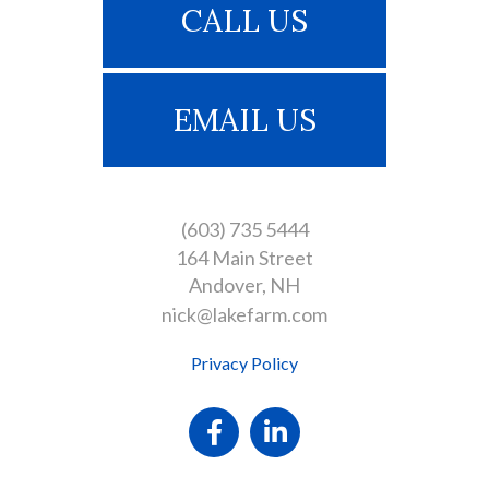
CALL US
EMAIL US
(603) 735 5444
164 Main Street
Andover
NH
nick@lakefarm.com
Privacy Policy
Facebook
Linkedin