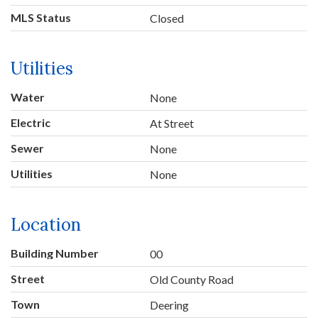
MLS Status
Closed
Utilities
Water
None
Electric
At Street
Sewer
None
Utilities
None
Location
Building Number
00
Street
Old County Road
Town
Deering