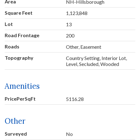
Area
NH-Hillsborough
Square Feet
1,123,848
Lot
13
Road Frontage
200
Roads
Other, Easement
Topography
Country Setting, Interior Lot,
Level, Secluded, Wooded
Amenities
PricePerSqFt
5116.28
Other
Surveyed
No