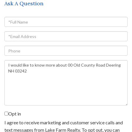
Ask A Question
Full
Name
Email
Phone
Questions
or
Comments?
Opt in
I agree to receive marketing and customer service calls and
text messages from Lake Farm Realty. To opt out, you can