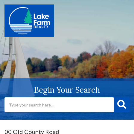
Begin Your Search
00 Old County Road