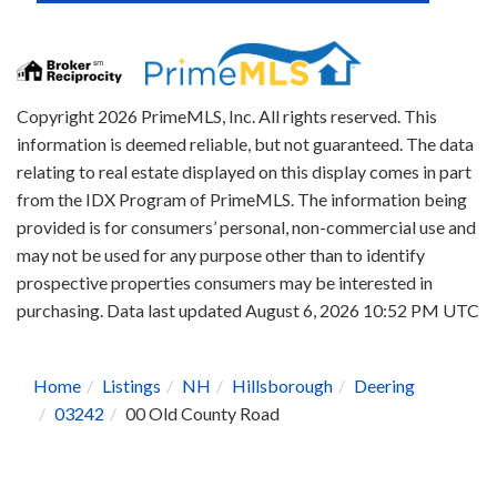
Copyright 2026 PrimeMLS, Inc. All rights reserved. This
information is deemed reliable, but not guaranteed. The data
relating to real estate displayed on this display comes in part
from the IDX Program of PrimeMLS. The information being
provided is for consumers’ personal, non-commercial use and
may not be used for any purpose other than to identify
prospective properties consumers may be interested in
purchasing. Data last updated August 6, 2026 10:52 PM UTC
Home
Listings
NH
Hillsborough
Deering
03242
00 Old County Road