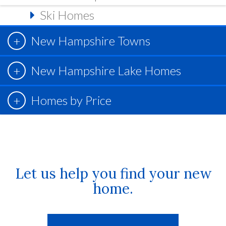
Ski Homes
New Hampshire Towns
New Hampshire Lake Homes
Homes by Price
Let us help you find your new
home.