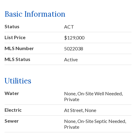
Basic Information
Status
ACT
List Price
$129,000
MLS Number
5022038
MLS Status
Active
Utilities
Water
None, On-Site Well Needed,
Private
Electric
At Street, None
Sewer
None, On-Site Septic Needed,
Private