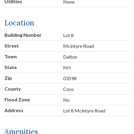
Utilities
None
Location
Building Number
Lot 8
Street
Mcintyre Road
Town
Dalton
State
NH
Zip
03598
County
Coos
Flood Zone
No
Address
Lot 8 Mcintyre Road
Amenities