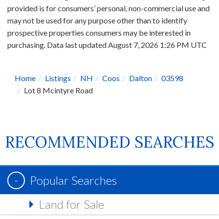
provided is for consumers’ personal, non-commercial use and
may not be used for any purpose other than to identify
prospective properties consumers may be interested in
purchasing. Data last updated August 7, 2026 1:26 PM UTC
Home
Listings
NH
Coos
Dalton
03598
Lot 8 Mcintyre Road
RECOMMENDED SEARCHES
Popular Searches
Land for Sale