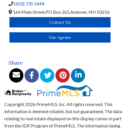
(603) 735 5444
164 Main Street,
PO Box 265,
Andover,
NH
03216
Contact Us
Our Agents
Share
Copyright 2026 PrimeMLS, Inc. All rights reserved. This
information is deemed reliable, but not guaranteed. The data
relating to real estate displayed on this display comes in part
from the IDX Program of PrimeMLS. The information being