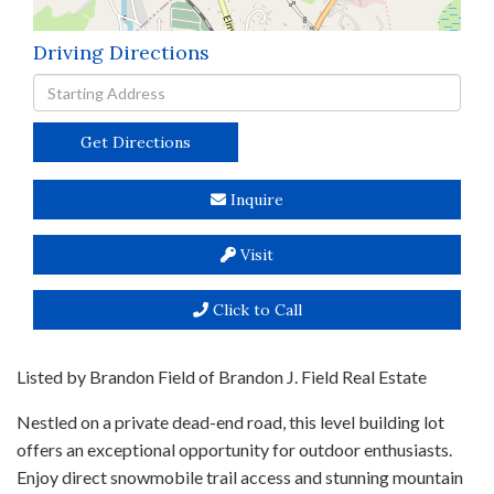
Driving Directions
Driving
Directions
Get Directions
Inquire
Visit
Click to Call
Listed by Brandon Field of Brandon J. Field Real Estate
Nestled on a private dead-end road, this level building lot
offers an exceptional opportunity for outdoor enthusiasts.
Enjoy direct snowmobile trail access and stunning mountain