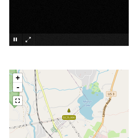
×
+
-
$129,000