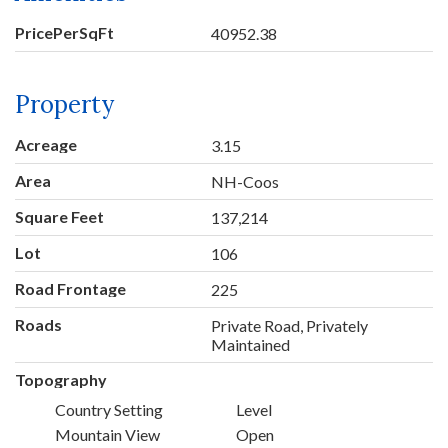
PricePerSqFt
40952.38
Property
Acreage
3.15
Area
NH-Coos
Square Feet
137,214
Lot
106
Road Frontage
225
Roads
Private Road, Privately
Maintained
Topography
Country Setting
Level
Mountain View
Open