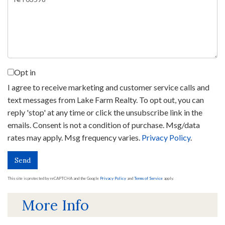
Comments?
Opt in
I agree to receive marketing and customer service calls and
text messages from Lake Farm Realty. To opt out, you can
reply 'stop' at any time or click the unsubscribe link in the
emails. Consent is not a condition of purchase. Msg/data
rates may apply. Msg frequency varies.
Privacy Policy
.
Send
This site is protected by reCAPTCHA and the Google
Privacy Policy
and
Terms of Service
apply.
More Info