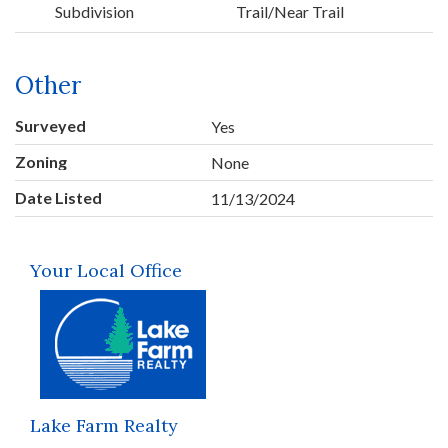
Subdivision
Trail/Near Trail
Other
Surveyed
Yes
Zoning
None
Date Listed
11/13/2024
Your Local Office
Lake Farm Realty