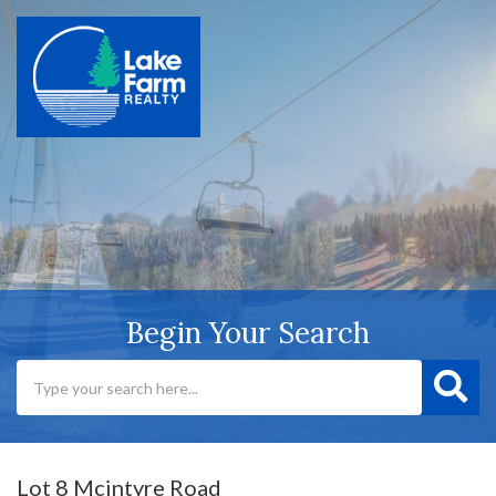
Begin Your Search
Lot 8 Mcintyre Road