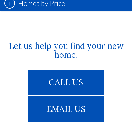
Homes by Price
Let us help you find your new
home.
CALL US
EMAIL US