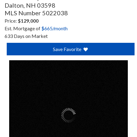
Dalton,
NH
03598
MLS Number 5022038
Price:
$129,000
Est. Mortgage of
$
665
/month
633 Days on Market
Save Favorite