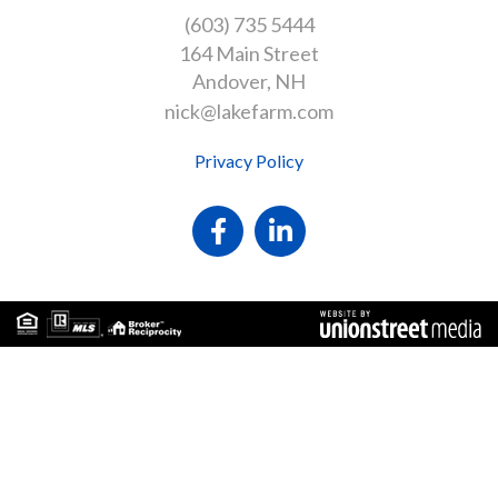
(603) 735 5444
164 Main Street
Andover
NH
nick@lakefarm.com
Privacy Policy
Facebook
Linkedin