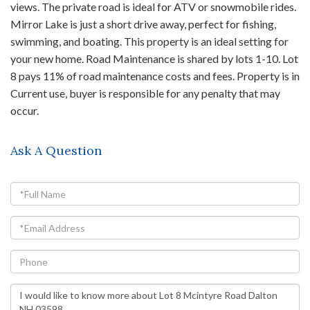
views. The private road is ideal for ATV or snowmobile rides.
Mirror Lake is just a short drive away, perfect for fishing,
swimming, and boating. This property is an ideal setting for
your new home. Road Maintenance is shared by lots 1-10. Lot
8 pays 11% of road maintenance costs and fees. Property is in
Current use, buyer is responsible for any penalty that may
occur.
Ask A Question
Full
Name
Email
Phone
Questions
or