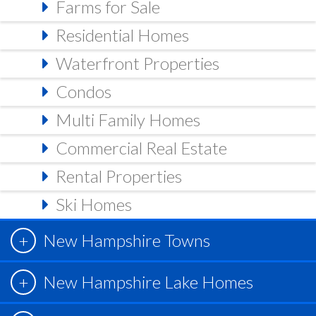
Farms for Sale
Residential Homes
Waterfront Properties
Condos
Multi Family Homes
Commercial Real Estate
Rental Properties
Ski Homes
New Hampshire Towns
New Hampshire Lake Homes