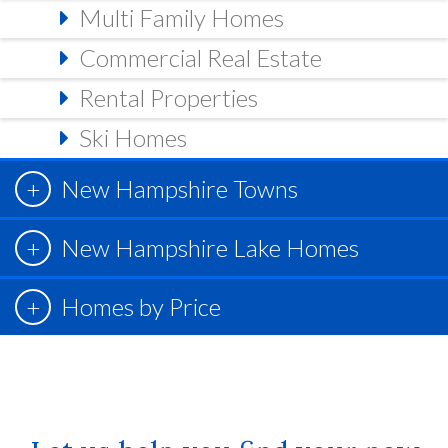
Multi Family Homes
Commercial Real Estate
Rental Properties
Ski Homes
New Hampshire Towns
New Hampshire Lake Homes
Homes by Price