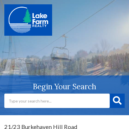
Begin Your Search
21/23 Burkehaven Hill Road