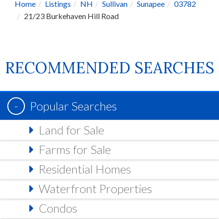
Home
Listings
NH
Sullivan
Sunapee
03782
21/23 Burkehaven Hill Road
RECOMMENDED SEARCHES
Popular Searches
Land for Sale
Farms for Sale
Residential Homes
Waterfront Properties
Condos