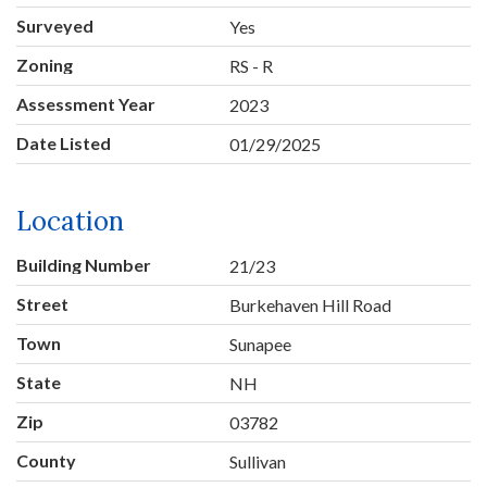
Surveyed
Yes
Zoning
RS - R
Assessment Year
2023
Date Listed
01/29/2025
Location
Building Number
21/23
Street
Burkehaven Hill Road
Town
Sunapee
State
NH
Zip
03782
County
Sullivan