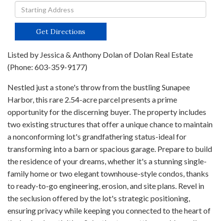
Driving
Directions
Get Directions
Listed by Jessica & Anthony Dolan of Dolan Real Estate
(Phone: 603-359-9177)
Nestled just a stone's throw from the bustling Sunapee
Harbor, this rare 2.54-acre parcel presents a prime
opportunity for the discerning buyer. The property includes
two existing structures that offer a unique chance to maintain
a nonconforming lot's grandfathering status-ideal for
transforming into a barn or spacious garage. Prepare to build
the residence of your dreams, whether it's a stunning single-
family home or two elegant townhouse-style condos, thanks
to ready-to-go engineering, erosion, and site plans. Revel in
the seclusion offered by the lot's strategic positioning,
ensuring privacy while keeping you connected to the heart of