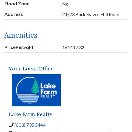
Flood Zone
No
Address
21/23 Burkehaven Hill Road
Amenities
PricePerSqFt
161417.32
Your Local Office
Lake Farm Realty
(603) 735 5444