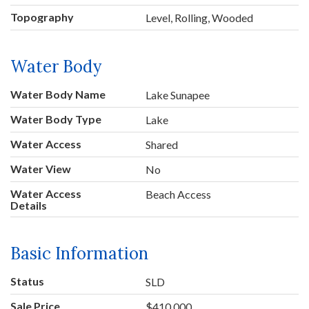
Topography
Level, Rolling, Wooded
Water Body
Water Body Name
Lake Sunapee
Water Body Type
Lake
Water Access
Shared
Water View
No
Water Access
Beach Access
Details
Basic Information
Status
SLD
Sale Price
$410,000