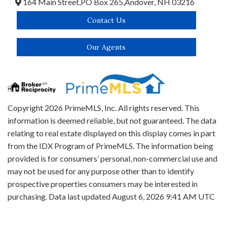
164 Main Street,
PO Box 265,
Andover,
NH
03216
Contact Us
Our Agents
Copyright 2026 PrimeMLS, Inc. All rights reserved. This
information is deemed reliable, but not guaranteed. The data
relating to real estate displayed on this display comes in part
from the IDX Program of PrimeMLS. The information being
provided is for consumers’ personal, non-commercial use and
may not be used for any purpose other than to identify
prospective properties consumers may be interested in
purchasing. Data last updated August 6, 2026 9:41 AM UTC