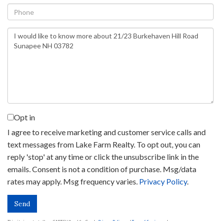
Phone
Questions
or
Comments?
Opt in
I agree to receive marketing and customer service calls and
text messages from Lake Farm Realty. To opt out, you can
reply 'stop' at any time or click the unsubscribe link in the
emails. Consent is not a condition of purchase. Msg/data
rates may apply. Msg frequency varies.
Privacy Policy
.
Send