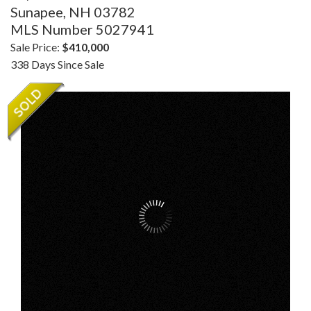
Sunapee,
NH
03782
MLS Number 5027941
Sale Price:
$410,000
338 Days Since Sale