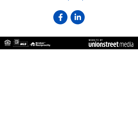
Facebook
Linkedin