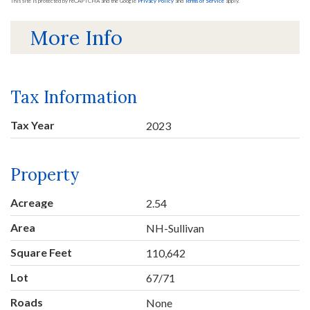
This site is protected by reCAPTCHA and the Google
Privacy Policy
and
Terms of Service
apply.
More Info
Tax Information
Tax Year
2023
Property
Acreage
2.54
Area
NH-Sullivan
Square Feet
110,642
Lot
67/71
Roads
None