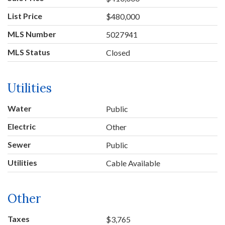
List Price
$480,000
MLS Number
5027941
MLS Status
Closed
Utilities
Water
Public
Electric
Other
Sewer
Public
Utilities
Cable Available
Other
Taxes
$3,765