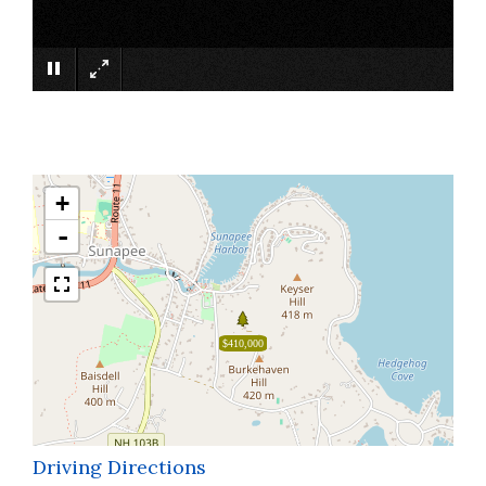
×
+
-
$410,000
Driving Directions