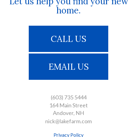
Let us help you find your new
home.
CALL US
EMAIL US
(603) 735 5444
164 Main Street
Andover
NH
nick@lakefarm.com
Privacy Policy