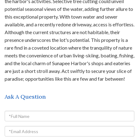
the harbor's activities. Selective tree cutting could unveil
potential seasonal views of the water, adding further allure to
this exceptional property. With town water and sewer
available, and a recently redone driveway, access is effortless.
Although the current structures are not habitable, their
presence underscores the lot's potential. This property is a
rare find in a coveted location where the tranquility of nature
meets the convenience of urban living-skiing, boating, fishing,
and the local charm of Sunapee Harbor's shops and eateries
are just a short stroll away. Act swiftly to secure your slice of
paradise; opportunities like this are few and far between!
Ask A Question
Full
Name
Email