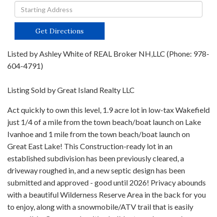
Driving
Directions
Get Directions
Listed by Ashley White of REAL Broker NH,LLC (Phone: 978-
604-4791)
Listing Sold by Great Island Realty LLC
Act quickly to own this level, 1.9 acre lot in low-tax Wakefield
just 1/4 of a mile from the town beach/boat launch on Lake
Ivanhoe and 1 mile from the town beach/boat launch on
Great East Lake! This Construction-ready lot in an
established subdivision has been previously cleared, a
driveway roughed in, and a new septic design has been
submitted and approved - good until 2026! Privacy abounds
with a beautiful Wilderness Reserve Area in the back for you
to enjoy, along with a snowmobile/ATV trail that is easily