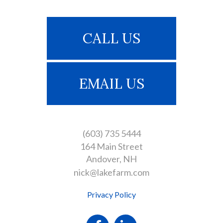
CALL US
EMAIL US
(603) 735 5444
164 Main Street
Andover
NH
nick@lakefarm.com
Privacy Policy
Facebook
Linkedin