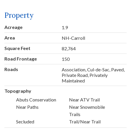
Property
Acreage
1.9
Area
NH-Carroll
Square Feet
82,764
Road Frontage
150
Roads
Association, Cul-de-Sac, Paved,
Private Road, Privately
Maintained
Topography
Abuts Conservation
Near ATV Trail
Near Paths
Near Snowmobile
Trails
Secluded
Trail/Near Trail