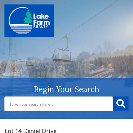
Begin Your Search
Lot 14 Daniel Drive