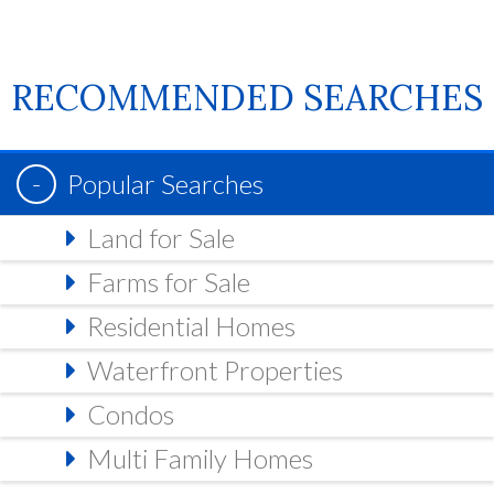
RECOMMENDED SEARCHES
Popular Searches
Land for Sale
Farms for Sale
Residential Homes
Waterfront Properties
Condos
Multi Family Homes