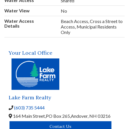
Water Access
Shared
Water View
No
Water Access
Beach Access, Cross a Street to
Details
Access, Municipal Residents
Only
Your Local Office
Lake Farm Realty
(603) 735 5444
164 Main Street,
PO Box 265,
Andover,
NH
03216
Contact Us