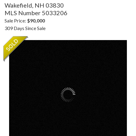
Wakefield,
NH
03830
MLS Number 5033206
Sale Price:
$90,000
309 Days Since Sale