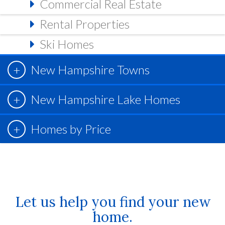
Commercial Real Estate
Rental Properties
Ski Homes
New Hampshire Towns
New Hampshire Lake Homes
Homes by Price
Let us help you find your new
home.