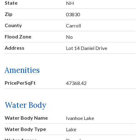
State
NH
Zip
03830
County
Carroll
Flood Zone
No
Address
Lot 14 Daniel Drive
Amenities
PricePerSqFt
47368.42
Water Body
Water Body Name
Ivanhoe Lake
Water Body Type
Lake