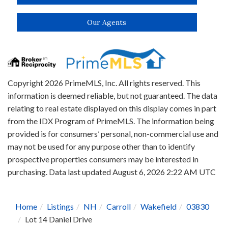
Our Agents
Copyright 2026 PrimeMLS, Inc. All rights reserved. This
information is deemed reliable, but not guaranteed. The data
relating to real estate displayed on this display comes in part
from the IDX Program of PrimeMLS. The information being
provided is for consumers’ personal, non-commercial use and
may not be used for any purpose other than to identify
prospective properties consumers may be interested in
purchasing. Data last updated August 6, 2026 2:22 AM UTC
Home
Listings
NH
Carroll
Wakefield
03830
Lot 14 Daniel Drive