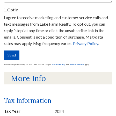
Opt in
I agree to receive marketing and customer service calls and
text messages from Lake Farm Realty. To opt out, you can
reply 'stop' at any time or click the unsubscribe link in the
emails. Consent is not a condition of purchase. Msg/data
rates may apply. Msg frequency varies.
Privacy Policy
.
Send
This site is protected by reCAPTCHA and the Google
Privacy Policy
and
Terms of Service
apply.
More Info
Tax Information
Tax Year
2024