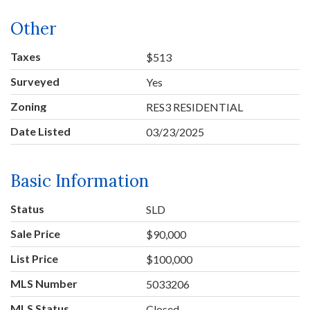
Other
Taxes
$513
Surveyed
Yes
Zoning
RES3 RESIDENTIAL
Date Listed
03/23/2025
Basic Information
Status
SLD
Sale Price
$90,000
List Price
$100,000
MLS Number
5033206
MLS Status
Closed