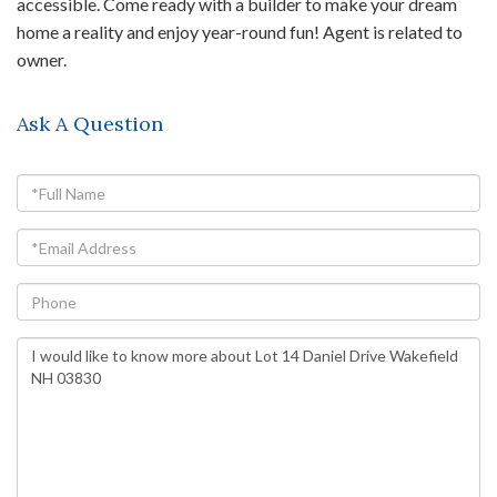
accessible. Come ready with a builder to make your dream
home a reality and enjoy year-round fun! Agent is related to
owner.
Ask A Question
Full
Name
Email
Phone
Questions
or
Comments?