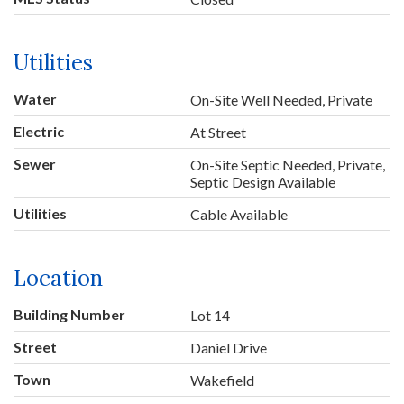
Utilities
Water
On-Site Well Needed, Private
Electric
At Street
Sewer
On-Site Septic Needed, Private,
Septic Design Available
Utilities
Cable Available
Location
Building Number
Lot 14
Street
Daniel Drive
Town
Wakefield