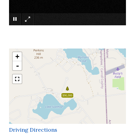
×
+
-
$90,000
Driving Directions