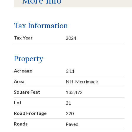
More Info
Tax Information
Tax Year
2024
Property
Acreage
3.11
Area
NH-Merrimack
Square Feet
135,472
Lot
21
Road Frontage
320
Roads
Paved