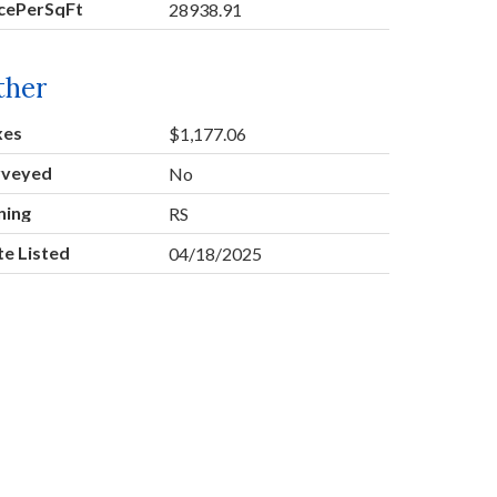
icePerSqFt
28938.91
ther
xes
$1,177.06
rveyed
No
ning
RS
e Listed
04/18/2025