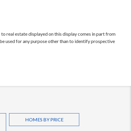
to real estate displayed on this display comes in part from
e used for any purpose other than to identify prospective
HOMES BY PRICE