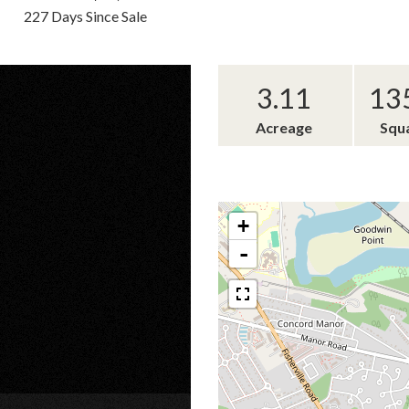
227 Days Since Sale
3.11
13
Acreage
Squ
+
-
×