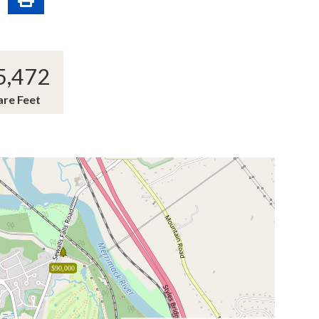
5,472
are Feet
$90,000