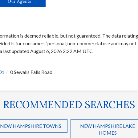
Our Agents
ormation is deemed reliable, but not guaranteed. The data relating 
ed is for consumers’ personal, non-commercial use and may not b
ata last updated August 6, 2026 2:22 AM UTC
01
0 Sewalls Falls Road
RECOMMENDED SEARCHES
NEW HAMPSHIRE TOWNS
NEW HAMPSHIRE LAKE
HOMES