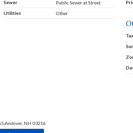
Sewer
Pr
Public Sewer at Street
Utilities
Other
O
Ta
Su
Zo
Dat
65,
Andover,
NH
03216