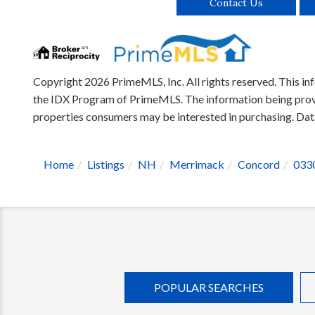
Contact Us
Copyright 2026 PrimeMLS, Inc. All rights reserved. This inf
the IDX Program of PrimeMLS. The information being provid
properties consumers may be interested in purchasing. D
Home
Listings
NH
Merrimack
Concord
033
POPULAR SEARCHES