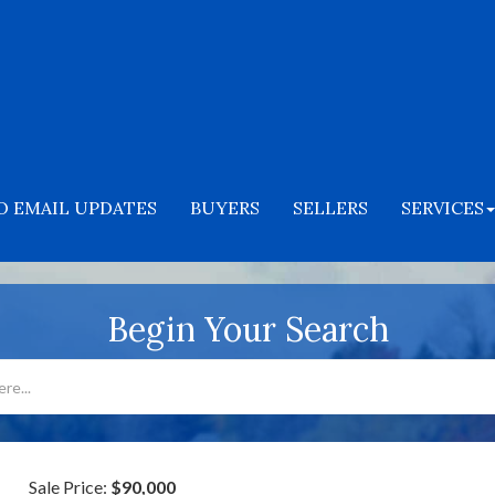
O EMAIL UPDATES
BUYERS
SELLERS
SERVICES
Begin Your Search
Sale Price:
$90,000