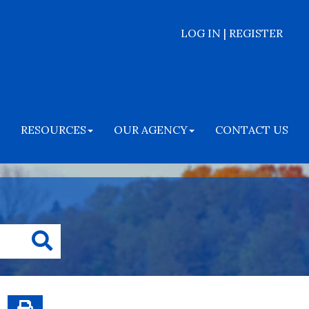
LOG IN | REGISTER
RESOURCES
OUR AGENCY
CONTACT US