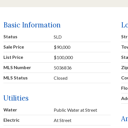
Basic Information
L
Status
Str
SLD
Sale Price
To
$90,000
List Price
St
$100,000
MLS Number
Zi
5036836
MLS Status
Co
Closed
Fl
Utilities
Ad
Water
Public Water at Street
A
Electric
At Street