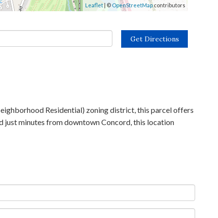
Leaflet
| ©
OpenStreetMap
contributors
Get Directions
ighborhood Residential) zoning district, this parcel offers
and just minutes from downtown Concord, this location