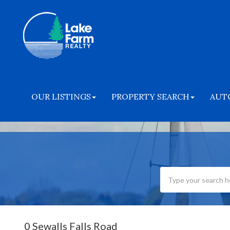
OUR LISTINGS
PROPERTY SEARCH
AUT
0 Sewalls Falls Road