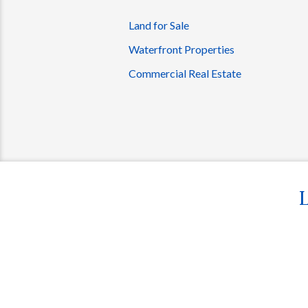
Land for Sale
Waterfront Properties
Commercial Real Estate
L