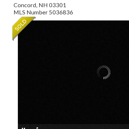
Concord,
NH
03301
MLS Number 5036836