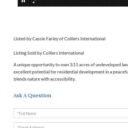
Listed by Cassie Farley of Colliers International
Listing Sold by Colliers International
A unique opportunity to own 3.11 acres of undeveloped land
excellent potential for residential development in a peacef
blends nature with accessibility.
Ask A Question
Full
Name
Email