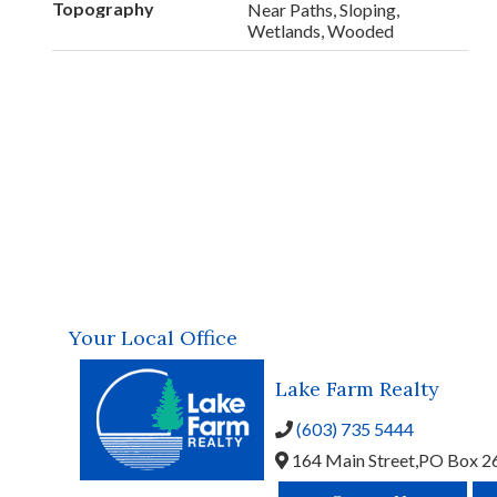
Topography
Near Paths, Sloping,
Wetlands, Wooded
Your Local Office
Lake Farm Realty
(603) 735 5444
164 Main Street,
PO Box 2