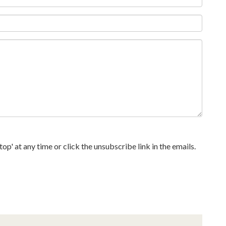
p' at any time or click the unsubscribe link in the emails.