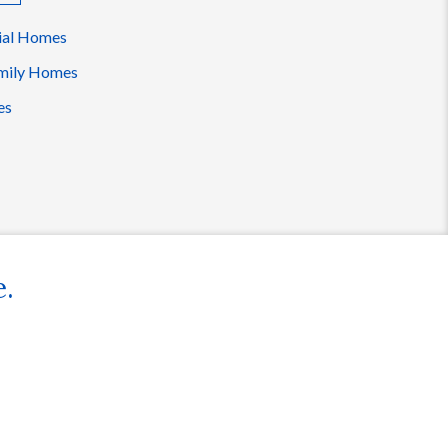
ial Homes
mily Homes
es
e.