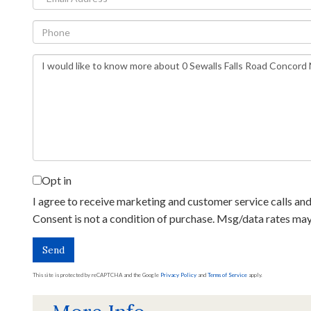
Phone
Questions
or
Comments?
Opt in
I agree to receive marketing and customer service calls and 
Consent is not a condition of purchase. Msg/data rates ma
Send
This site is protected by reCAPTCHA and the Google
Privacy Policy
and
Terms of Service
apply.