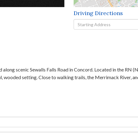
Driving Directions
Driving
Directions
 along scenic Sewalls Falls Road in Concord. Located in the RN (Ne
ul, wooded setting. Close to walking trails, the Merrimack River, 