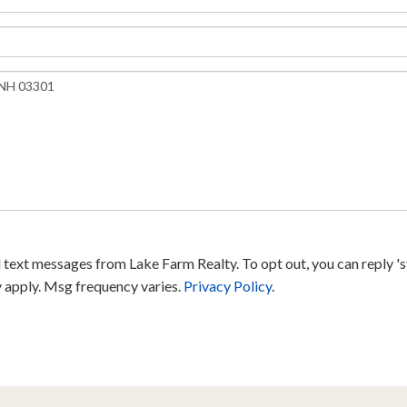
text messages from Lake Farm Realty. To opt out, you can reply 'sto
y apply. Msg frequency varies.
Privacy Policy
.