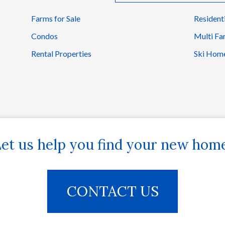
Farms for Sale
Resident
Condos
Multi Fa
Rental Properties
Ski Hom
et us help you find your new hom
CONTACT US