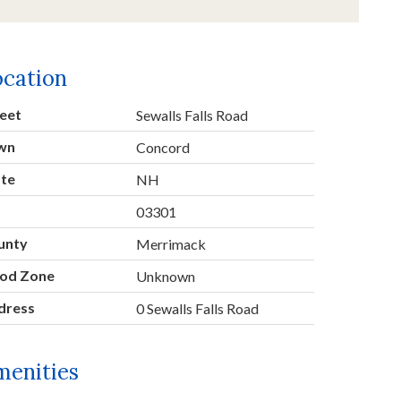
ocation
eet
Sewalls Falls Road
wn
Concord
ate
NH
p
03301
unty
Merrimack
ood Zone
Unknown
dress
0 Sewalls Falls Road
menities