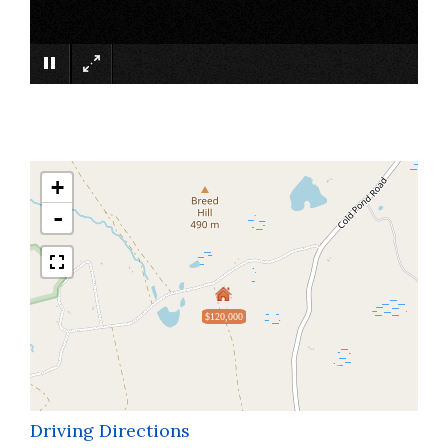
×
+
-
$120,000
Driving Directions