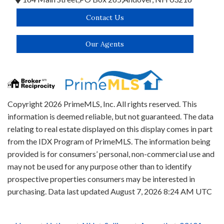
Contact Us
Our Agents
Copyright 2026 PrimeMLS, Inc. All rights reserved. This
information is deemed reliable, but not guaranteed. The data
relating to real estate displayed on this display comes in part
from the IDX Program of PrimeMLS. The information being
provided is for consumers’ personal, non-commercial use and
may not be used for any purpose other than to identify
prospective properties consumers may be interested in
purchasing. Data last updated August 7, 2026 8:24 AM UTC