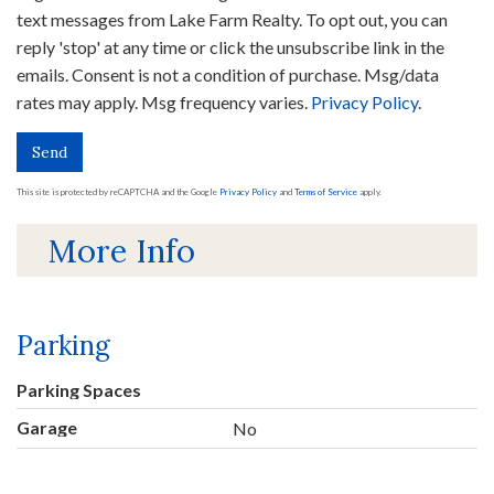
text messages from Lake Farm Realty. To opt out, you can
reply 'stop' at any time or click the unsubscribe link in the
emails. Consent is not a condition of purchase. Msg/data
rates may apply. Msg frequency varies.
Privacy Policy
.
Send
This site is protected by reCAPTCHA and the Google
Privacy Policy
and
Terms of Service
apply.
More Info
Parking
Parking Spaces
Garage
No