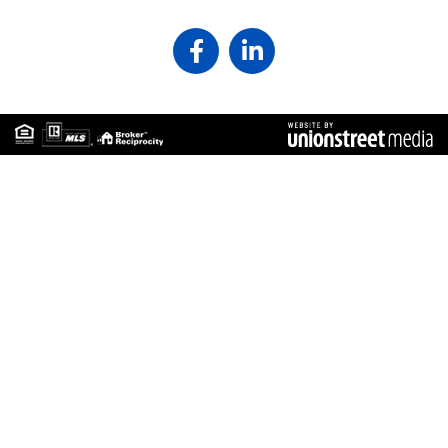
Facebook
Linkedin