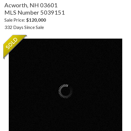
Acworth,
NH
03601
MLS Number 5039151
Sale Price:
$120,000
332 Days Since Sale