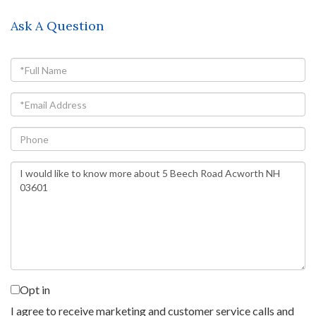
Ask A Question
Full
Name
Email
Phone
Questions
or
Comments?
Opt in
I agree to receive marketing and customer service calls and