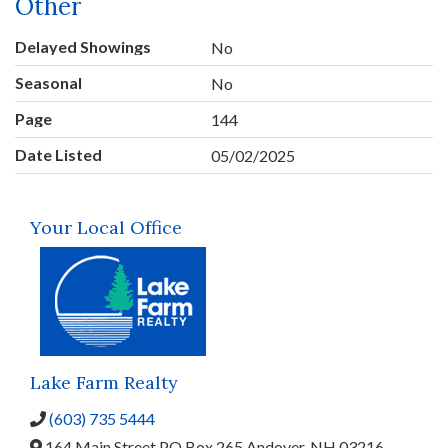
Other
Delayed Showings
No
Seasonal
No
Page
144
Date Listed
05/02/2025
Your Local Office
Lake Farm Realty
(603) 735 5444
164 Main Street,
PO Box 265,
Andover,
NH
03216