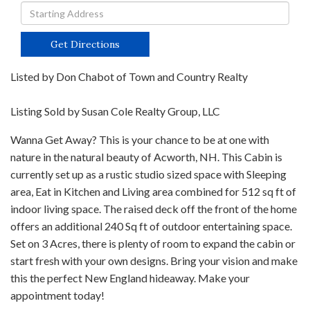
Driving
Directions
Get Directions
Listed by Don Chabot of Town and Country Realty
Listing Sold by Susan Cole Realty Group, LLC
Wanna Get Away? This is your chance to be at one with
nature in the natural beauty of Acworth, NH. This Cabin is
currently set up as a rustic studio sized space with Sleeping
area, Eat in Kitchen and Living area combined for 512 sq ft of
indoor living space. The raised deck off the front of the home
offers an additional 240 Sq ft of outdoor entertaining space.
Set on 3 Acres, there is plenty of room to expand the cabin or
start fresh with your own designs. Bring your vision and make
this the perfect New England hideaway. Make your
appointment today!