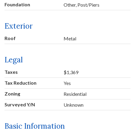
Foundation
Other, Post/Piers
Exterior
Roof
Metal
Legal
Taxes
$1,369
Tax Reduction
Yes
Zoning
Residential
Surveyed Y/N
Unknown
Basic Information