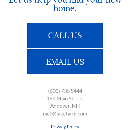
home.
CALL US
EMAIL US
(603) 735 5444
164 Main Street
Andover
NH
nick@lakefarm.com
Privacy Policy