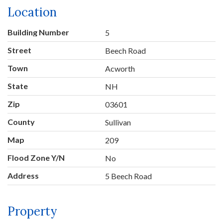
Location
Building Number
5
Street
Beech Road
Town
Acworth
State
NH
Zip
03601
County
Sullivan
Map
209
Flood Zone Y/N
No
Address
5 Beech Road
Property