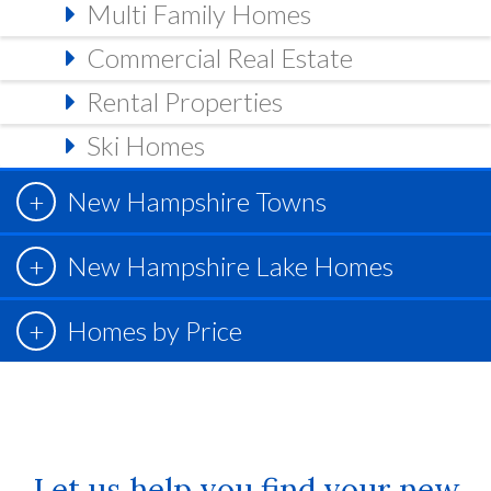
Multi Family Homes
Commercial Real Estate
Rental Properties
Ski Homes
New Hampshire Towns
New Hampshire Lake Homes
Homes by Price
Let us help you find your new