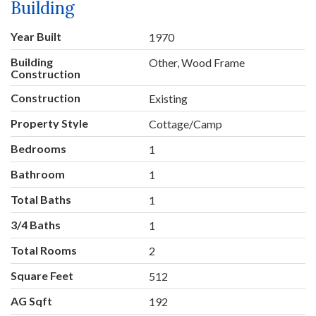
Building
Year Built
1970
Building
Other, Wood Frame
Construction
Construction
Existing
Property Style
Cottage/Camp
Bedrooms
1
Bathroom
1
Total Baths
1
3/4 Baths
1
Total Rooms
2
Square Feet
512
AG Sqft
192