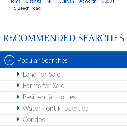
Home
Listings
NH
Sullivan
Acworth
03601
5 Beech Road
RECOMMENDED SEARCHES
Popular Searches
Land for Sale
Farms for Sale
Residential Homes
Waterfront Properties
Condos