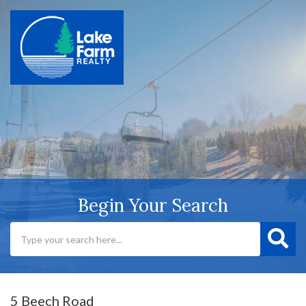
Begin Your Search
5 Beech Road