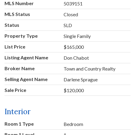
MLS Number
5039151
MLS Status
Closed
Status
SLD
Property Type
Single Family
List Price
$165,000
Listing Agent Name
Don Chabot
Broker Name
Town and Country Realty
Selling Agent Name
Darlene Sprague
Sale Price
$120,000
Interior
Room 1 Type
Bedroom
Room 1 Level
1