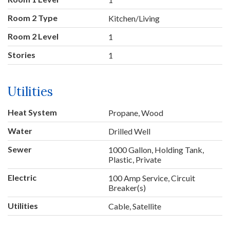
Room 2 Type
Kitchen/Living
Room 2 Level
1
Stories
1
Utilities
Heat System
Propane, Wood
Water
Drilled Well
Sewer
1000 Gallon, Holding Tank,
Plastic, Private
Electric
100 Amp Service, Circuit
Breaker(s)
Utilities
Cable, Satellite