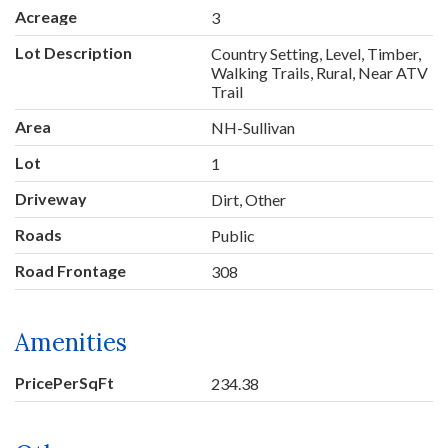
Acreage
3
Lot Description
Country Setting, Level, Timber,
Walking Trails, Rural, Near ATV
Trail
Area
NH-Sullivan
Lot
1
Driveway
Dirt, Other
Roads
Public
Road Frontage
308
Amenities
PricePerSqFt
234.38