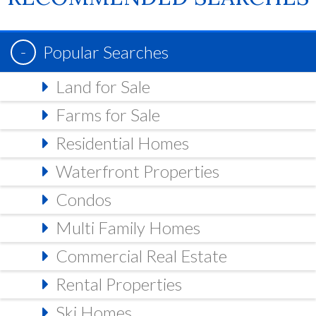
Popular Searches
Land for Sale
Farms for Sale
Residential Homes
Waterfront Properties
Condos
Multi Family Homes
Commercial Real Estate
Rental Properties
Ski Homes