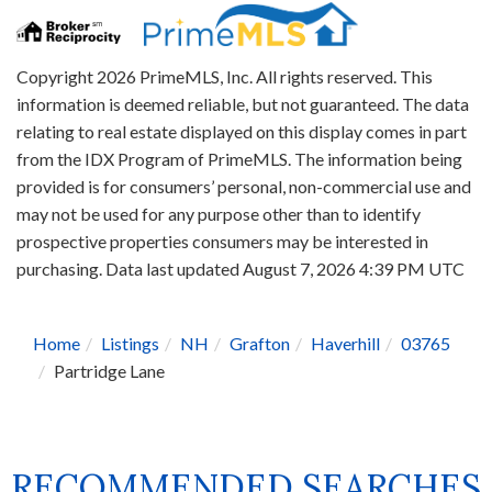
Copyright 2026 PrimeMLS, Inc. All rights reserved. This
information is deemed reliable, but not guaranteed. The data
relating to real estate displayed on this display comes in part
from the IDX Program of PrimeMLS. The information being
provided is for consumers’ personal, non-commercial use and
may not be used for any purpose other than to identify
prospective properties consumers may be interested in
purchasing. Data last updated August 7, 2026 4:39 PM UTC
Home
Listings
NH
Grafton
Haverhill
03765
Partridge Lane
RECOMMENDED SEARCHES