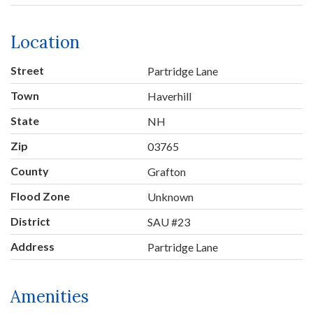
Location
Street
Partridge Lane
Town
Haverhill
State
NH
Zip
03765
County
Grafton
Flood Zone
Unknown
District
SAU #23
Address
Partridge Lane
Amenities