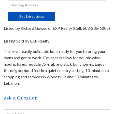
Driving
Directions
Get Directions
Listed by Richard Gowen of EXP Realty (Cell: 603-236-6205)
Listing Sold by EXP Realty
This level, easily buildable lot is ready for you to bring your
plans and get to work! Covenants allow for double wide
maufactured, modular/prefab and stick built homes. Enjoy
the neigborhood feel in a quiet country setting. 10 minutes to
shopping and services in Woodsville and 50 minutes to
Lebanon.
Ask A Question
Full