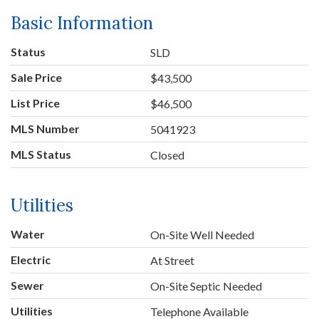
Basic Information
Status
SLD
Sale Price
$43,500
List Price
$46,500
MLS Number
5041923
MLS Status
Closed
Utilities
Water
On-Site Well Needed
Electric
At Street
Sewer
On-Site Septic Needed
Utilities
Telephone Available