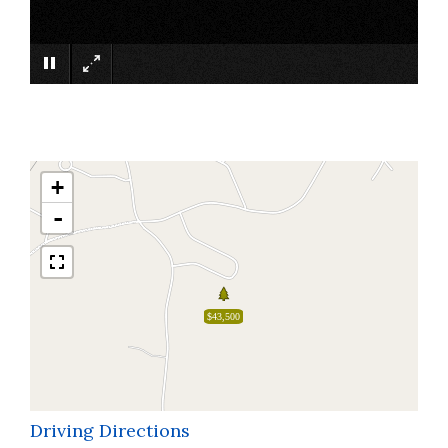
×
+
-
$43,500
Driving Directions