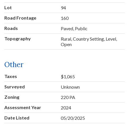
Lot
94
Road Frontage
160
Roads
Paved, Public
Topography
Rural, Country Setting, Level,
Open
Other
Taxes
$1,065
Surveyed
Unknown
Zoning
220 PA
Assessment Year
2024
Date Listed
05/20/2025