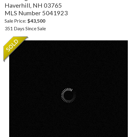
Haverhill,
NH
03765
MLS Number 5041923
Sale Price:
$43,500
351 Days Since Sale