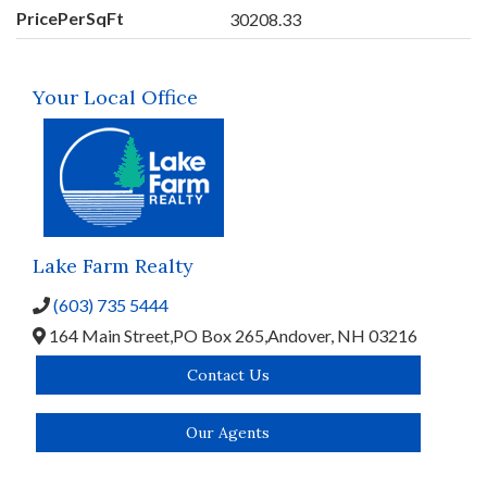
PricePerSqFt
30208.33
Your Local Office
Lake Farm Realty
(603) 735 5444
164 Main Street,
PO Box 265,
Andover,
NH
03216
Contact Us
Our Agents