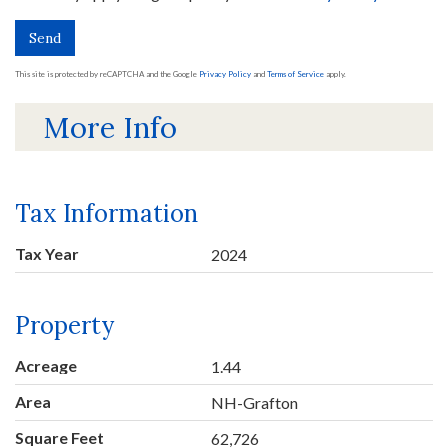
Send
This site is protected by reCAPTCHA and the Google
Privacy Policy
and
Terms of Service
apply.
More Info
Tax Information
Tax Year
2024
Property
Acreage
1.44
Area
NH-Grafton
Square Feet
62,726