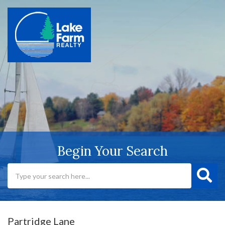
Begin Your Search
Partridge Lane