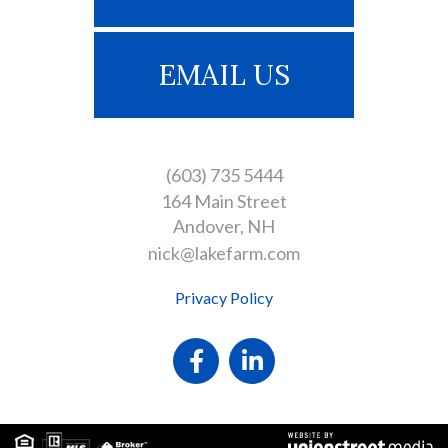
EMAIL US
(603) 735 5444
164 Main Street
Andover
NH
nick@lakefarm.com
Privacy Policy
Facebook
Linkedin