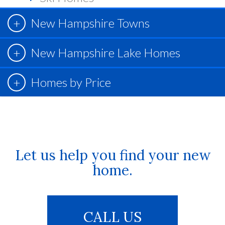
New Hampshire Towns
New Hampshire Lake Homes
Homes by Price
Let us help you find your new
home.
CALL US