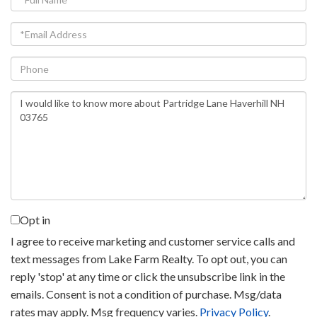
Name
Email
Phone
Questions
or
Comments?
Opt in
I agree to receive marketing and customer service calls and
text messages from Lake Farm Realty. To opt out, you can
reply 'stop' at any time or click the unsubscribe link in the
emails. Consent is not a condition of purchase. Msg/data
rates may apply. Msg frequency varies.
Privacy Policy
.