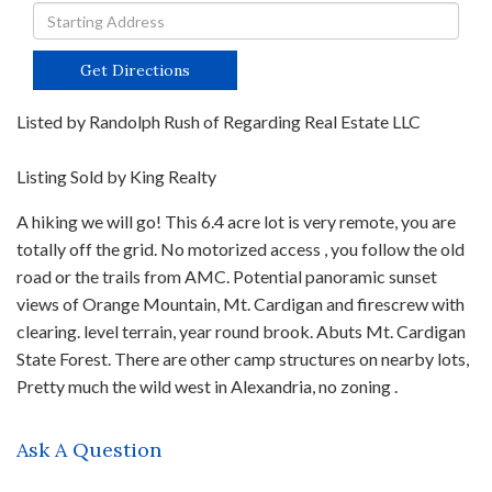
Driving
Directions
Get Directions
Listed by Randolph Rush of Regarding Real Estate LLC
Listing Sold by King Realty
A hiking we will go! This 6.4 acre lot is very remote, you are
totally off the grid. No motorized access , you follow the old
road or the trails from AMC. Potential panoramic sunset
views of Orange Mountain, Mt. Cardigan and firescrew with
clearing. level terrain, year round brook. Abuts Mt. Cardigan
State Forest. There are other camp structures on nearby lots,
Pretty much the wild west in Alexandria, no zoning .
Ask A Question