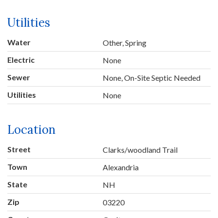
Utilities
Water
Other, Spring
Electric
None
Sewer
None, On-Site Septic Needed
Utilities
None
Location
Street
Clarks/woodland Trail
Town
Alexandria
State
NH
Zip
03220