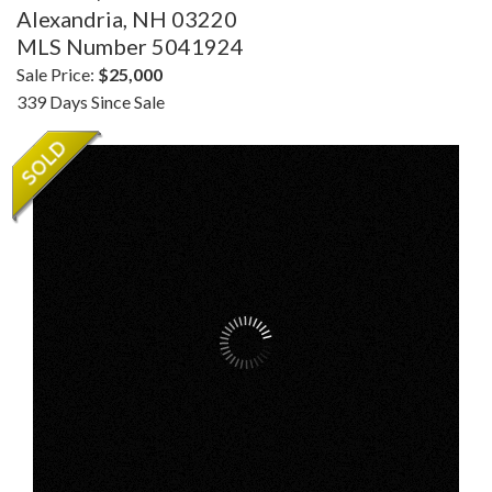
Alexandria,
NH
03220
MLS Number 5041924
Sale Price:
$25,000
339 Days Since Sale