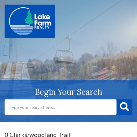
Begin Your Search
0 Clarks/woodland Trail