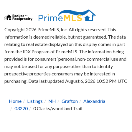
Copyright 2026 PrimeMLS, Inc. All rights reserved. This
information is deemed reliable, but not guaranteed. The data
relating to real estate displayed on this display comes in part
from the IDX Program of PrimeMLS. The information being
provided is for consumers’ personal, non-commercial use and
may not be used for any purpose other than to identify
prospective properties consumers may be interested in
purchasing. Data last updated August 6, 2026 10:52 PM UTC
Home
Listings
NH
Grafton
Alexandria
03220
0 Clarks/woodland Trail