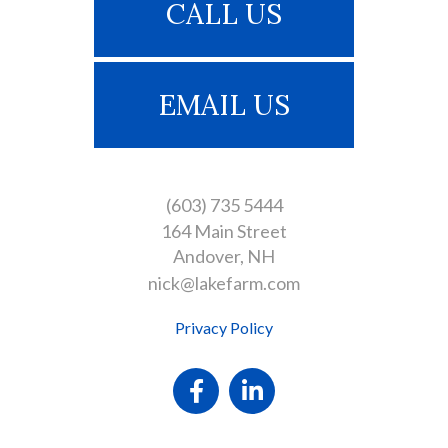
CALL US
EMAIL US
(603) 735 5444
164 Main Street
Andover
NH
nick@lakefarm.com
Privacy Policy
Facebook
Linkedin