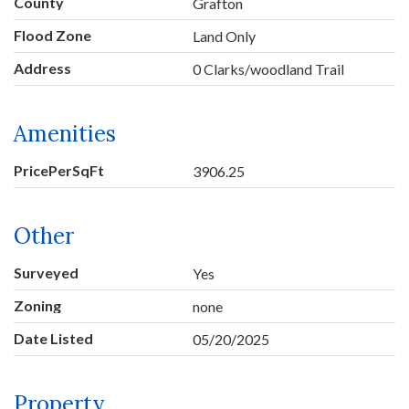
County
Grafton
Flood Zone
Land Only
Address
0 Clarks/woodland Trail
Amenities
PricePerSqFt
3906.25
Other
Surveyed
Yes
Zoning
none
Date Listed
05/20/2025
Property