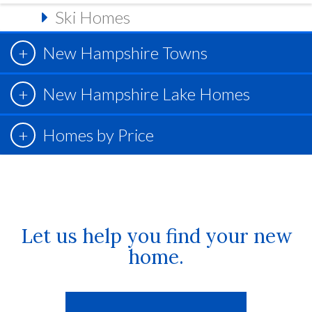
Ski Homes
New Hampshire Towns
New Hampshire Lake Homes
Homes by Price
Let us help you find your new
home.