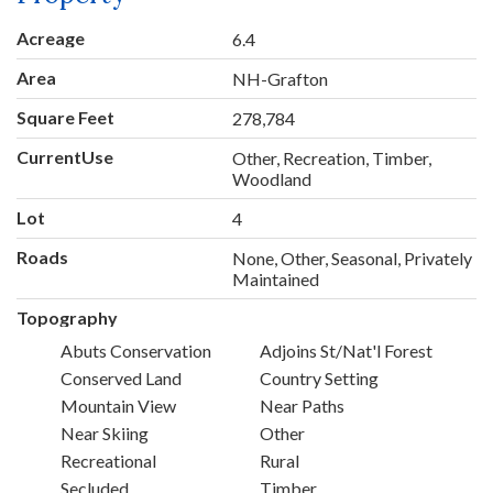
Acreage
6.4
Area
NH-Grafton
Square Feet
278,784
CurrentUse
Other, Recreation, Timber,
Woodland
Lot
4
Roads
None, Other, Seasonal, Privately
Maintained
Topography
Abuts Conservation
Adjoins St/Nat'l Forest
Conserved Land
Country Setting
Mountain View
Near Paths
Near Skiing
Other
Recreational
Rural
Secluded
Timber