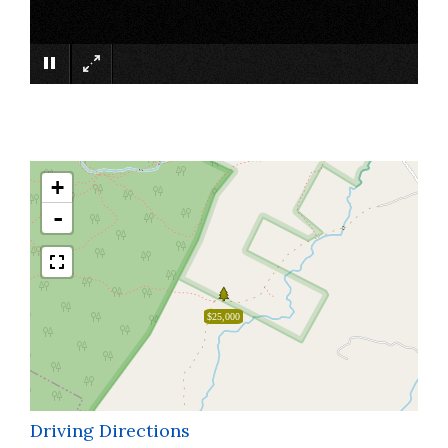
×
+
-
$25,000
Driving Directions