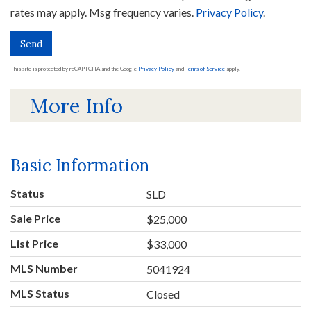
rates may apply. Msg frequency varies.
Privacy Policy
.
Send
This site is protected by reCAPTCHA and the Google
Privacy Policy
and
Terms of Service
apply.
More Info
Basic Information
Status
SLD
Sale Price
$25,000
List Price
$33,000
MLS Number
5041924
MLS Status
Closed