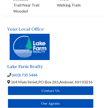
Trail/Near Trail
Walking Trails
Wooded
Your Local Office
Lake Farm Realty
(603) 735 5444
164 Main Street,
PO Box 265,
Andover,
NH
03216
Contact Us
Our Agents