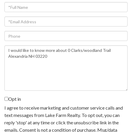
Full
Name
Email
Phone
Questions
or
Comments?
Opt in
I agree to receive marketing and customer service calls and
text messages from Lake Farm Realty. To opt out, you can
reply 'stop' at any time or click the unsubscribe link in the
emails. Consent is not a condition of purchase. Msg/data