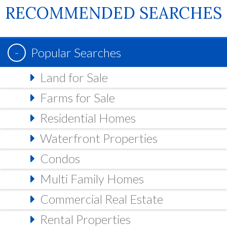
RECOMMENDED SEARCHES
Popular Searches
Land for Sale
Farms for Sale
Residential Homes
Waterfront Properties
Condos
Multi Family Homes
Commercial Real Estate
Rental Properties