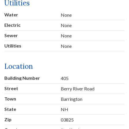
Utilities
Water
None
Electric
None
Sewer
None
Utilities
None
Location
Building Number
405
Street
Berry River Road
Town
Barrington
State
NH
Zip
03825