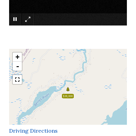
×
+
-
$38,000
Driving Directions