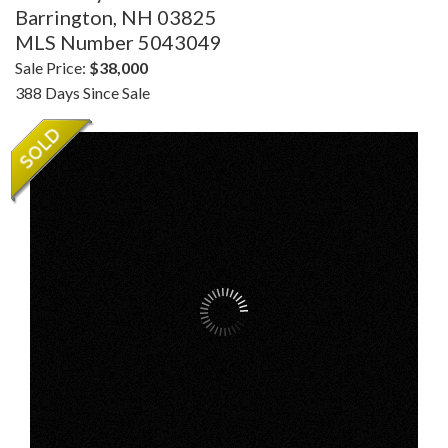
Barrington,
NH
03825
MLS Number 5043049
Sale Price:
$38,000
388 Days Since Sale