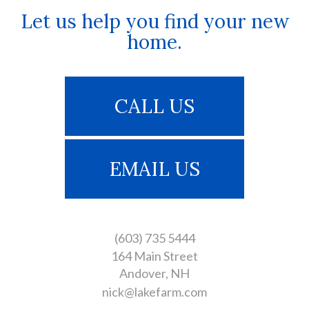
Let us help you find your new
home.
CALL US
EMAIL US
(603) 735 5444
164 Main Street
Andover
NH
nick@lakefarm.com