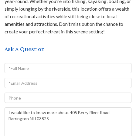
year-round. Whether you're into fishing, kayaking, boating, or
simply lounging by the riverside, this location offers a wealth
of recreational activities while still being close to local
amenities and attractions. Don't miss out on the chance to
create your perfect retreat in this serene setting!
Ask A Question
Full
Name
Email
Phone
Questions
or
Comments?