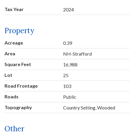
Tax Year
2024
Property
Acreage
0.39
Area
NH-Strafford
Square Feet
16,988
Lot
25
Road Frontage
103
Roads
Public
Topography
Country Setting, Wooded
Other