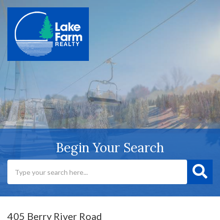
Begin Your Search
405 Berry River Road