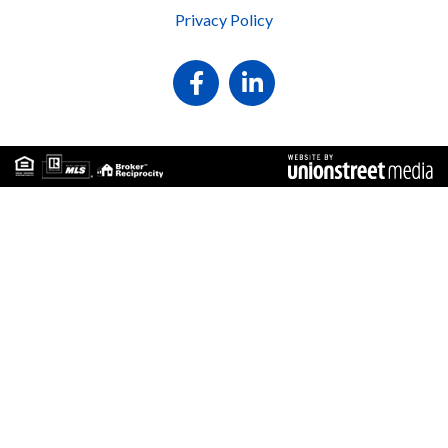
Privacy Policy
Facebook
Linkedin