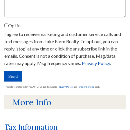
Opt in
I agree to receive marketing and customer service calls and
text messages from Lake Farm Realty. To opt out, you can
reply 'stop' at any time or click the unsubscribe link in the
emails. Consent is not a condition of purchase. Msg/data
rates may apply. Msg frequency varies.
Privacy Policy
.
Send
This site is protected by reCAPTCHA and the Google
Privacy Policy
and
Terms of Service
apply.
More Info
Tax Information