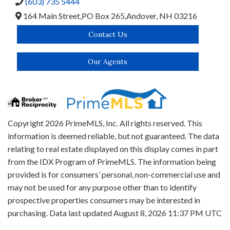
(603) 735 5444
164 Main Street,
PO Box 265,
Andover,
NH
03216
Contact Us
Our Agents
Copyright 2026 PrimeMLS, Inc. All rights reserved. This
information is deemed reliable, but not guaranteed. The data
relating to real estate displayed on this display comes in part
from the IDX Program of PrimeMLS. The information being
provided is for consumers’ personal, non-commercial use and
may not be used for any purpose other than to identify
prospective properties consumers may be interested in
purchasing. Data last updated August 8, 2026 11:37 PM UTC