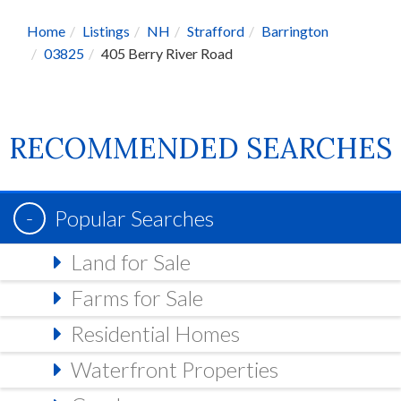
Home
Listings
NH
Strafford
Barrington
03825
405 Berry River Road
RECOMMENDED SEARCHES
Popular Searches
Land for Sale
Farms for Sale
Residential Homes
Waterfront Properties