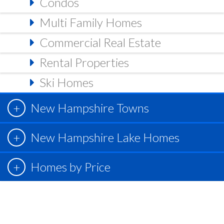
Condos
Multi Family Homes
Commercial Real Estate
Rental Properties
Ski Homes
New Hampshire Towns
New Hampshire Lake Homes
Homes by Price