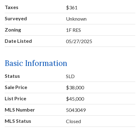
Taxes
$361
Surveyed
Unknown
Zoning
1F RES
Date Listed
05/27/2025
Basic Information
Status
SLD
Sale Price
$38,000
List Price
$45,000
MLS Number
5043049
MLS Status
Closed