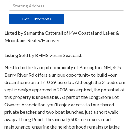
Driving
Directions
Get Directions
Listed by Samantha Catterall of KW Coastal and Lakes &
Mountains Realty/Hanover
Listing Sold by BHHS Verani Seacoast
Nestled in the tranquil community of Barrington, NH, 405
Berry River Rd offers a unique opportunity to build your
dream home on a +/- 0.39-acre lot. Although the 2-bedroom
septic design approved in 2006 has expired, the potential of
this property is undeniable. As part of the Long Shore Lot
Owners Association, you'll enjoy access to four shared
private beaches and two boat launches, just a short walk
away at Long Pond. The annual $500 fee covers road
maintenance, ensuring the neighborhood remains pristine