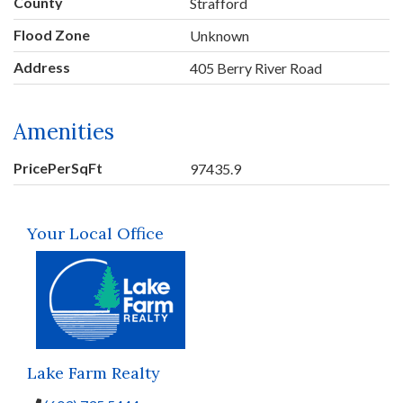
County
Strafford
Flood Zone
Unknown
Address
405 Berry River Road
Amenities
PricePerSqFt
97435.9
Your Local Office
Lake Farm Realty