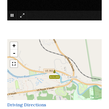
×
+
-
$155,000
Driving Directions