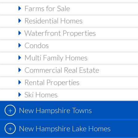
Farms for Sale
Residential Homes
Waterfront Properties
Condos
Multi Family Homes
Commercial Real Estate
Rental Properties
Ski Homes
New Hampshire Towns
New Hampshire Lake Homes