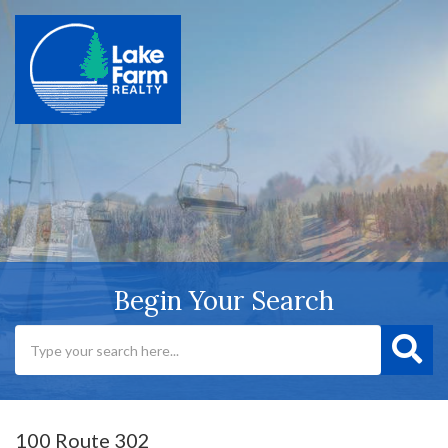
Begin Your Search
100 Route 302