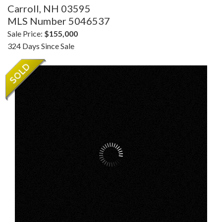
Carroll,
NH
03595
MLS Number 5046537
Sale Price:
$155,000
324 Days Since Sale