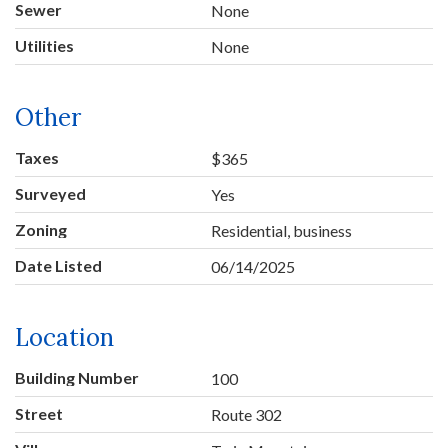
Sewer
None
Utilities
None
Other
Taxes
$365
Surveyed
Yes
Zoning
Residential, business
Date Listed
06/14/2025
Location
Building Number
100
Street
Route 302