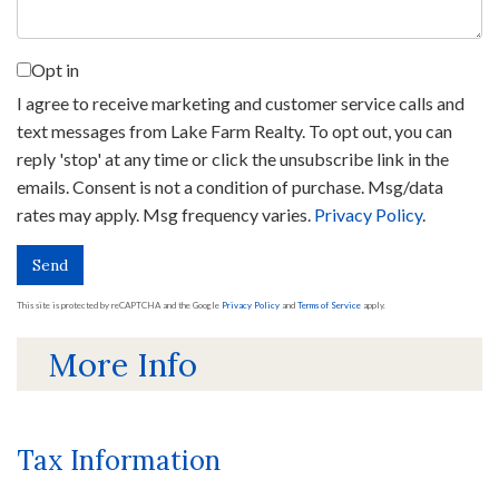
Opt in
I agree to receive marketing and customer service calls and
text messages from Lake Farm Realty. To opt out, you can
reply 'stop' at any time or click the unsubscribe link in the
emails. Consent is not a condition of purchase. Msg/data
rates may apply. Msg frequency varies.
Privacy Policy
.
Send
This site is protected by reCAPTCHA and the Google
Privacy Policy
and
Terms of Service
apply.
More Info
Tax Information