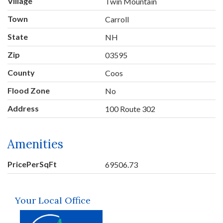
Village
Twin Mountain
Town
Carroll
State
NH
Zip
03595
County
Coos
Flood Zone
No
Address
100 Route 302
Amenities
PricePerSqFt
69506.73
Your Local Office