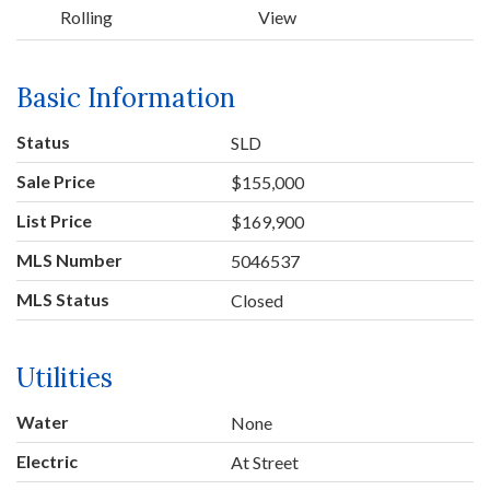
Rolling
View
Basic Information
Status
SLD
Sale Price
$155,000
List Price
$169,900
MLS Number
5046537
MLS Status
Closed
Utilities
Water
None
Electric
At Street