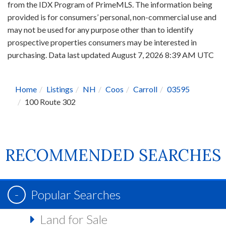
from the IDX Program of PrimeMLS. The information being
provided is for consumers’ personal, non-commercial use and
may not be used for any purpose other than to identify
prospective properties consumers may be interested in
purchasing. Data last updated August 7, 2026 8:39 AM UTC
Home
Listings
NH
Coos
Carroll
03595
100 Route 302
RECOMMENDED SEARCHES
Popular Searches
Land for Sale