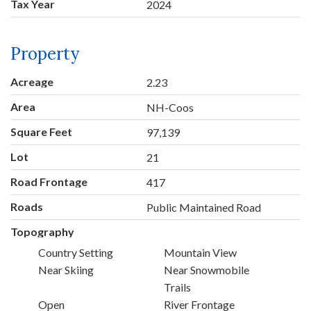
Tax Year
2024
Property
Acreage
2.23
Area
NH-Coos
Square Feet
97,139
Lot
21
Road Frontage
417
Roads
Public Maintained Road
Topography
Country Setting
Mountain View
Near Skiing
Near Snowmobile
Trails
Open
River Frontage