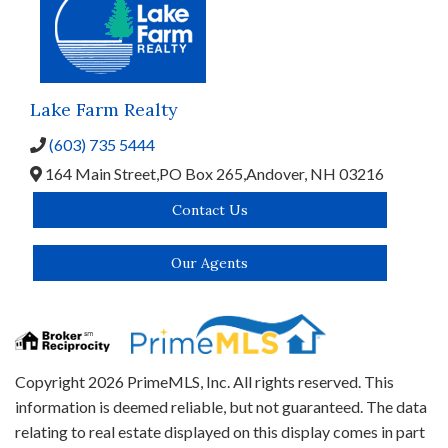
Lake Farm Realty
(603) 735 5444
164 Main Street,
PO Box 265,
Andover,
NH
03216
Contact Us
Our Agents
Copyright 2026 PrimeMLS, Inc. All rights reserved. This
information is deemed reliable, but not guaranteed. The data
relating to real estate displayed on this display comes in part