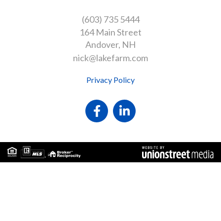
(603) 735 5444
164 Main Street
Andover
NH
nick@lakefarm.com
Privacy Policy
Facebook
Linkedin