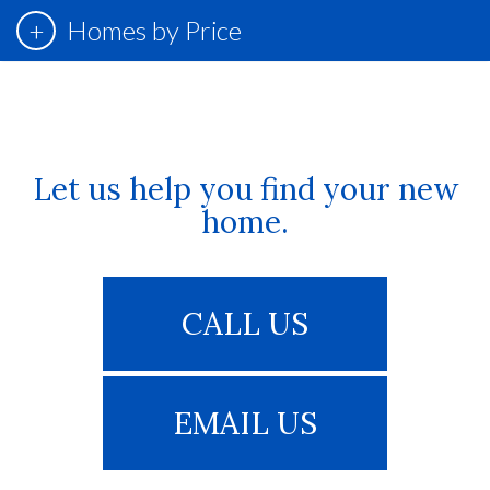
Homes by Price
Let us help you find your new
home.
CALL US
EMAIL US