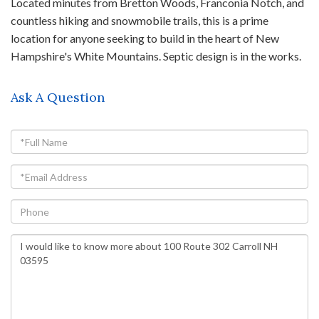
Located minutes from Bretton Woods, Franconia Notch, and
countless hiking and snowmobile trails, this is a prime
location for anyone seeking to build in the heart of New
Hampshire's White Mountains. Septic design is in the works.
Ask A Question
Full
Name
Email
Phone
Questions
or
Comments?