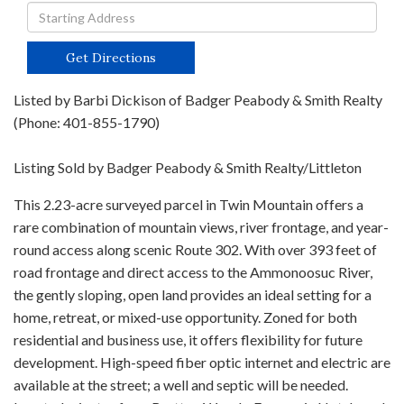
Driving
Directions
Get Directions
Listed by Barbi Dickison of Badger Peabody & Smith Realty
(Phone: 401-855-1790)
Listing Sold by Badger Peabody & Smith Realty/Littleton
This 2.23-acre surveyed parcel in Twin Mountain offers a
rare combination of mountain views, river frontage, and year-
round access along scenic Route 302. With over 393 feet of
road frontage and direct access to the Ammonoosuc River,
the gently sloping, open land provides an ideal setting for a
home, retreat, or mixed-use opportunity. Zoned for both
residential and business use, it offers flexibility for future
development. High-speed fiber optic internet and electric are
available at the street; a well and septic will be needed.