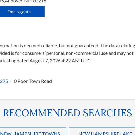
65,
Andover,
NH
03216
Our Agents
ormation is deemed reliable, but not guaranteed. The data relating 
ed is for consumers’ personal, non-commercial use and may not b
ata last updated August 7, 2026 4:22 AM UTC
275
0 Poor Town Road
RECOMMENDED SEARCHES
NEW HAMPSHIRE TOWNS
NEW HAMPSHIRE LAKE