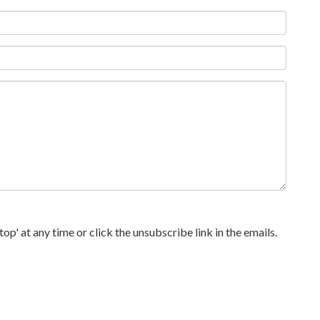
p' at any time or click the unsubscribe link in the emails.