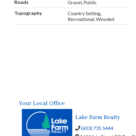
Roads
Gravel, Public
Topography
Country Setting,
Recreational, Wooded
Your Local Office
Lake Farm Realty
(603) 735 5444