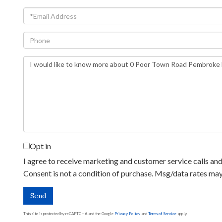
Name
Email
Phone
Questions
or
Comments?
Opt in
I agree to receive marketing and customer service calls and 
Consent is not a condition of purchase. Msg/data rates ma
Send
This site is protected by reCAPTCHA and the Google
Privacy Policy
and
Terms of Service
apply.