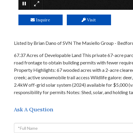
Inquire
Visit
Listed by Brian Dano of SVN The Masiello Group - Bedfor
67.37 Acres of Developable Land This private 67-acre parce
road frontage to obtain building permits with fewer requir
Property Highlights: 67 wooded acres with a 2-acre cleared
creek; active snowmobile trail access Wildlife galore: deer
2.4kW off-grid solar system (2024) available for $5,000 (
responsibility for permits Notes: Shed, solar, and holding 
Ask A Question
Full