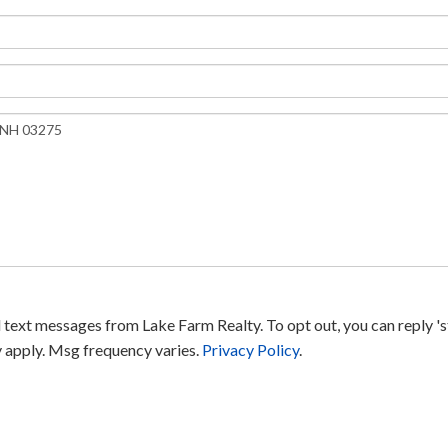
text messages from Lake Farm Realty. To opt out, you can reply 'sto
y apply. Msg frequency varies.
Privacy Policy
.