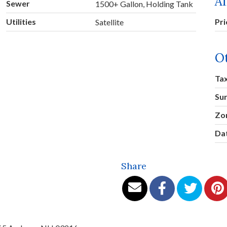
A
Sewer
1500+ Gallon, Holding Tank
Utilities
Pr
Satellite
O
Ta
Su
Zo
Dat
Share