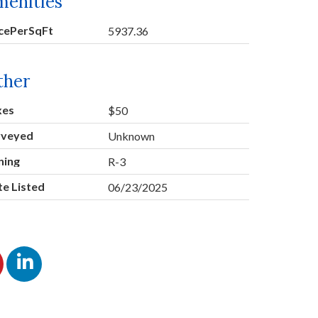
menities
icePerSqFt
5937.36
ther
xes
$50
rveyed
Unknown
ning
R-3
e Listed
06/23/2025