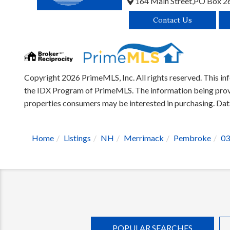
164 Main Street,
PO Box 2
Contact Us
Copyright 2026 PrimeMLS, Inc. All rights reserved. This inf
the IDX Program of PrimeMLS. The information being provid
properties consumers may be interested in purchasing. D
Home
Listings
NH
Merrimack
Pembroke
03
POPULAR SEARCHES