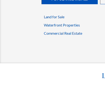
Land for Sale
Waterfront Properties
Commercial Real Estate
L