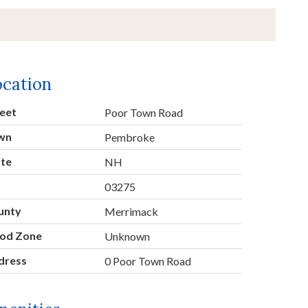
ocation
eet
Poor Town Road
wn
Pembroke
ate
NH
p
03275
unty
Merrimack
ood Zone
Unknown
dress
0 Poor Town Road