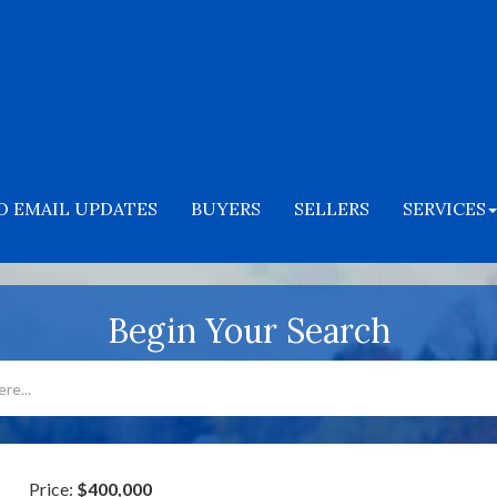
O EMAIL UPDATES
BUYERS
SELLERS
SERVICES
Begin Your Search
Price:
$400,000