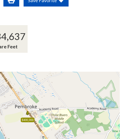
Save Favorite
34,637
are Feet
$400,000