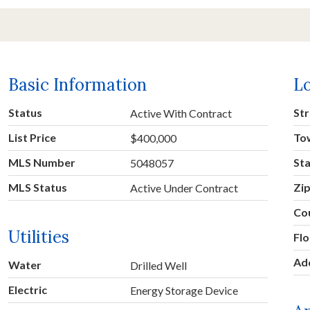
Basic Information
L
Status
Str
Active With Contract
List Price
To
$400,000
MLS Number
St
5048057
MLS Status
Zi
Active Under Contract
Co
Utilities
Fl
Ad
Water
Drilled Well
Electric
Energy Storage Device