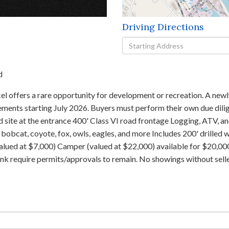
×
Driving Directions
Driving
Directions
d
l offers a rare opportunity for development or recreation. A newl
ements starting July 2026. Buyers must perform their own due dili
 site at the entrance 400' Class VI road frontage Logging, ATV, 
, bobcat, coyote, fox, owls, eagles, and more Includes 200' drille
valued at $7,000) Camper (valued at $22,000) available for $20,0
tank require permits/approvals to remain. No showings without sell