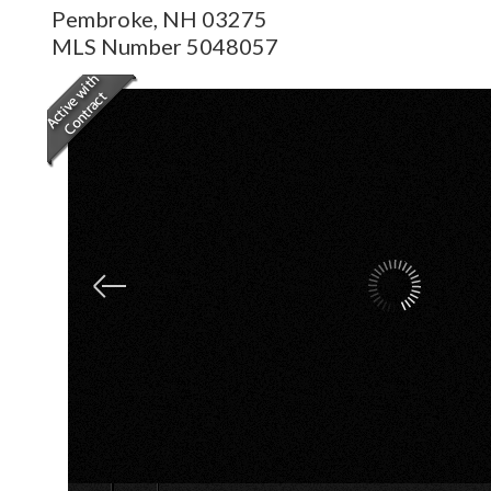
Pembroke,
NH
03275
MLS Number 5048057