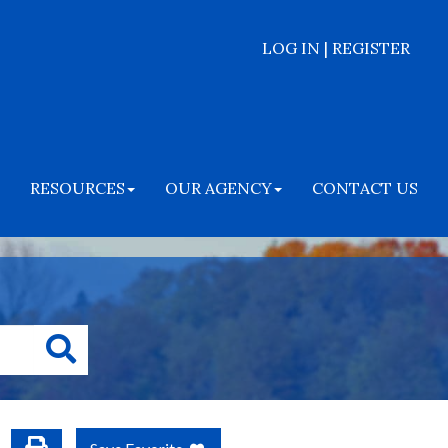
LOG IN | REGISTER
RESOURCES
OUR AGENCY
CONTACT US