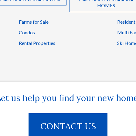
HOMES
Farms for Sale
Resident
Condos
Multi Fa
Rental Properties
Ski Hom
et us help you find your new hom
CONTACT US