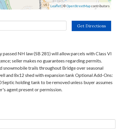
Leaflet
| ©
OpenStreetMap
contributors
Get Directions
y passed NH law (SB 281) will allow parcels with Class VI
gence; seller makes no guarantees regarding permits.
and snowmobile trails throughout Bridge over seasonal
d well and 8x12 shed with expansion tank Optional Add-Ons:
00 Septic holding tank to be removed unless buyer assumes
er's agent present or permission.