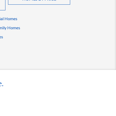
ial Homes
mily Homes
es
e.