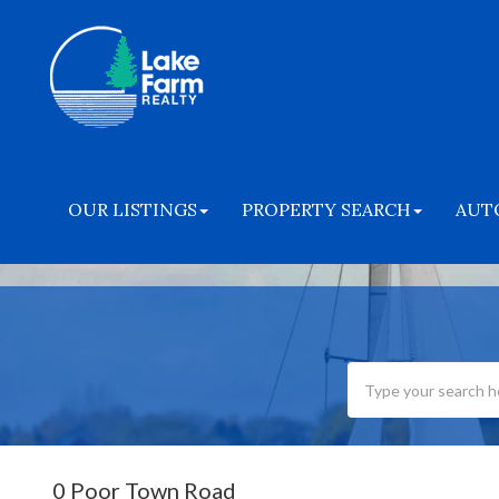
OUR LISTINGS
PROPERTY SEARCH
AUT
0 Poor Town Road