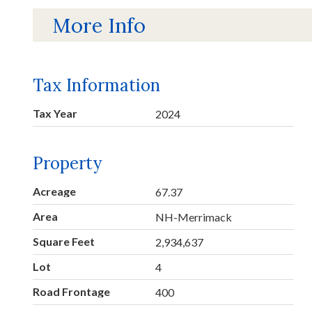
More Info
Tax Information
Tax Year
2024
Property
Acreage
67.37
Area
NH-Merrimack
Square Feet
2,934,637
Lot
4
Road Frontage
400