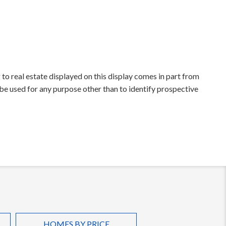
to real estate displayed on this display comes in part from
e used for any purpose other than to identify prospective
HOMES BY PRICE