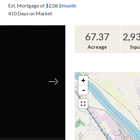
Est. Mortgage of
$
2,063
/month
410 Days on Market
67.37
2,9
Acreage
Squ
+
-