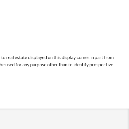
to real estate displayed on this display comes in part from
e used for any purpose other than to identify prospective