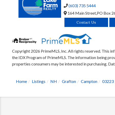
(603) 735 5444
164 Main Street,
PO Box 2
Contact Us
Copyright 2026 PrimeMLS, Inc. All rights reserved. This inf
the IDX Program of PrimeMLS. The information being provid
properties consumers may be interested in purchasing. D
Home
Listings
NH
Grafton
Campton
03223