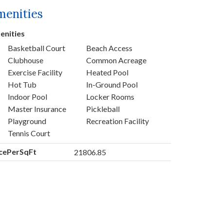
menities
enities
Basketball Court
Beach Access
Clubhouse
Common Acreage
Exercise Facility
Heated Pool
Hot Tub
In-Ground Pool
Indoor Pool
Locker Rooms
Master Insurance
Pickleball
Playground
Recreation Facility
Tennis Court
icePerSqFt
21806.85