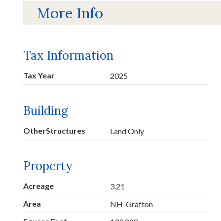
More Info
Tax Information
Tax Year
2025
Building
OtherStructures
Land Only
Property
Acreage
3.21
Area
NH-Grafton