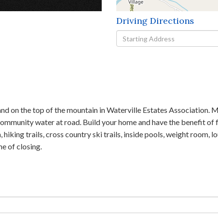
Driving Directions
Driving
Directions
nd on the top of the mountain in Waterville Estates Association. Mo
 community water at road. Build your home and have the benefit of f
hiking trails, cross country ski trails, inside pools, weight room, l
e of closing.