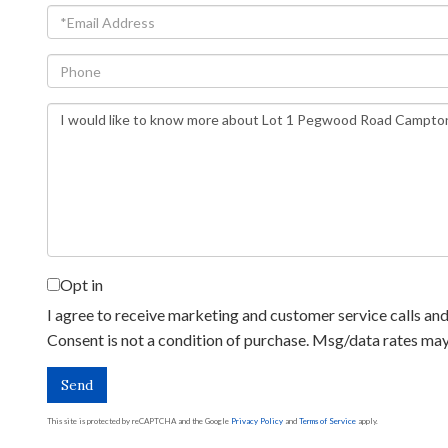
Email
Phone
Questions
or
Comments?
Opt in
I agree to receive marketing and customer service calls and 
Consent is not a condition of purchase. Msg/data rates ma
Send
This site is protected by reCAPTCHA and the Google
Privacy Policy
and
Terms of Service
apply.