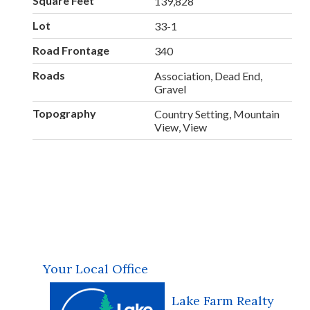
Square Feet
139,828
Lot
33-1
Road Frontage
340
Roads
Association, Dead End,
Gravel
Topography
Country Setting, Mountain
View, View
Your Local Office
Lake Farm Realty