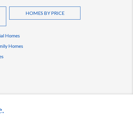
HOMES BY PRICE
ial Homes
mily Homes
es
e.