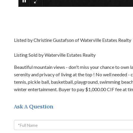
Listed by Christine Gustafson of Waterville Estates Realty
Listing Sold by Waterville Estates Realty
Beautiful mountain views - don't miss your chance to own la
serenity and privacy of living at the top ! No well needed -
tennis, pickle ball, basketball, playground, swimming beach, 
winter entertainment. Buyer to pay $1,000.00 CIF fee at tim
Ask A Question
Full
Name