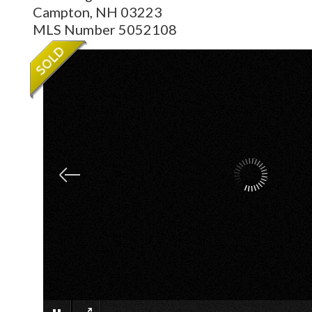
Campton,
NH
03223
MLS Number 5052108