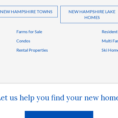
NEW HAMPSHIRE TOWNS
NEW HAMPSHIRE LAKE
HOMES
Farms for Sale
Resident
Condos
Multi Fa
Rental Properties
Ski Hom
et us help you find your new hom