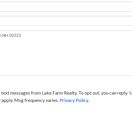
text messages from Lake Farm Realty. To opt out, you can reply 'sto
y apply. Msg frequency varies.
Privacy Policy
.