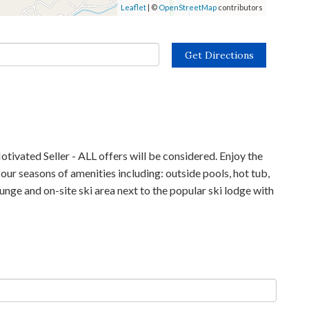
Leaflet
| ©
OpenStreetMap
contributors
Get Directions
tivated Seller - ALL offers will be considered. Enjoy the
our seasons of amenities including: outside pools, hot tub,
ounge and on-site ski area next to the popular ski lodge with