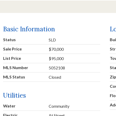
Basic Information
L
Status
Bu
SLD
Sale Price
Str
$70,000
List Price
To
$95,000
MLS Number
St
5052108
MLS Status
Zi
Closed
Co
Utilities
Fl
Ad
Water
Community
Electric
At Street