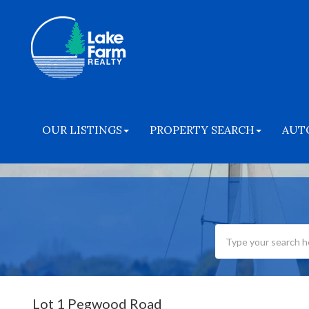
OUR LISTINGS
PROPERTY SEARCH
AUT
Lot 1 Pegwood Road