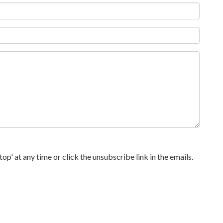
p' at any time or click the unsubscribe link in the emails.