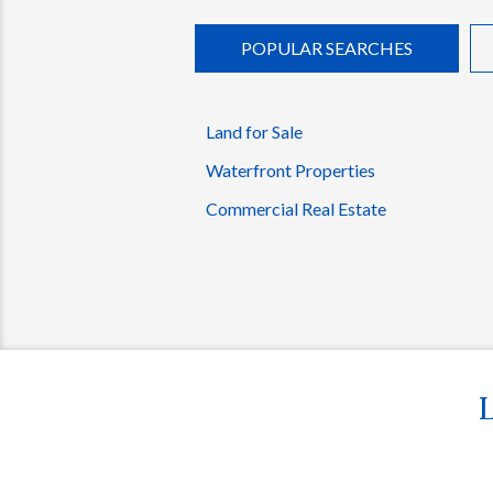
POPULAR SEARCHES
Land for Sale
Waterfront Properties
Commercial Real Estate
L