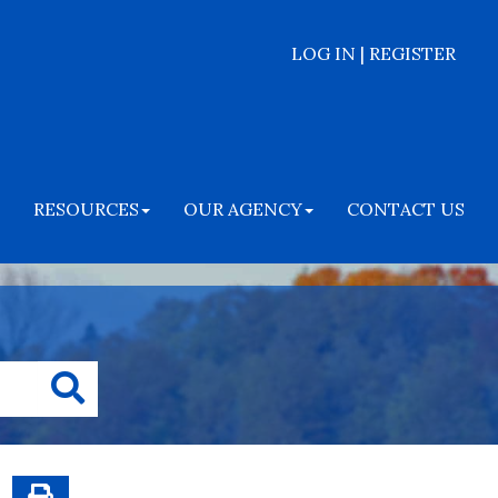
LOG IN | REGISTER
RESOURCES
OUR AGENCY
CONTACT US