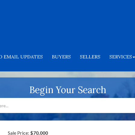
O EMAIL UPDATES
BUYERS
SELLERS
SERVICES
Begin Your Search
Sale Price:
$70,000