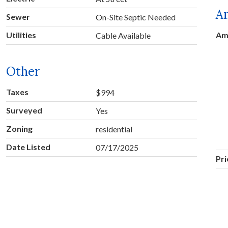
A
Sewer
On-Site Septic Needed
Utilities
Am
Cable Available
Other
Taxes
$994
Surveyed
Yes
Zoning
residential
Date Listed
07/17/2025
Pr