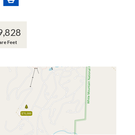
9,828
are Feet
$70,000