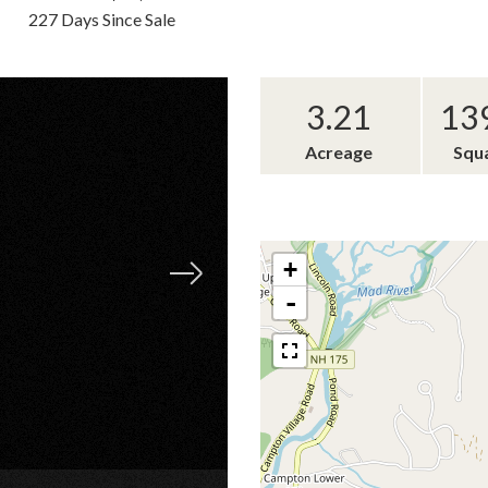
227 Days Since Sale
3.21
13
Acreage
Squ
+
-
×