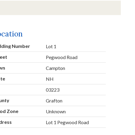
ocation
ilding Number
Lot 1
eet
Pegwood Road
wn
Campton
ate
NH
p
03223
unty
Grafton
ood Zone
Unknown
dress
Lot 1 Pegwood Road