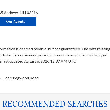
65,
Andover,
NH
03216
Our Agents
ormation is deemed reliable, but not guaranteed. The data relating 
ed is for consumers’ personal, non-commercial use and may not b
ata last updated August 6, 2026 12:37 AM UTC
Lot 1 Pegwood Road
RECOMMENDED SEARCHES