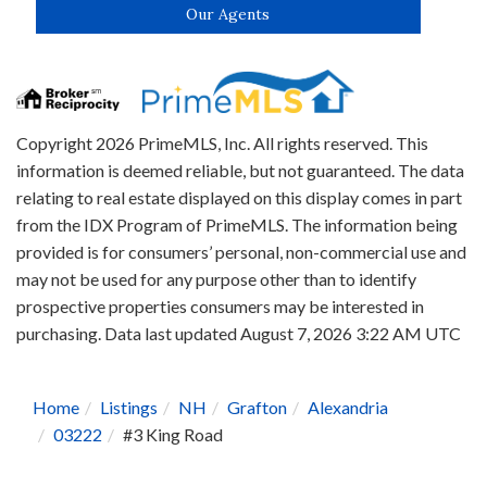
Our Agents
Copyright 2026 PrimeMLS, Inc. All rights reserved. This
information is deemed reliable, but not guaranteed. The data
relating to real estate displayed on this display comes in part
from the IDX Program of PrimeMLS. The information being
provided is for consumers’ personal, non-commercial use and
may not be used for any purpose other than to identify
prospective properties consumers may be interested in
purchasing. Data last updated August 7, 2026 3:22 AM UTC
Home
Listings
NH
Grafton
Alexandria
03222
#3 King Road