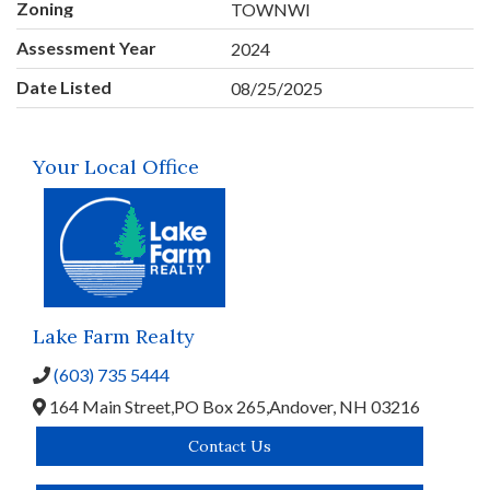
Zoning
TOWNWI
Assessment Year
2024
Date Listed
08/25/2025
Your Local Office
Lake Farm Realty
(603) 735 5444
164 Main Street,
PO Box 265,
Andover,
NH
03216
Contact Us