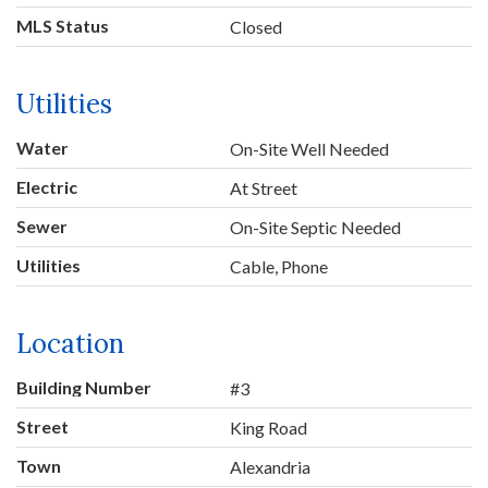
MLS Status
Closed
Utilities
Water
On-Site Well Needed
Electric
At Street
Sewer
On-Site Septic Needed
Utilities
Cable, Phone
Location
Building Number
#3
Street
King Road
Town
Alexandria