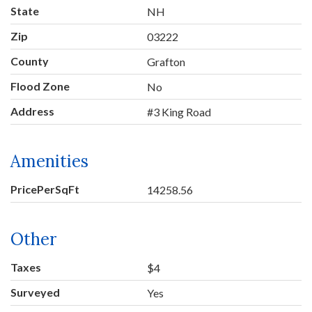
State
NH
Zip
03222
County
Grafton
Flood Zone
No
Address
#3 King Road
Amenities
PricePerSqFt
14258.56
Other
Taxes
$4
Surveyed
Yes