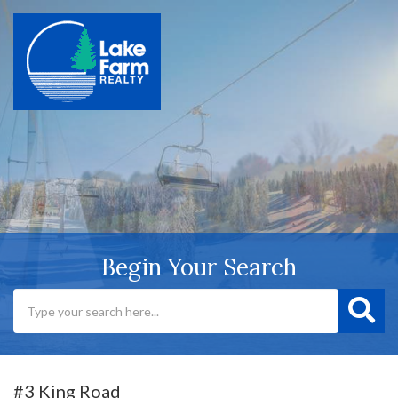
Begin Your Search
#3 King Road