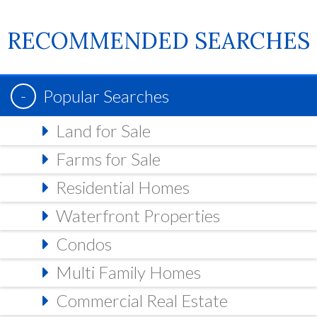
RECOMMENDED SEARCHES
Popular Searches
Land for Sale
Farms for Sale
Residential Homes
Waterfront Properties
Condos
Multi Family Homes
Commercial Real Estate