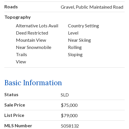
Roads
Gravel, Public Maintained Road
Topography
Alternative Lots Avail
Country Setting
Deed Restricted
Level
Mountain View
Near Skiing
Near Snowmobile
Rolling
Trails
Sloping
View
Basic Information
Status
SLD
Sale Price
$75,000
List Price
$79,000
MLS Number
5058132