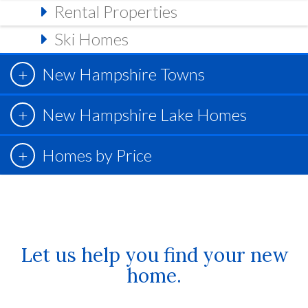
Rental Properties
Ski Homes
New Hampshire Towns
New Hampshire Lake Homes
Homes by Price
Let us help you find your new
home.