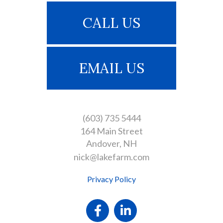
CALL US
EMAIL US
(603) 735 5444
164 Main Street
Andover
NH
nick@lakefarm.com
Privacy Policy
Facebook
Linkedin