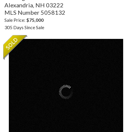
Alexandria,
NH
03222
MLS Number 5058132
Sale Price:
$75,000
305 Days Since Sale