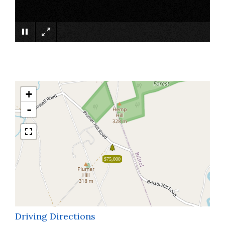
×
+
-
$75,000
Driving Directions