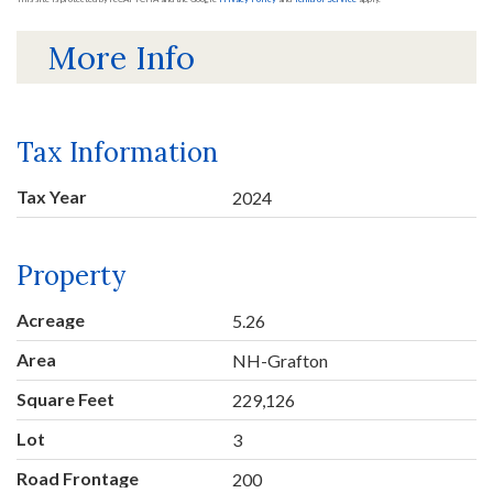
More Info
Tax Information
Tax Year
2024
Property
Acreage
5.26
Area
NH-Grafton
Square Feet
229,126
Lot
3
Road Frontage
200