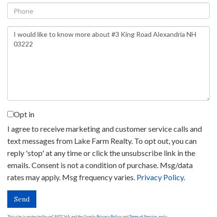
Phone
Questions
or
Comments?
Opt in
I agree to receive marketing and customer service calls and
text messages from Lake Farm Realty. To opt out, you can
reply 'stop' at any time or click the unsubscribe link in the
emails. Consent is not a condition of purchase. Msg/data
rates may apply. Msg frequency varies.
Privacy Policy
.
Send
This site is protected by reCAPTCHA and the Google
Privacy Policy
and
Terms of Service
apply.