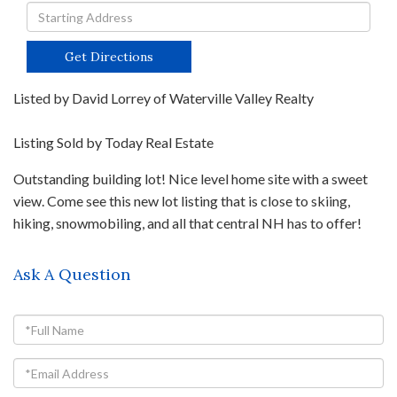
Driving
Directions
Get Directions
Listed by David Lorrey of Waterville Valley Realty
Listing Sold by Today Real Estate
Outstanding building lot! Nice level home site with a sweet
view. Come see this new lot listing that is close to skiing,
hiking, snowmobiling, and all that central NH has to offer!
Ask A Question
Full
Name
Email