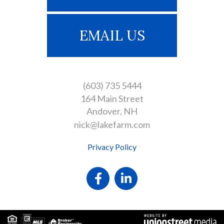
EMAIL US
(603) 735 5444
164 Main Street
Andover
NH
nick@lakefarm.com
Privacy Policy
Facebook
Linkedin