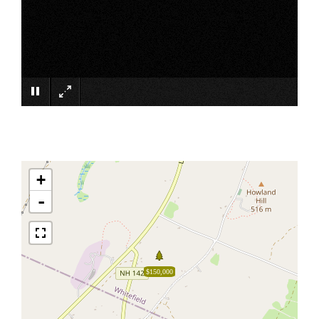
×
+
-
$150,000