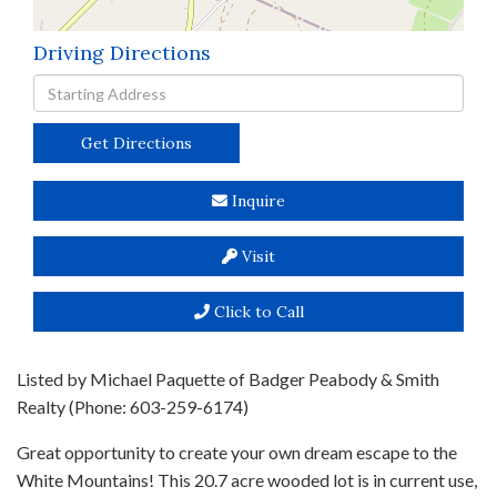
Driving Directions
Driving
Directions
Get Directions
Inquire
Visit
Click to Call
Listed by Michael Paquette of Badger Peabody & Smith
Realty (Phone: 603-259-6174)
Great opportunity to create your own dream escape to the
White Mountains! This 20.7 acre wooded lot is in current use,