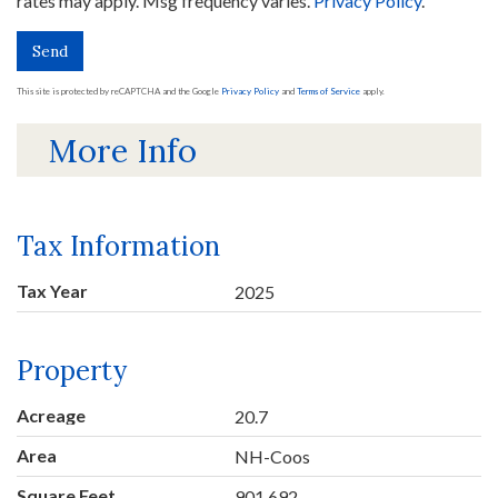
rates may apply. Msg frequency varies.
Privacy Policy
.
Send
This site is protected by reCAPTCHA and the Google
Privacy Policy
and
Terms of Service
apply.
More Info
Tax Information
Tax Year
2025
Property
Acreage
20.7
Area
NH-Coos
Square Feet
901,692