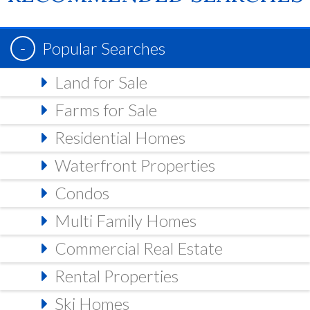
Popular Searches
Land for Sale
Farms for Sale
Residential Homes
Waterfront Properties
Condos
Multi Family Homes
Commercial Real Estate
Rental Properties
Ski Homes