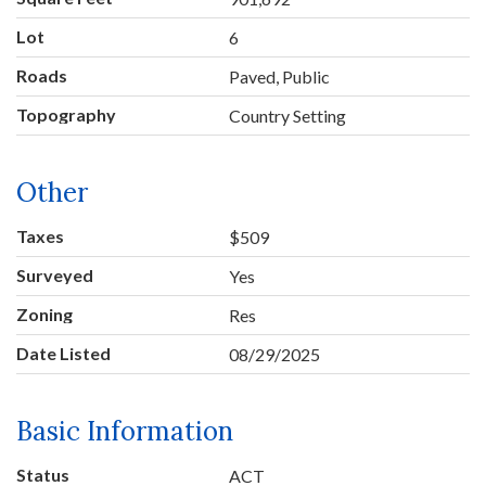
Lot
6
Roads
Paved, Public
Topography
Country Setting
Other
Taxes
$509
Surveyed
Yes
Zoning
Res
Date Listed
08/29/2025
Basic Information
Status
ACT