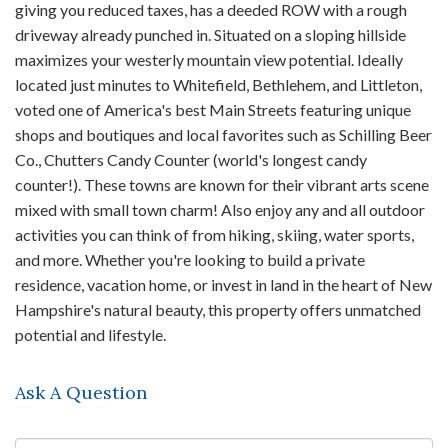
giving you reduced taxes, has a deeded ROW with a rough
driveway already punched in. Situated on a sloping hillside
maximizes your westerly mountain view potential. Ideally
located just minutes to Whitefield, Bethlehem, and Littleton,
voted one of America's best Main Streets featuring unique
shops and boutiques and local favorites such as Schilling Beer
Co., Chutters Candy Counter (world's longest candy
counter!). These towns are known for their vibrant arts scene
mixed with small town charm! Also enjoy any and all outdoor
activities you can think of from hiking, skiing, water sports,
and more. Whether you're looking to build a private
residence, vacation home, or invest in land in the heart of New
Hampshire's natural beauty, this property offers unmatched
potential and lifestyle.
Ask A Question