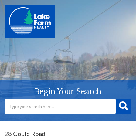
Begin Your Search
28 Gould Road