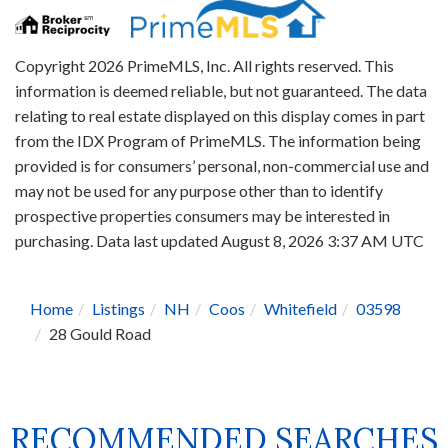
Copyright 2026 PrimeMLS, Inc. All rights reserved. This
information is deemed reliable, but not guaranteed. The data
relating to real estate displayed on this display comes in part
from the IDX Program of PrimeMLS. The information being
provided is for consumers’ personal, non-commercial use and
may not be used for any purpose other than to identify
prospective properties consumers may be interested in
purchasing. Data last updated August 8, 2026 3:37 AM UTC
Home
Listings
NH
Coos
Whitefield
03598
28 Gould Road
RECOMMENDED SEARCHES