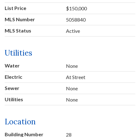
List Price
$150,000
MLS Number
5058840
MLS Status
Active
Utilities
Water
None
Electric
At Street
Sewer
None
Utilities
None
Location
Building Number
28