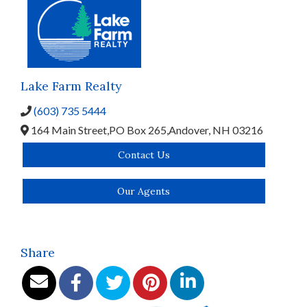
Lake Farm Realty
(603) 735 5444
164 Main Street,
PO Box 265,
Andover,
NH
03216
Contact Us
Our Agents
Share