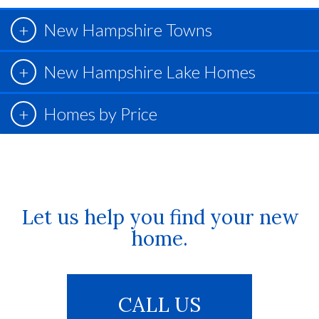
New Hampshire Towns
New Hampshire Lake Homes
Homes by Price
Let us help you find your new
home.
CALL US