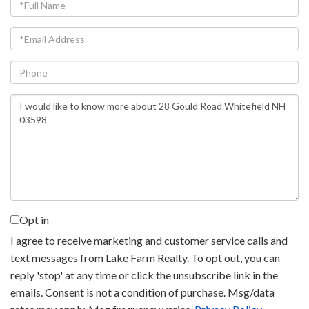
Full
Name
Email
Phone
Questions
or
Comments?
Opt in
I agree to receive marketing and customer service calls and
text messages from Lake Farm Realty. To opt out, you can
reply 'stop' at any time or click the unsubscribe link in the
emails. Consent is not a condition of purchase. Msg/data