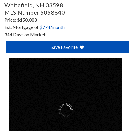
Whitefield,
NH
03598
MLS Number 5058840
Price:
$150,000
Est. Mortgage of
$
774
/month
344 Days on Market
Save Favorite