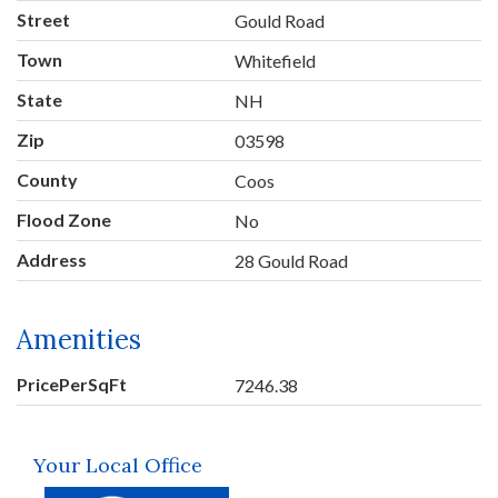
Street
Gould Road
Town
Whitefield
State
NH
Zip
03598
County
Coos
Flood Zone
No
Address
28 Gould Road
Amenities
PricePerSqFt
7246.38
Your Local Office