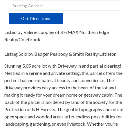
Driving
Directions
Get Directions
Listed by Valerie Loopley of RE/MAX Northern Edge
Realty/Colebrook
Listing Sold by Badger Peabody & Smith Realty/Littleton
Stunning 5.05 acre lot with Driveway in and partial clearing!
Nestled in a serene and private setting, this parcel offers the
perfect balance of natural beauty and convenience. The
driveway provides easy access to the heart of the lot and
making it ready for your dream home or getaway cabin. The
back of the parcel is bordered by land of the Society for the
Protection of NH Forests. The gentle topography and mix of
open space and wooded areas offer endless possibilities for
landscaping, gardening, or even livestock. Whether you're