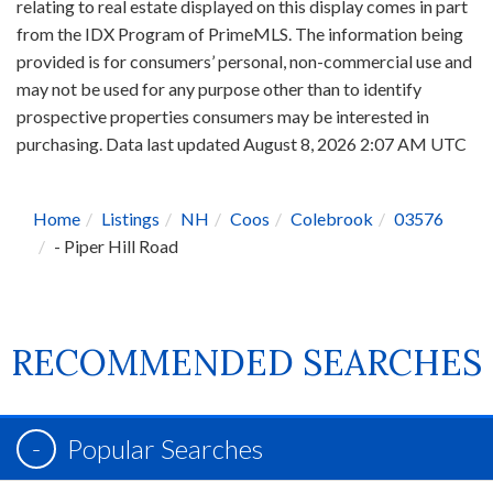
relating to real estate displayed on this display comes in part
from the IDX Program of PrimeMLS. The information being
provided is for consumers’ personal, non-commercial use and
may not be used for any purpose other than to identify
prospective properties consumers may be interested in
purchasing. Data last updated August 8, 2026 2:07 AM UTC
Home
Listings
NH
Coos
Colebrook
03576
- Piper Hill Road
RECOMMENDED SEARCHES
Popular Searches