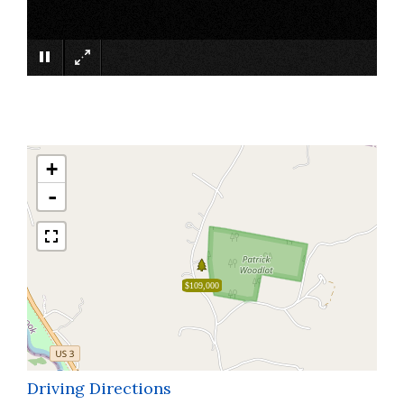
×
+
-
$109,000
Driving Directions