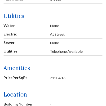
Utilities
Water
None
Electric
At Street
Sewer
None
Utilities
Telephone Available
Amenities
PricePerSqFt
21584.16
Location
Building Number
-