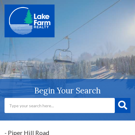
Begin Your Search
- Piper Hill Road