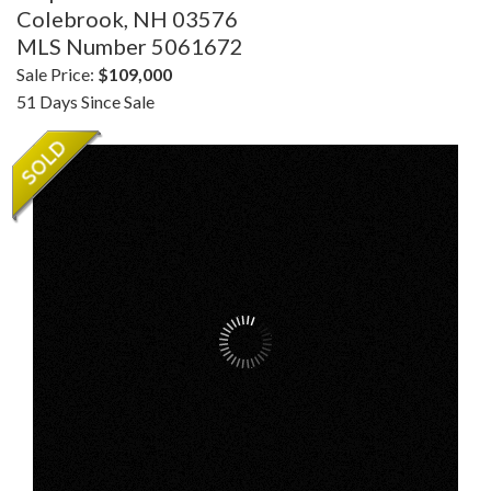
Colebrook,
NH
03576
MLS Number 5061672
Sale Price:
$109,000
51 Days Since Sale