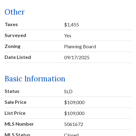
Other
Taxes
$1,455
Surveyed
Yes
Zoning
Planning Board
Date Listed
09/17/2025
Basic Information
Status
SLD
Sale Price
$109,000
List Price
$109,000
MLS Number
5061672
MLS Status
Closed