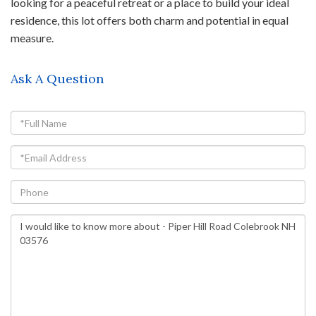
looking for a peaceful retreat or a place to build your ideal
residence, this lot offers both charm and potential in equal
measure.
Ask A Question
Full
Name
Email
Phone
Questions
or
Comments?