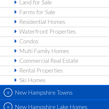
Land for Sale
Farms for Sale
Residential Homes
Waterfront Properties
Condos
Multi Family Homes
Commercial Real Estate
Rental Properties
Ski Homes
New Hampshire Towns
New Hampshire Lake Homes