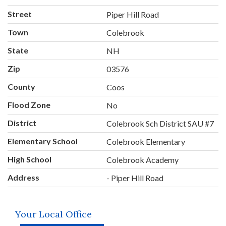
Street
Piper Hill Road
Town
Colebrook
State
NH
Zip
03576
County
Coos
Flood Zone
No
District
Colebrook Sch District SAU #7
Elementary School
Colebrook Elementary
High School
Colebrook Academy
Address
- Piper Hill Road
Your Local Office