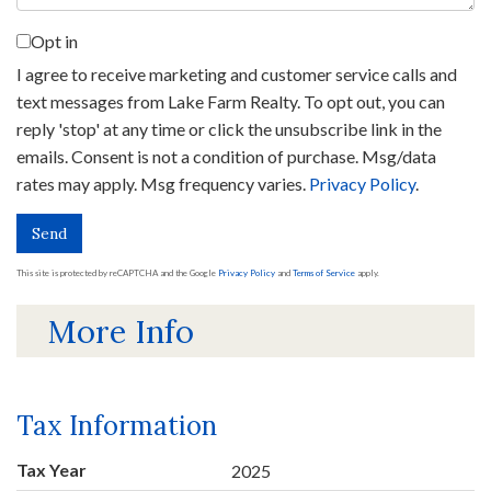
Opt in
I agree to receive marketing and customer service calls and
text messages from Lake Farm Realty. To opt out, you can
reply 'stop' at any time or click the unsubscribe link in the
emails. Consent is not a condition of purchase. Msg/data
rates may apply. Msg frequency varies.
Privacy Policy
.
Send
This site is protected by reCAPTCHA and the Google
Privacy Policy
and
Terms of Service
apply.
More Info
Tax Information
Tax Year
2025