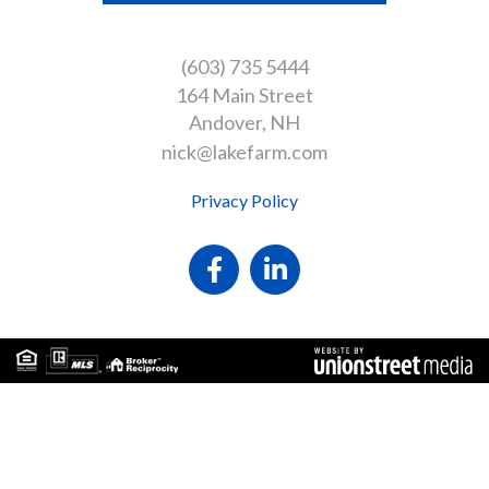
(603) 735 5444
164 Main Street
Andover
NH
nick@lakefarm.com
Privacy Policy
Facebook
Linkedin