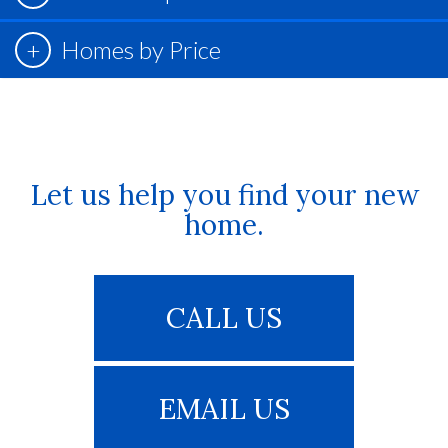
Homes by Price
Let us help you find your new
home.
CALL US
EMAIL US