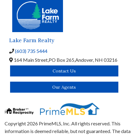
Lake Farm Realty
(603) 735 5444
164 Main Street,
PO Box 265,
Andover,
NH
03216
Contact Us
Our Agents
Copyright 2026 PrimeMLS, Inc. All rights reserved. This
information is deemed reliable, but not guaranteed. The data