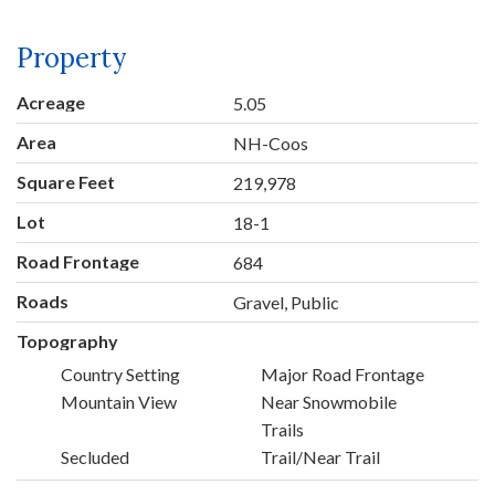
Property
Acreage
5.05
Area
NH-Coos
Square Feet
219,978
Lot
18-1
Road Frontage
684
Roads
Gravel, Public
Topography
Country Setting
Major Road Frontage
Mountain View
Near Snowmobile
Trails
Secluded
Trail/Near Trail