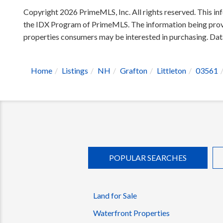
Copyright 2026 PrimeMLS, Inc. All rights reserved. This inf
the IDX Program of PrimeMLS. The information being provid
properties consumers may be interested in purchasing. D
Home
Listings
NH
Grafton
Littleton
03561
POPULAR SEARCHES
Land for Sale
Waterfront Properties