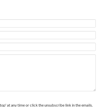
p' at any time or click the unsubscribe link in the emails.