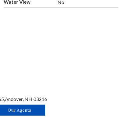
Water View
No
65,
Andover,
NH
03216
Our Agents