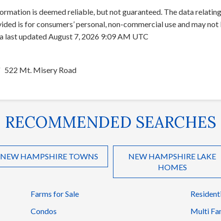
ormation is deemed reliable, but not guaranteed. The data relating 
ed is for consumers’ personal, non-commercial use and may not b
ata last updated August 7, 2026 9:09 AM UTC
522 Mt. Misery Road
RECOMMENDED SEARCHES
NEW HAMPSHIRE TOWNS
NEW HAMPSHIRE LAKE
HOMES
Farms for Sale
Resident
Condos
Multi Fa