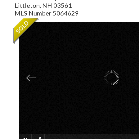
Littleton,
NH
03561
MLS Number 5064629