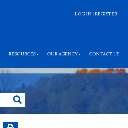
LOG IN | REGISTER
RESOURCES
OUR AGENCY
CONTACT US