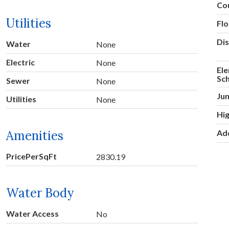
Co
Utilities
Fl
Dis
Water
None
Electric
None
El
Sc
Sewer
None
Jun
Utilities
None
Hig
Amenities
Ad
PricePerSqFt
2830.19
Water Body
Water Access
No