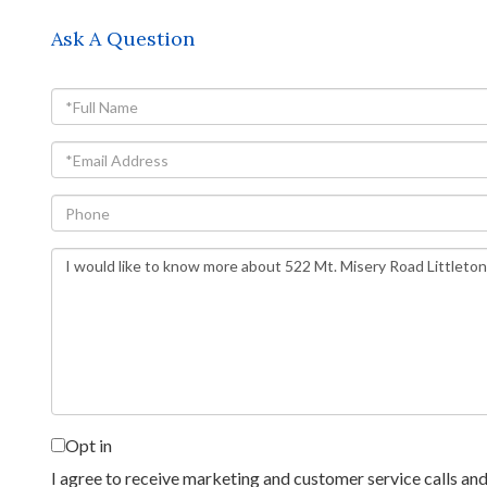
Ask A Question
Full
Name
Email
Phone
Questions
or
Comments?
Opt in
I agree to receive marketing and customer service calls and 