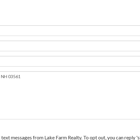
text messages from Lake Farm Realty. To opt out, you can reply 'sto