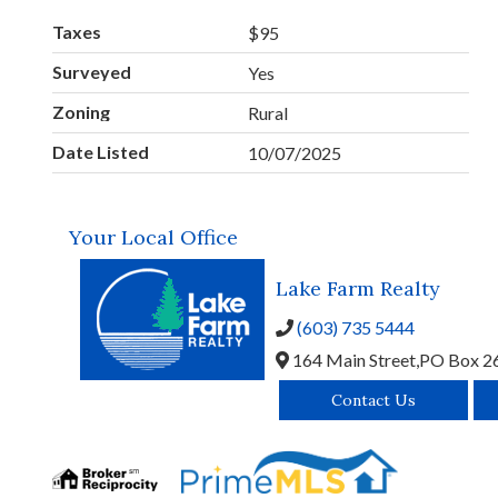
Taxes
$95
Surveyed
Yes
Zoning
Rural
Date Listed
10/07/2025
Your Local Office
Lake Farm Realty
(603) 735 5444
164 Main Street,
PO Box 2
Contact Us