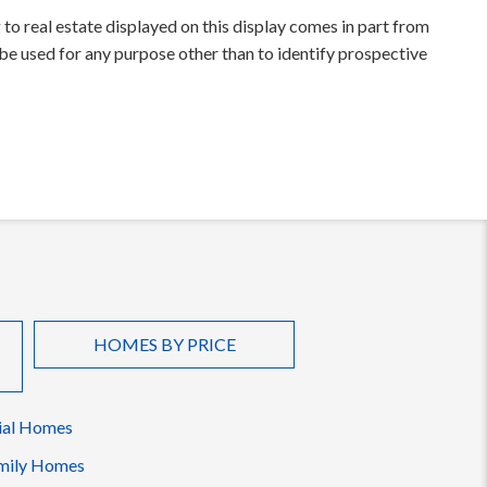
to real estate displayed on this display comes in part from
e used for any purpose other than to identify prospective
HOMES BY PRICE
ial Homes
mily Homes