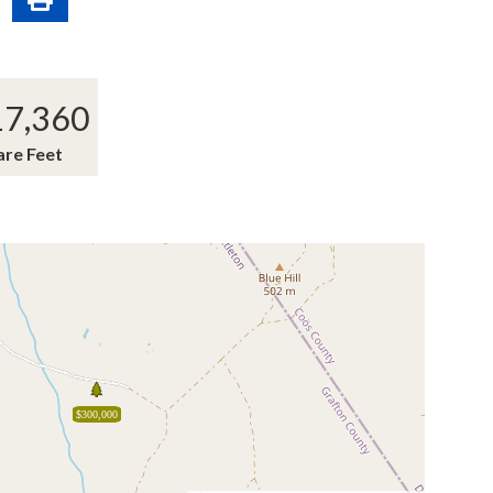
17,360
are Feet
$300,000