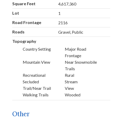
Square Feet
4,617,360
Lot
1
Road Frontage
2116
Roads
Gravel, Public
Topography
Country Setting
Major Road
Frontage
Mountain View
Near Snowmobile
Trails
Recreational
Rural
Secluded
Stream
Trail/Near Trail
View
Walking Trails
Wooded
Other