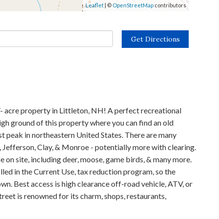
Leaflet
| ©
OpenStreetMap
contributors
Get Directions
acre property in Littleton, NH! A perfect recreational
igh ground of this property where you can find an old
est peak in northeastern United States. There are many
 Jefferson, Clay, & Monroe - potentially more with clearing.
fe on site, including deer, moose, game birds, & many more.
lled in the Current Use, tax reduction program, so the
wn. Best access is high clearance off-road vehicle, ATV, or
 street is renowned for its charm, shops, restaurants,