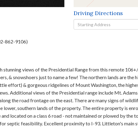
Driving Directions
Driving
Directions
802-862-9106)
stunning views of the Presidential Range from this remote 106+/- 
ers, & snowshoers just to name a few! The northern lands are the h
little effort) & gorgeous ridgelines of Mount Washington, the high
views. Additional views of the Presidential range include Mt. Adams,
long the road frontage on the east. There are many signs of wildli
lower, southern lands of the property. The entire property is enro
 and located on a class 6 road - not maintained or plowed by the to
 for septic feasibility. Excellent proximity to I-93. Littleton's main