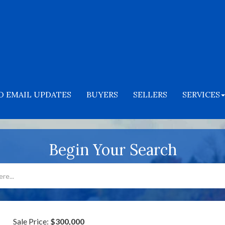
O EMAIL UPDATES
BUYERS
SELLERS
SERVICES
Begin Your Search
Sale Price:
$300,000