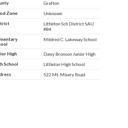
unty
Grafton
ood Zone
Unknown
trict
Littleton Sch District SAU
#84
ementary
Mildred C. Lakeway School
hool
ior High
Daisy Bronson Junior High
h School
Littleton High School
dress
522 Mt. Misery Road