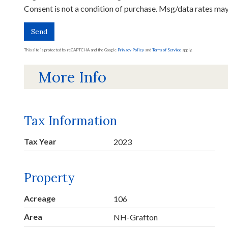
Consent is not a condition of purchase. Msg/data rates ma
Send
This site is protected by reCAPTCHA and the Google
Privacy Policy
and
Terms of Service
apply.
More Info
Tax Information
Tax Year
2023
Property
Acreage
106
Area
NH-Grafton