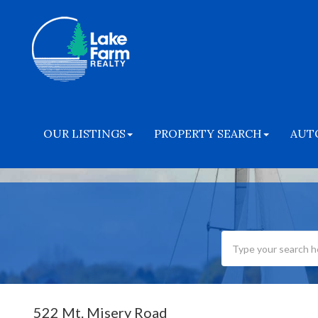
OUR LISTINGS
PROPERTY SEARCH
AUT
522 Mt. Misery Road