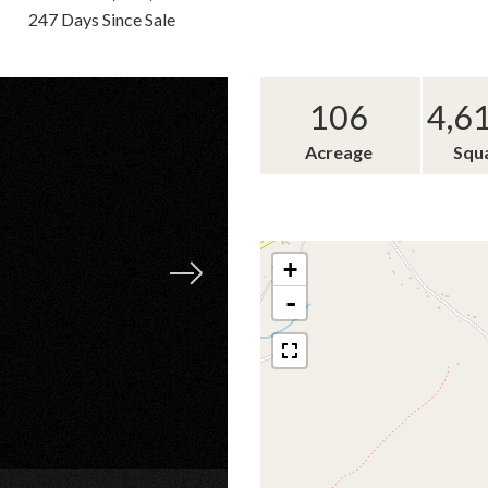
247 Days Since Sale
106
4,6
Acreage
Squ
+
-
×