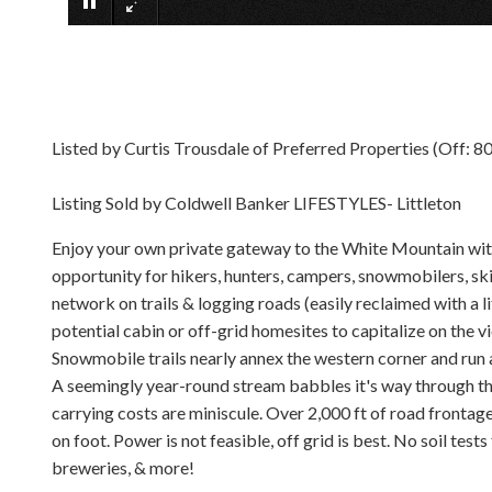
Listed by Curtis Trousdale of Preferred Properties (Off: 
Listing Sold by Coldwell Banker LIFESTYLES- Littleton
Enjoy your own private gateway to the White Mountain with 
opportunity for hikers, hunters, campers, snowmobilers, ski
network on trails & logging roads (easily reclaimed with a 
potential cabin or off-grid homesites to capitalize on the 
Snowmobile trails nearly annex the western corner and run a
A seemingly year-round stream babbles it's way through the 
carrying costs are miniscule. Over 2,000 ft of road frontage
on foot. Power is not feasible, off grid is best. No soil tests
breweries, & more!