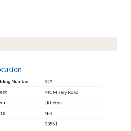
ocation
ilding Number
522
eet
Mt. Misery Road
wn
Littleton
ate
NH
p
03561