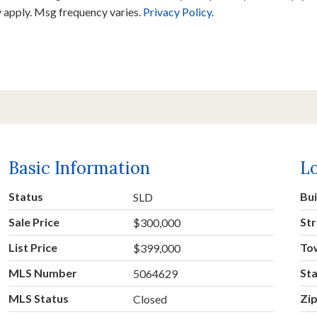
y apply. Msg frequency varies.
Privacy Policy
.
Basic Information
L
Status
Bu
SLD
Sale Price
Str
$300,000
List Price
To
$399,000
MLS Number
St
5064629
MLS Status
Zi
Closed