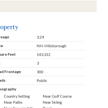
roperty
reage
3.29
ea
NH-Hillsborough
uare Feet
143,312
t
3
ad Frontage
300
ads
Public
pography
Country Setting
Near Golf Course
Near Paths
Near Skiing