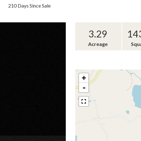
210 Days Since Sale
3.29
14
Acreage
Squ
+
-
×