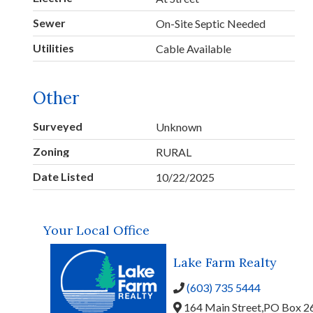
Sewer
On-Site Septic Needed
Utilities
Cable Available
Other
Surveyed
Unknown
Zoning
RURAL
Date Listed
10/22/2025
Your Local Office
Lake Farm Realty
(603) 735 5444
164 Main Street,
PO Box 2