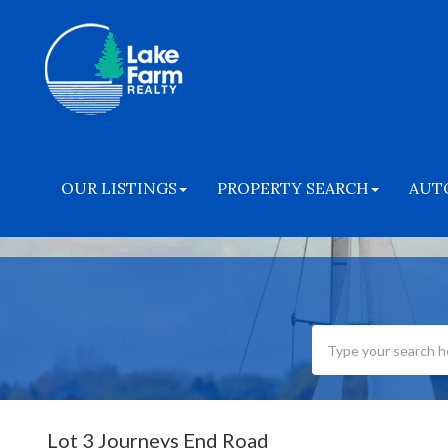
OUR LISTINGS
PROPERTY SEARCH
AUT
Lot 3 Journeys End Road