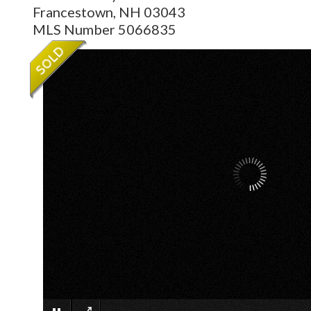
Francestown,
NH
03043
MLS Number 5066835