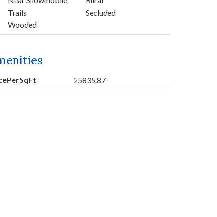
Near Snowmobile
Rural
Trails
Secluded
Wooded
menities
icePerSqFt
25835.87