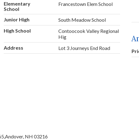
Elementary
Francestown Elem School
School
Junior High
South Meadow School
High School
Contoocook Valley Regional
A
Hig
Address
Lot 3 Journeys End Road
Pr
65,
Andover,
NH
03216