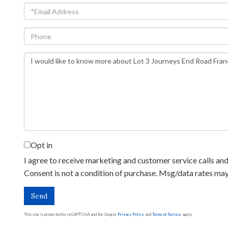
Email
Phone
Questions
or
Comments?
Opt in
I agree to receive marketing and customer service calls and 
Consent is not a condition of purchase. Msg/data rates ma
Send
This site is protected by reCAPTCHA and the Google
Privacy Policy
and
Terms of Service
apply.