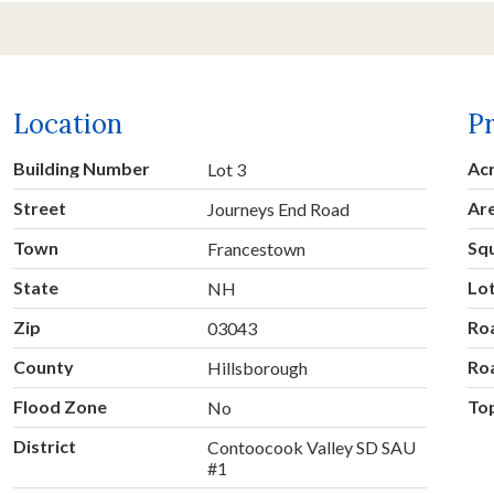
Location
P
Building Number
Ac
Lot 3
Street
Ar
Journeys End Road
Town
Sq
Francestown
State
Lo
NH
Zip
Ro
03043
County
Ro
Hillsborough
Flood Zone
To
No
District
Contoocook Valley SD SAU
#1