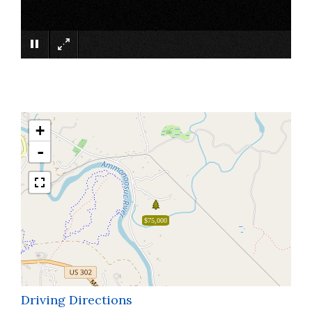
×
+
-
$75,000
Driving Directions