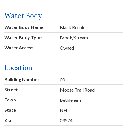
Water Body
Water Body Name
Black Brook
Water Body Type
Brook/Stream
Water Access
Owned
Location
Building Number
00
Street
Moose Trail Road
Town
Bethlehem
State
NH
Zip
03574