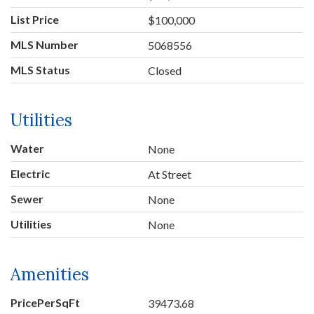
List Price
$100,000
MLS Number
5068556
MLS Status
Closed
Utilities
Water
None
Electric
At Street
Sewer
None
Utilities
None
Amenities
PricePerSqFt
39473.68