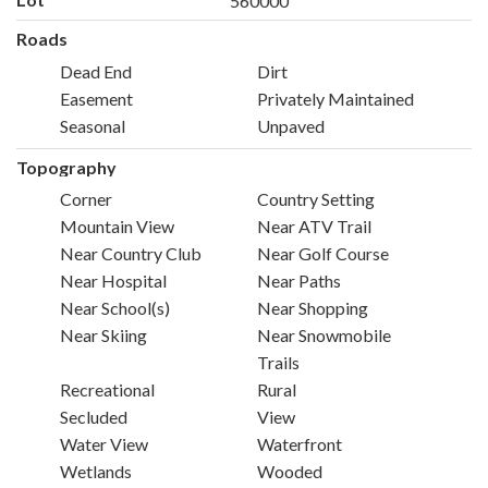
560000
Roads
Dead End
Dirt
Easement
Privately Maintained
Seasonal
Unpaved
Topography
Corner
Country Setting
Mountain View
Near ATV Trail
Near Country Club
Near Golf Course
Near Hospital
Near Paths
Near School(s)
Near Shopping
Near Skiing
Near Snowmobile
Trails
Recreational
Rural
Secluded
View
Water View
Waterfront
Wetlands
Wooded