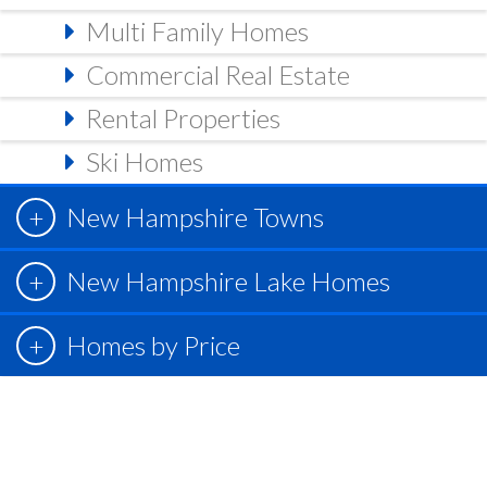
Multi Family Homes
Commercial Real Estate
Rental Properties
Ski Homes
New Hampshire Towns
New Hampshire Lake Homes
Homes by Price