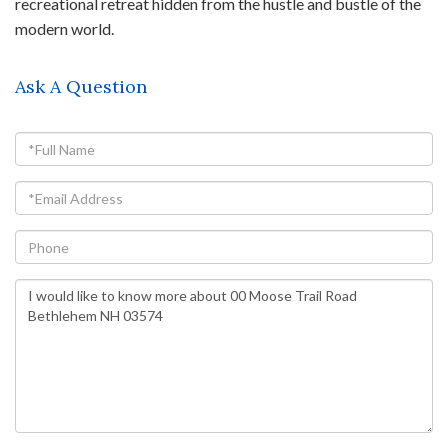
recreational retreat hidden from the hustle and bustle of the
modern world.
Ask A Question
Full
Name
Email
Phone
Questions
or
Comments?