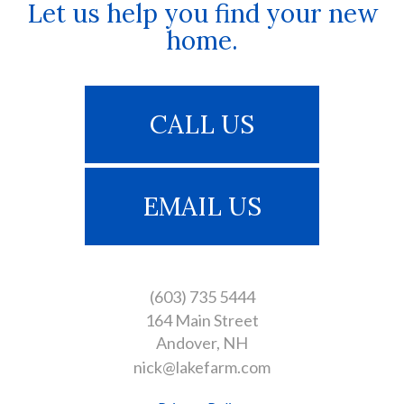
Let us help you find your new
home.
CALL US
EMAIL US
(603) 735 5444
164 Main Street
Andover
NH
nick@lakefarm.com