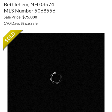
Bethlehem,
NH
03574
MLS Number 5068556
Sale Price:
$75,000
190 Days Since Sale