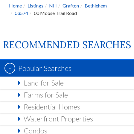
Home
Listings
NH
Grafton
Bethlehem
03574
00 Moose Trail Road
RECOMMENDED SEARCHES
Popular Searches
Land for Sale
Farms for Sale
Residential Homes
Waterfront Properties
Condos