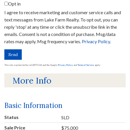
Opt in
I agree to receive marketing and customer service calls and
text messages from Lake Farm Realty. To opt out, you can
reply 'stop' at any time or click the unsubscribe link in the
emails. Consent is not a condition of purchase. Msg/data
rates may apply. Msg frequency varies.
Privacy Policy
.
Send
This site is protected by reCAPTCHA and the Google
Privacy Policy
and
Terms of Service
apply.
More Info
Basic Information
Status
SLD
Sale Price
$75,000