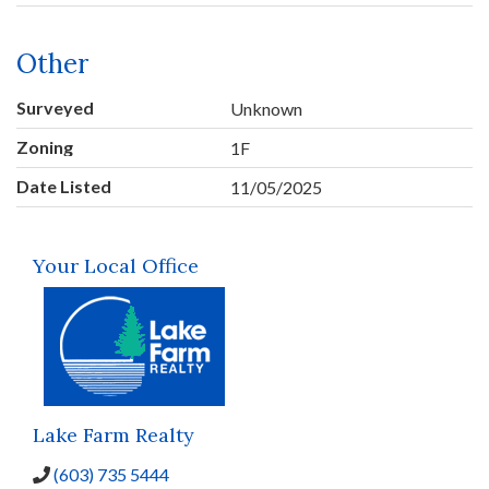
Other
Surveyed
Unknown
Zoning
1F
Date Listed
11/05/2025
Your Local Office
Lake Farm Realty
(603) 735 5444