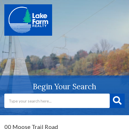
Begin Your Search
00 Moose Trail Road