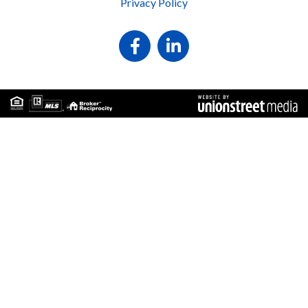
Privacy Policy
Facebook
Linkedin