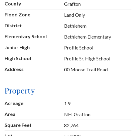
County
Grafton
Flood Zone
Land Only
District
Bethlehem
Elementary School
Bethlehem Elementary
Junior High
Profile School
High School
Profile Sr. High School
Address
00 Moose Trail Road
Property
Acreage
1.9
Area
NH-Grafton
Square Feet
82,764
Lot