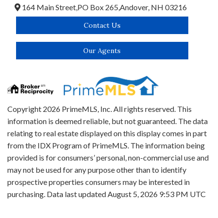
164 Main Street,
PO Box 265,
Andover,
NH
03216
Contact Us
Our Agents
Copyright 2026 PrimeMLS, Inc. All rights reserved. This
information is deemed reliable, but not guaranteed. The data
relating to real estate displayed on this display comes in part
from the IDX Program of PrimeMLS. The information being
provided is for consumers’ personal, non-commercial use and
may not be used for any purpose other than to identify
prospective properties consumers may be interested in
purchasing. Data last updated August 5, 2026 9:53 PM UTC