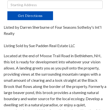
Driving
Directions
Get Directions
Listed by Darren Sherburne of Four Seasons Sotheby's Int'l
Realty
Listing Sold by Sue Padden Real Estate LLC
Located at the end of Moose Trail Road in Bethlehem, NH,
this lot is ready for development into whatever your vision
allows. A landing greets you as you pull onto the property,
providing views at the surrounding mountain ranges with a
small amount of clearing and a look straight at the Black
Brook that flows along the border of the property. Formerly a
large beaver pond, this brook provides a stunning natural
boundary and water source for the local ecology. Develop a
dwelling set in a natural paradise, or enjoy a quiet,