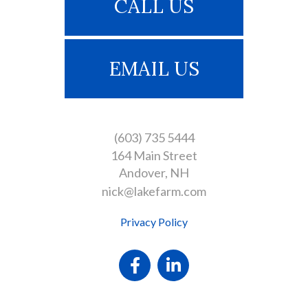
CALL US
EMAIL US
(603) 735 5444
164 Main Street
Andover
NH
nick@lakefarm.com
Privacy Policy
Facebook
Linkedin