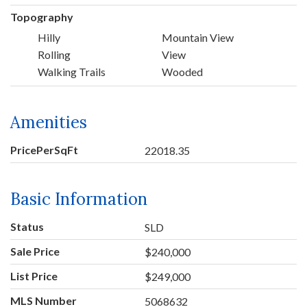
Topography
Hilly
Mountain View
Rolling
View
Walking Trails
Wooded
Amenities
PricePerSqFt
22018.35
Basic Information
Status
SLD
Sale Price
$240,000
List Price
$249,000
MLS Number
5068632