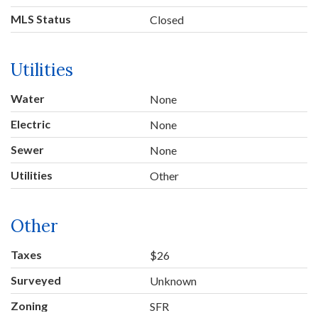
MLS Status
Closed
Utilities
Water
None
Electric
None
Sewer
None
Utilities
Other
Other
Taxes
$26
Surveyed
Unknown
Zoning
SFR