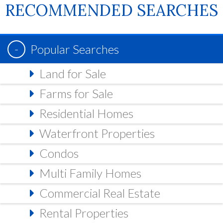
RECOMMENDED SEARCHES
Popular Searches
Land for Sale
Farms for Sale
Residential Homes
Waterfront Properties
Condos
Multi Family Homes
Commercial Real Estate
Rental Properties