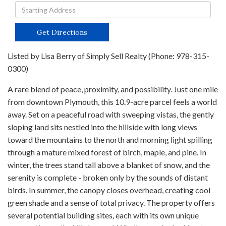
Driving
Directions
Get Directions
Listed by Lisa Berry of Simply Sell Realty (Phone: 978-315-
0300)
A rare blend of peace, proximity, and possibility. Just one mile
from downtown Plymouth, this 10.9-acre parcel feels a world
away. Set on a peaceful road with sweeping vistas, the gently
sloping land sits nestled into the hillside with long views
toward the mountains to the north and morning light spilling
through a mature mixed forest of birch, maple, and pine. In
winter, the trees stand tall above a blanket of snow, and the
serenity is complete - broken only by the sounds of distant
birds. In summer, the canopy closes overhead, creating cool
green shade and a sense of total privacy. The property offers
several potential building sites, each with its own unique