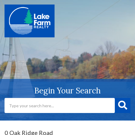
Begin Your Search
0 Oak Ridge Road