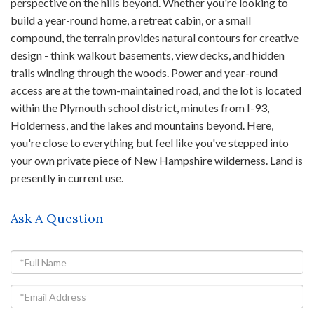
perspective on the hills beyond. Whether you're looking to
build a year-round home, a retreat cabin, or a small
compound, the terrain provides natural contours for creative
design - think walkout basements, view decks, and hidden
trails winding through the woods. Power and year-round
access are at the town-maintained road, and the lot is located
within the Plymouth school district, minutes from I-93,
Holderness, and the lakes and mountains beyond. Here,
you're close to everything but feel like you've stepped into
your own private piece of New Hampshire wilderness. Land is
presently in current use.
Ask A Question
Full
Name
Email