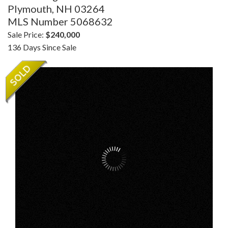
Plymouth,
NH
03264
MLS Number 5068632
Sale Price:
$240,000
136 Days Since Sale