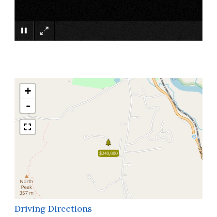
×
+
-
$240,000
Driving Directions