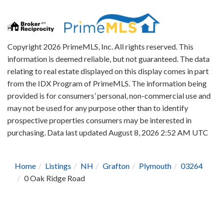
Copyright 2026 PrimeMLS, Inc. All rights reserved. This
information is deemed reliable, but not guaranteed. The data
relating to real estate displayed on this display comes in part
from the IDX Program of PrimeMLS. The information being
provided is for consumers’ personal, non-commercial use and
may not be used for any purpose other than to identify
prospective properties consumers may be interested in
purchasing. Data last updated August 8, 2026 2:52 AM UTC
Home
Listings
NH
Grafton
Plymouth
03264
0 Oak Ridge Road