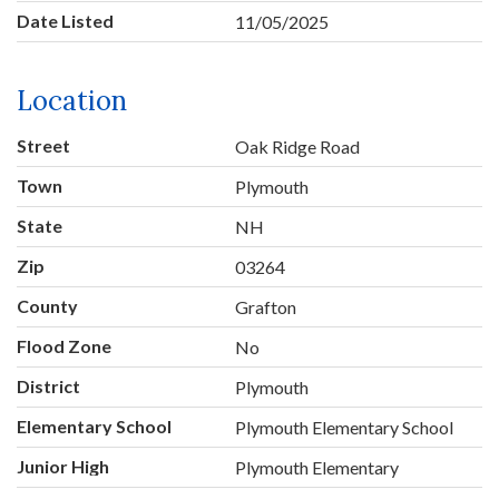
Date Listed
11/05/2025
Location
Street
Oak Ridge Road
Town
Plymouth
State
NH
Zip
03264
County
Grafton
Flood Zone
No
District
Plymouth
Elementary School
Plymouth Elementary School
Junior High
Plymouth Elementary