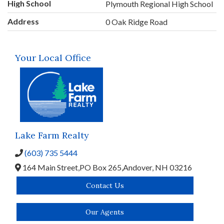
High School
Plymouth Regional High School
Address
0 Oak Ridge Road
Your Local Office
Lake Farm Realty
(603) 735 5444
164 Main Street,
PO Box 265,
Andover,
NH
03216
Contact Us
Our Agents