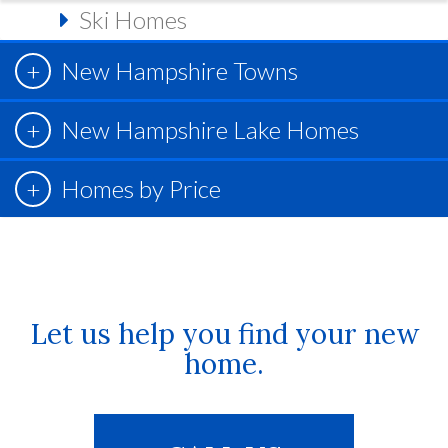
Ski Homes
New Hampshire Towns
New Hampshire Lake Homes
Homes by Price
Let us help you find your new
home.