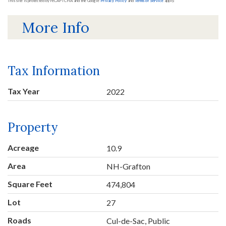
This site is protected by reCAPTCHA and the Google
Privacy Policy
and
Terms of Service
apply.
More Info
Tax Information
Tax Year
2022
Property
Acreage
10.9
Area
NH-Grafton
Square Feet
474,804
Lot
27
Roads
Cul-de-Sac, Public