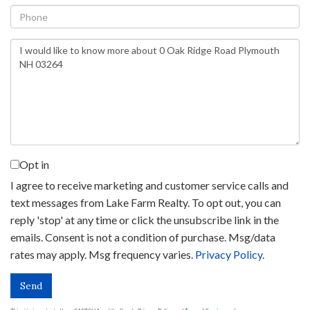
Phone
Questions
or
Comments?
Opt in
I agree to receive marketing and customer service calls and
text messages from Lake Farm Realty. To opt out, you can
reply 'stop' at any time or click the unsubscribe link in the
emails. Consent is not a condition of purchase. Msg/data
rates may apply. Msg frequency varies.
Privacy Policy
.
Send