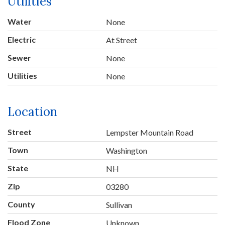
Utilities
Water
None
Electric
At Street
Sewer
None
Utilities
None
Location
Street
Lempster Mountain Road
Town
Washington
State
NH
Zip
03280
County
Sullivan
Flood Zone
Unknown