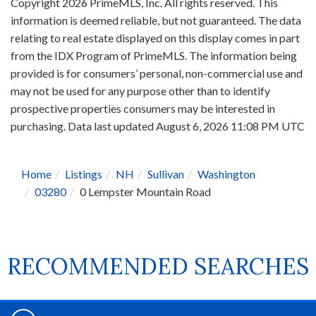
Copyright 2026 PrimeMLS, Inc. All rights reserved. This
information is deemed reliable, but not guaranteed. The data
relating to real estate displayed on this display comes in part
from the IDX Program of PrimeMLS. The information being
provided is for consumers’ personal, non-commercial use and
may not be used for any purpose other than to identify
prospective properties consumers may be interested in
purchasing. Data last updated August 6, 2026 11:08 PM UTC
Home
Listings
NH
Sullivan
Washington
03280
0 Lempster Mountain Road
RECOMMENDED SEARCHES