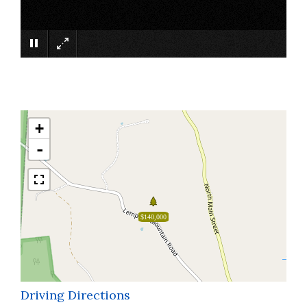
×
+
-
$140,000
Driving Directions