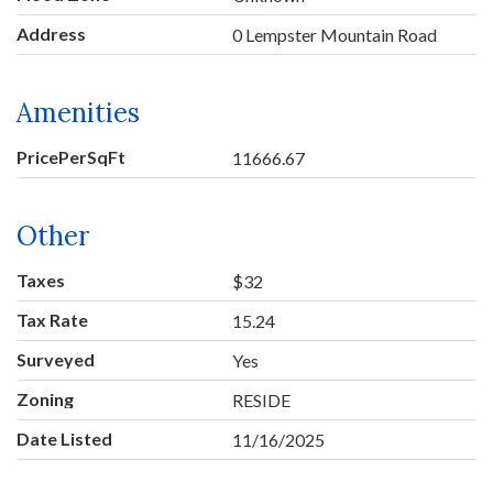
Address
0 Lempster Mountain Road
Amenities
PricePerSqFt
11666.67
Other
Taxes
$32
Tax Rate
15.24
Surveyed
Yes
Zoning
RESIDE
Date Listed
11/16/2025