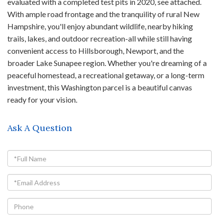
evaluated with a completed test pits in 2020, see attached.
With ample road frontage and the tranquility of rural New
Hampshire, you'll enjoy abundant wildlife, nearby hiking
trails, lakes, and outdoor recreation-all while still having
convenient access to Hillsborough, Newport, and the
broader Lake Sunapee region. Whether you're dreaming of a
peaceful homestead, a recreational getaway, or a long-term
investment, this Washington parcel is a beautiful canvas
ready for your vision.
Ask A Question
Full
Name
Email
Phone