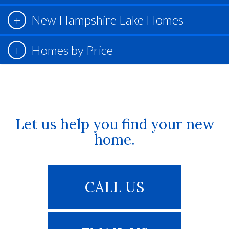
New Hampshire Lake Homes
Homes by Price
Let us help you find your new
home.
CALL US