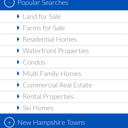
Popular Searches
Land for Sale
Farms for Sale
Residential Homes
Waterfront Properties
Condos
Multi Family Homes
Commercial Real Estate
Rental Properties
Ski Homes
New Hampshire Towns