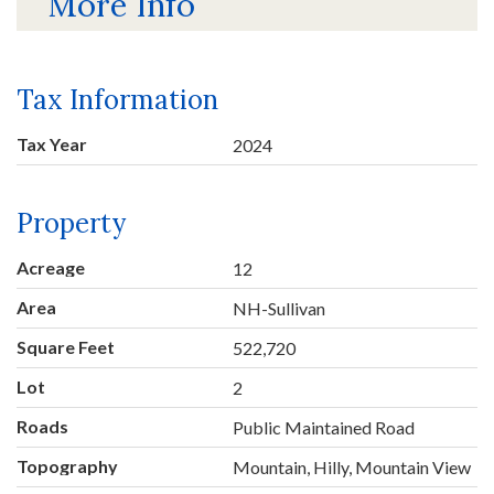
More Info
Tax Information
Tax Year
2024
Property
Acreage
12
Area
NH-Sullivan
Square Feet
522,720
Lot
2
Roads
Public Maintained Road
Topography
Mountain, Hilly, Mountain View