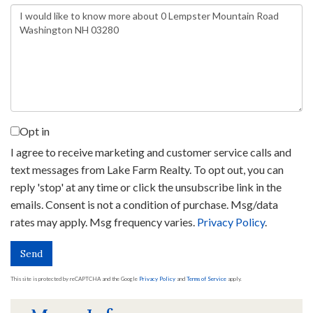
Questions
or
Comments?
Opt in
I agree to receive marketing and customer service calls and
text messages from Lake Farm Realty. To opt out, you can
reply 'stop' at any time or click the unsubscribe link in the
emails. Consent is not a condition of purchase. Msg/data
rates may apply. Msg frequency varies.
Privacy Policy
.
Send
This site is protected by reCAPTCHA and the Google
Privacy Policy
and
Terms of Service
apply.