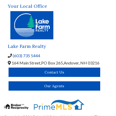
Your Local Office
Lake Farm Realty
(603) 735 5444
164 Main Street,
PO Box 265,
Andover,
NH
03216
Contact Us
Our Agents