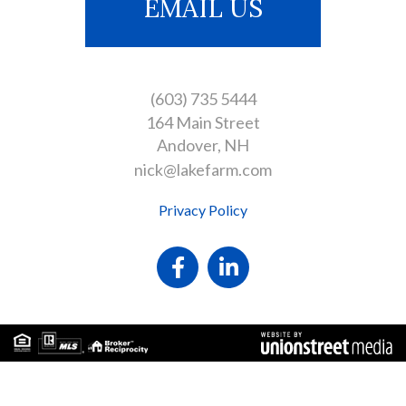
EMAIL US
(603) 735 5444
164 Main Street
Andover
NH
nick@lakefarm.com
Privacy Policy
Facebook
Linkedin