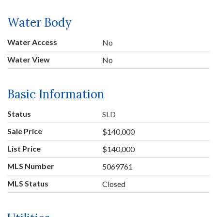
Water Body
Water Access
No
Water View
No
Basic Information
Status
SLD
Sale Price
$140,000
List Price
$140,000
MLS Number
5069761
MLS Status
Closed