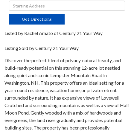
Driving
Directions
Get Directions
Listed by Rachel Amato of Century 21 Your Way
Listing Sold by Century 21 Your Way
Discover the perfect blend of privacy, natural beauty, and
build-ready potential on this stunning 12-acre lot nestled
along quiet and scenic Lempster Mountain Road in
Washington, NH. This property offers an ideal setting for a
year-round residence, vacation home, or private retreat
surrounded by nature. It has expansive views of Lovewell,
Crotched and surrounding mountains as well as a view of Half
Moon Pond. Gently wooded with a mix of hardwoods and
evergreens, the land rises gradually and provides potential
building sites. The property has been professionally