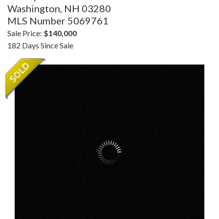
Washington,
NH
03280
MLS Number 5069761
Sale Price:
$140,000
182 Days Since Sale