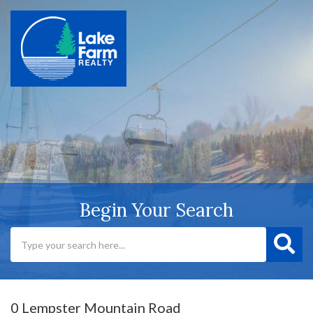
Begin Your Search
0 Lempster Mountain Road