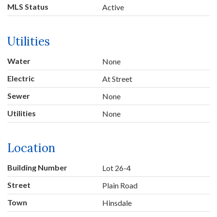
MLS Status
Active
Utilities
Water
None
Electric
At Street
Sewer
None
Utilities
None
Location
Building Number
Lot 26-4
Street
Plain Road
Town
Hinsdale