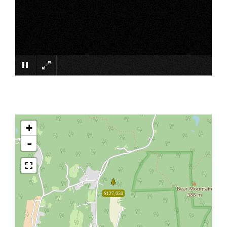
×
+
-
$127,050