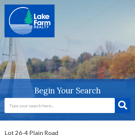
Begin Your Search
Lot 26-4 Plain Road