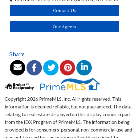
Contact Us
Our Agents
Share
Copyright 2026 PrimeMLS, Inc. All rights reserved. This
information is deemed reliable, but not guaranteed. The data
relating to real estate displayed on this display comes in part
from the IDX Program of PrimeMLS. The information being
provided is for consumers’ personal, non-commercial use and
may not be used for any purpose other than to identify