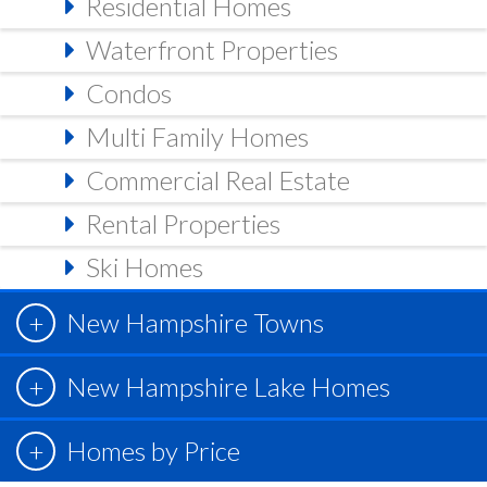
Residential Homes
Waterfront Properties
Condos
Multi Family Homes
Commercial Real Estate
Rental Properties
Ski Homes
New Hampshire Towns
New Hampshire Lake Homes
Homes by Price