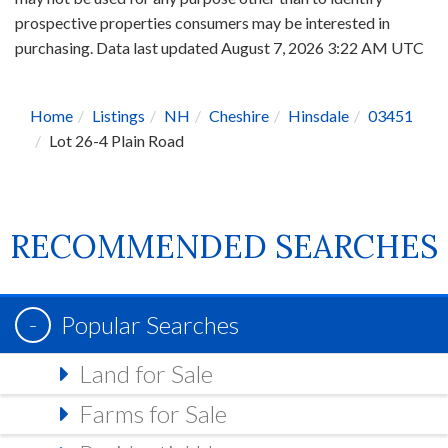
prospective properties consumers may be interested in
purchasing. Data last updated August 7, 2026 3:22 AM UTC
Home
Listings
NH
Cheshire
Hinsdale
03451
Lot 26-4 Plain Road
RECOMMENDED SEARCHES
Popular Searches
Land for Sale
Farms for Sale