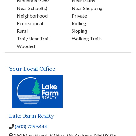
Mountain View
Near Paths
Near School(s)
Near Shopping
Neighborhood
Private
Recreational
Rolling
Rural
Sloping
Trail/Near Trail
Walking Trails
Wooded
Your Local Office
Lake Farm Realty
(603) 735 5444
164 Main Street,
PO Box 265,
Andover,
NH
03216