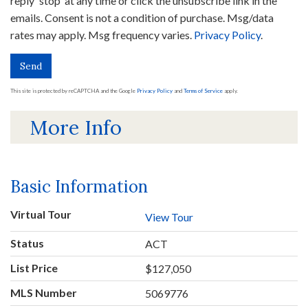
reply 'stop' at any time or click the unsubscribe link in the
emails. Consent is not a condition of purchase. Msg/data
rates may apply. Msg frequency varies.
Privacy Policy
.
Send
This site is protected by reCAPTCHA and the Google
Privacy Policy
and
Terms of Service
apply.
More Info
Basic Information
Virtual Tour
View Tour
Status
ACT
List Price
$127,050
MLS Number
5069776