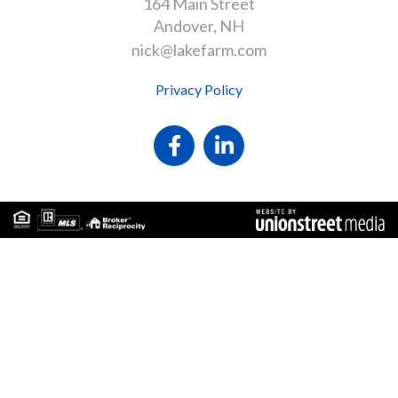
164 Main Street
Andover
NH
nick@lakefarm.com
Privacy Policy
Facebook
Linkedin