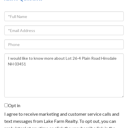
Full
Name
Email
Phone
Questions
or
Comments?
Opt in
I agree to receive marketing and customer service calls and
text messages from Lake Farm Realty. To opt out, you can