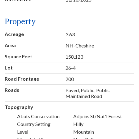
Property
Acreage
3.63
Area
NH-Cheshire
Square Feet
158,123
Lot
26-4
Road Frontage
200
Roads
Paved, Public, Public
Maintained Road
Topography
Abuts Conservation
Adjoins St/Nat'l Forest
Country Setting
Hilly
Level
Mountain