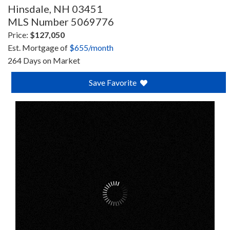
Hinsdale,
NH
03451
MLS Number 5069776
Price:
$127,050
Est. Mortgage of
$
655
/month
264 Days on Market
Save Favorite