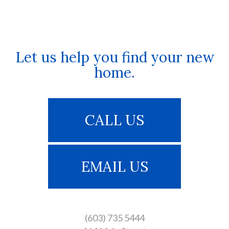
Let us help you find your new
home.
CALL US
EMAIL US
(603) 735 5444