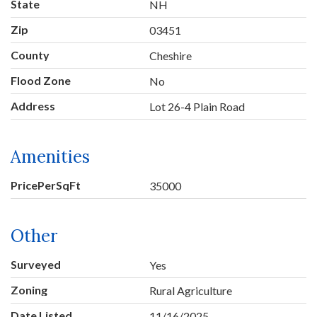
State
NH
Zip
03451
County
Cheshire
Flood Zone
No
Address
Lot 26-4 Plain Road
Amenities
PricePerSqFt
35000
Other
Surveyed
Yes
Zoning
Rural Agriculture
Date Listed
11/16/2025