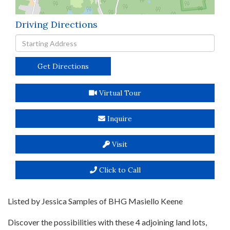
Driving Directions
Driving
Directions
Get Directions
Virtual Tour
Inquire
Visit
Click to Call
Listed by Jessica Samples of BHG Masiello Keene
Discover the possibilities with these 4 adjoining land lots,