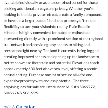
available individually or as one combined parcel for those
seeking additional acreage and privacy. Whether you're
looking to build a private retreat, create a family compound,
or invest in a larger tract of land, this property offers the
flexibility to turn your visioninto reality. Plain Road in
Hinsdale is highly convenient for outdoor enthusiasts,
intersecting directly with a prominent section of the regional
trail network and providingeasy access to hiking and
recreation right nearby. The land is currently being logged,
creating improved access and opening up the landscape to
better showcase theterrain and potential. Elevations reach
approximately 600 feet above sea level, offering a scenic
natural setting. Purchase one lot or secure all 4 for one
expansiveproperty with endless potential. The three
adjoining lots for sale are listed under MLS #'s 5069772,
5069774 & 5069775.
Ask A Question