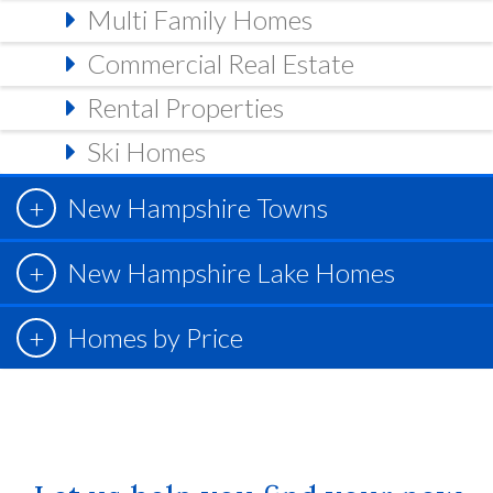
Multi Family Homes
Commercial Real Estate
Rental Properties
Ski Homes
New Hampshire Towns
New Hampshire Lake Homes
Homes by Price