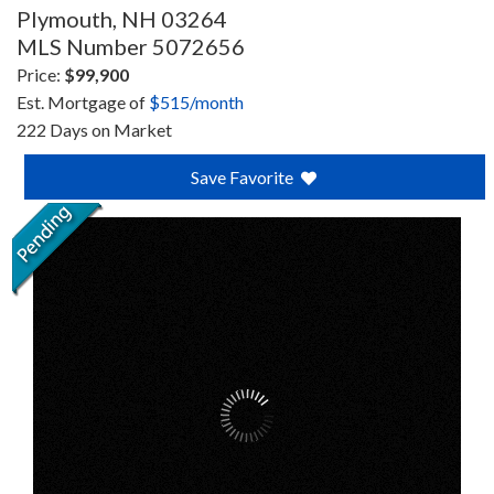
Plymouth,
NH
03264
MLS Number 5072656
Price:
$99,900
Est. Mortgage of
$
515
/month
222 Days on Market
Save Favorite