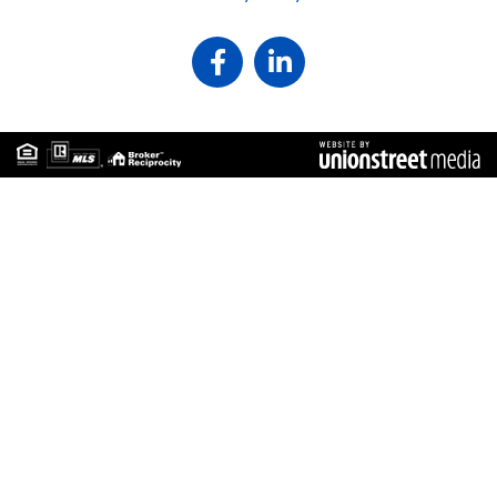
Facebook
Linkedin