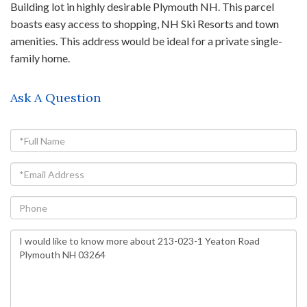
Building lot in highly desirable Plymouth NH. This parcel
boasts easy access to shopping, NH Ski Resorts and town
amenities. This address would be ideal for a private single-
family home.
Ask A Question
Full
Name
Email
Phone
Questions
or
Comments?