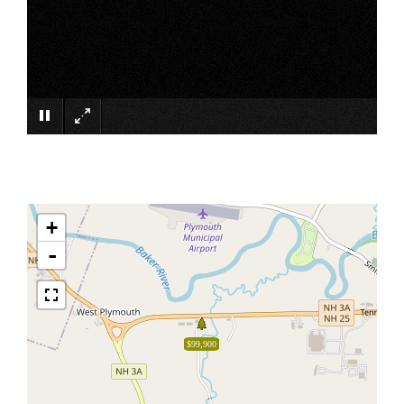
×
+
-
$99,900