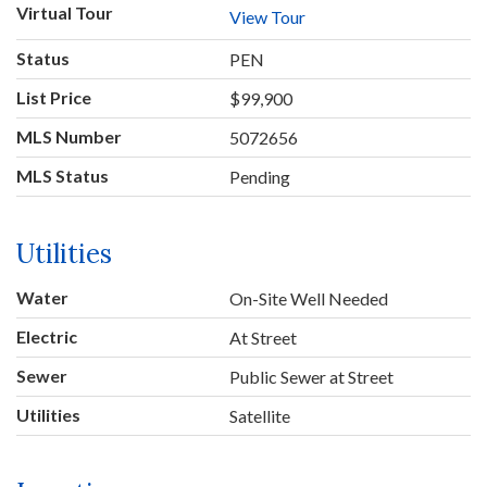
Virtual Tour
View Tour
Status
PEN
List Price
$99,900
MLS Number
5072656
MLS Status
Pending
Utilities
Water
On-Site Well Needed
Electric
At Street
Sewer
Public Sewer at Street
Utilities
Satellite