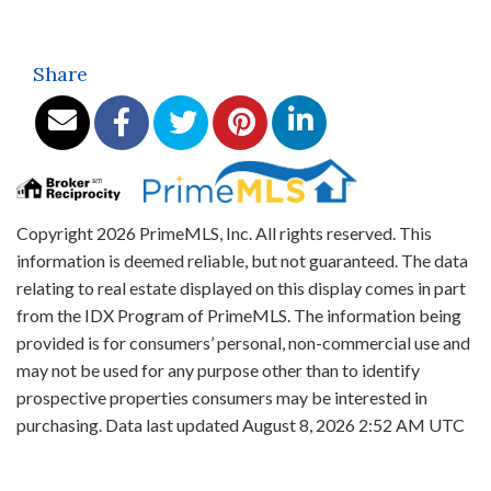
Share
Copyright 2026 PrimeMLS, Inc. All rights reserved. This
information is deemed reliable, but not guaranteed. The data
relating to real estate displayed on this display comes in part
from the IDX Program of PrimeMLS. The information being
provided is for consumers’ personal, non-commercial use and
may not be used for any purpose other than to identify
prospective properties consumers may be interested in
purchasing. Data last updated August 8, 2026 2:52 AM UTC