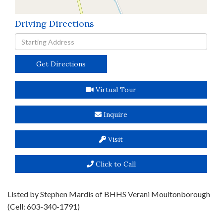
Driving Directions
Driving
Directions
Get Directions
Virtual Tour
Inquire
Visit
Click to Call
Listed by Stephen Mardis of BHHS Verani Moultonborough
(Cell: 603-340-1791)