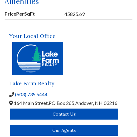
Amenities
PricePerSqFt
45825.69
Your Local Office
Lake Farm Realty
(603) 735 5444
164 Main Street,
PO Box 265,
Andover,
NH
03216
Contact Us
Our Agents