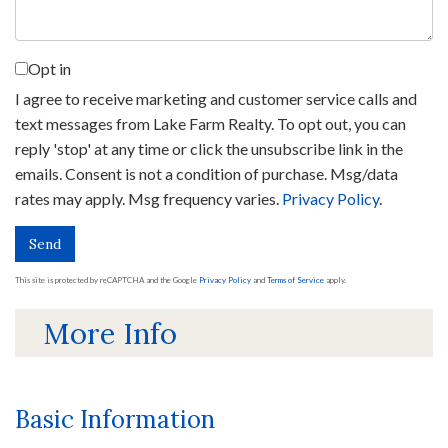
Opt in
I agree to receive marketing and customer service calls and
text messages from Lake Farm Realty. To opt out, you can
reply 'stop' at any time or click the unsubscribe link in the
emails. Consent is not a condition of purchase. Msg/data
rates may apply. Msg frequency varies.
Privacy Policy
.
Send
This site is protected by reCAPTCHA and the Google
Privacy Policy
and
Terms of Service
apply.
More Info
Basic Information