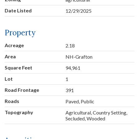
Date Listed
12/29/2025
Property
Acreage
2.18
Area
NH-Grafton
Square Feet
94,961
Lot
1
Road Frontage
391
Roads
Paved, Public
Topography
Agricultural, Country Setting,
Secluded, Wooded