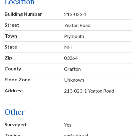
Location
Building Number
213-023-1
Street
Yeaton Road
Town
Plymouth
State
NH
Zip
03264
County
Grafton
Flood Zone
Unknown
Address
213-023-1 Yeaton Road
Other
Surveyed
Yes
Zoning
agricultural