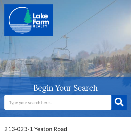
Begin Your Search
213-023-1 Yeaton Road