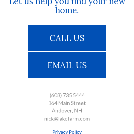
Let us help you find your new
home.
CALL US
EMAIL US
(603) 735 5444
164 Main Street
Andover
NH
nick@lakefarm.com
Privacy Policy