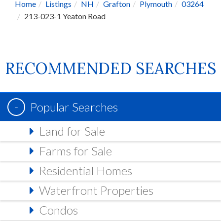
Home
Listings
NH
Grafton
Plymouth
03264
213-023-1 Yeaton Road
RECOMMENDED SEARCHES
Popular Searches
Land for Sale
Farms for Sale
Residential Homes
Waterfront Properties
Condos