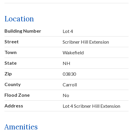
Location
Building Number
Lot 4
Street
Scribner Hill Extension
Town
Wakefield
State
NH
Zip
03830
County
Carroll
Flood Zone
No
Address
Lot 4 Scribner Hill Extension
Amenities