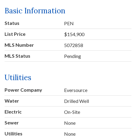
Basic Information
Status
PEN
List Price
$154,900
MLS Number
5072858
MLS Status
Pending
Utilities
Power Company
Eversource
Water
Drilled Well
Electric
On-Site
Sewer
None
Utilities
None