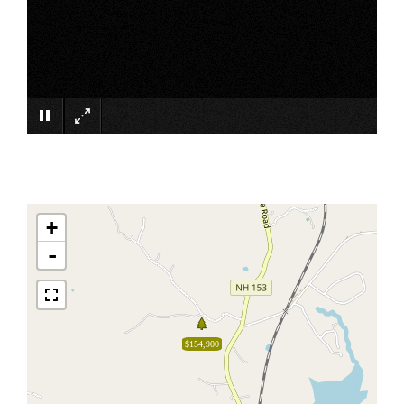
×
+
-
$154,900