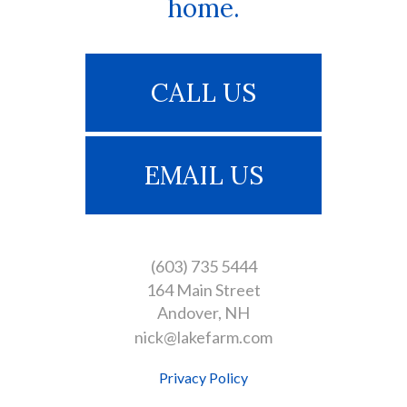
home.
CALL US
EMAIL US
(603) 735 5444
164 Main Street
Andover
NH
nick@lakefarm.com
Privacy Policy