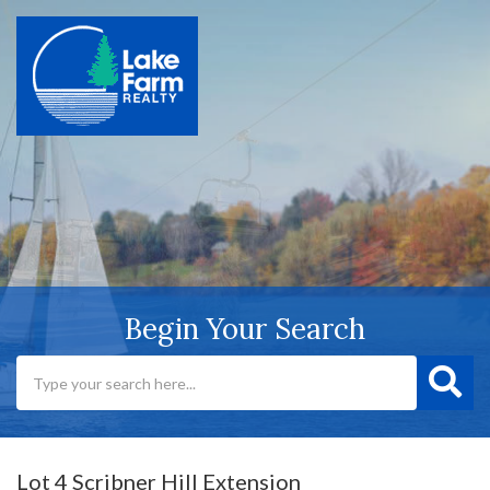
Begin Your Search
Lot 4 Scribner Hill Extension