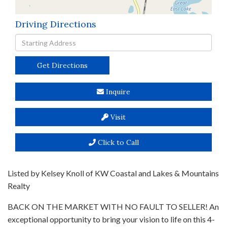
Driving Directions
Driving
Directions
Get Directions
Inquire
Visit
Click to Call
Listed by Kelsey Knoll of KW Coastal and Lakes & Mountains
Realty
BACK ON THE MARKET WITH NO FAULT TO SELLER! An
exceptional opportunity to bring your vision to life on this 4-