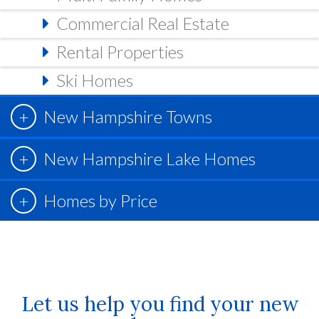
Commercial Real Estate
Rental Properties
Ski Homes
New Hampshire Towns
New Hampshire Lake Homes
Homes by Price
Let us help you find your new