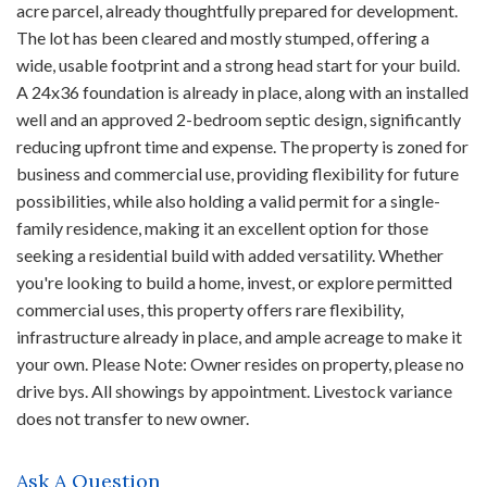
acre parcel, already thoughtfully prepared for development.
The lot has been cleared and mostly stumped, offering a
wide, usable footprint and a strong head start for your build.
A 24x36 foundation is already in place, along with an installed
well and an approved 2-bedroom septic design, significantly
reducing upfront time and expense. The property is zoned for
business and commercial use, providing flexibility for future
possibilities, while also holding a valid permit for a single-
family residence, making it an excellent option for those
seeking a residential build with added versatility. Whether
you're looking to build a home, invest, or explore permitted
commercial uses, this property offers rare flexibility,
infrastructure already in place, and ample acreage to make it
your own. Please Note: Owner resides on property, please no
drive bys. All showings by appointment. Livestock variance
does not transfer to new owner.
Ask A Question