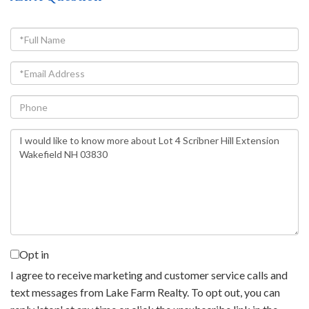
Full
Name
Email
Phone
Questions
or
Comments?
Opt in
I agree to receive marketing and customer service calls and
text messages from Lake Farm Realty. To opt out, you can