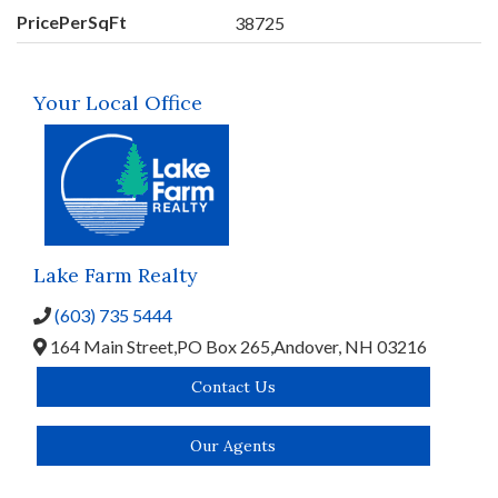
PricePerSqFt
38725
Your Local Office
Lake Farm Realty
(603) 735 5444
164 Main Street,
PO Box 265,
Andover,
NH
03216
Contact Us
Our Agents