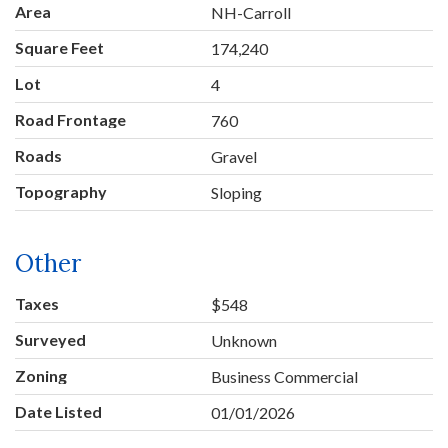
Area
NH-Carroll
Square Feet
174,240
Lot
4
Road Frontage
760
Roads
Gravel
Topography
Sloping
Other
Taxes
$548
Surveyed
Unknown
Zoning
Business Commercial
Date Listed
01/01/2026