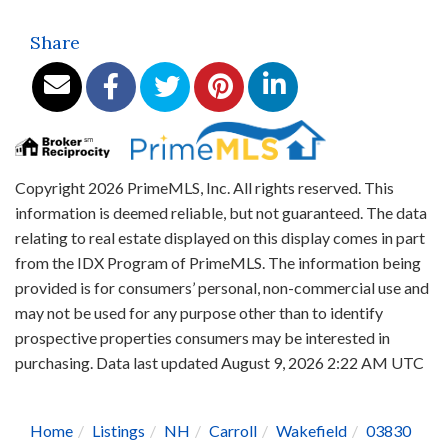
Share
Copyright 2026 PrimeMLS, Inc. All rights reserved. This
information is deemed reliable, but not guaranteed. The data
relating to real estate displayed on this display comes in part
from the IDX Program of PrimeMLS. The information being
provided is for consumers’ personal, non-commercial use and
may not be used for any purpose other than to identify
prospective properties consumers may be interested in
purchasing. Data last updated August 9, 2026 2:22 AM UTC
Home
Listings
NH
Carroll
Wakefield
03830