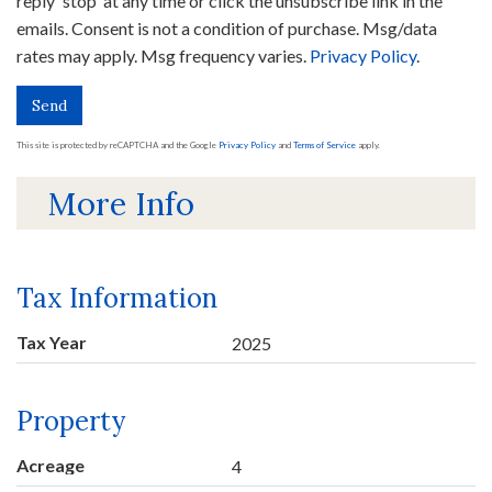
reply 'stop' at any time or click the unsubscribe link in the
emails. Consent is not a condition of purchase. Msg/data
rates may apply. Msg frequency varies.
Privacy Policy
.
Send
This site is protected by reCAPTCHA and the Google
Privacy Policy
and
Terms of Service
apply.
More Info
Tax Information
Tax Year
2025
Property
Acreage
4