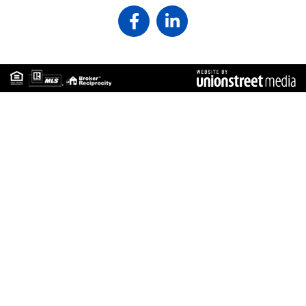
Facebook
Linkedin