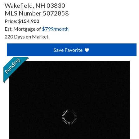
Wakefield,
NH
03830
MLS Number 5072858
Price:
$154,900
Est. Mortgage of
$
799
/month
220 Days on Market
Save Favorite