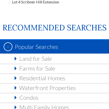
Lot 4 Scribner Hill Extension
RECOMMENDED SEARCHES
Popular Searches
Land for Sale
Farms for Sale
Residential Homes
Waterfront Properties
Condos
Multi Family Homes