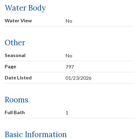
Water Body
Water View
No
Other
Seasonal
No
Page
797
Date Listed
01/23/2026
Rooms
Full Bath
1
Basic Information