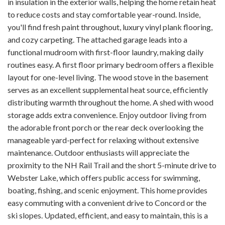
in insulation in the exterior walls, helping the home retain heat
to reduce costs and stay comfortable year-round. Inside,
you'll find fresh paint throughout, luxury vinyl plank flooring,
and cozy carpeting. The attached garage leads into a
functional mudroom with first-floor laundry, making daily
routines easy. A first floor primary bedroom offers a flexible
layout for one-level living. The wood stove in the basement
serves as an excellent supplemental heat source, efficiently
distributing warmth throughout the home. A shed with wood
storage adds extra convenience. Enjoy outdoor living from
the adorable front porch or the rear deck overlooking the
manageable yard-perfect for relaxing without extensive
maintenance. Outdoor enthusiasts will appreciate the
proximity to the NH Rail Trail and the short 5-minute drive to
Webster Lake, which offers public access for swimming,
boating, fishing, and scenic enjoyment. This home provides
easy commuting with a convenient drive to Concord or the
ski slopes. Updated, efficient, and easy to maintain, this is a