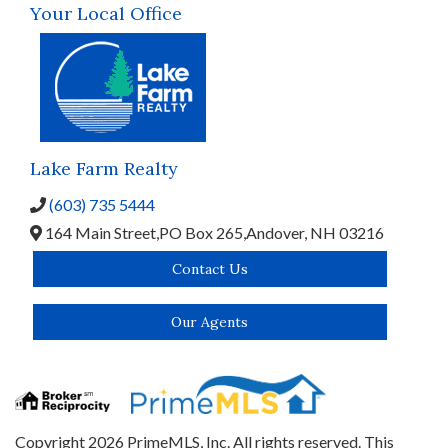
Your Local Office
Lake Farm Realty
(603) 735 5444
164 Main Street,
PO Box 265,
Andover,
NH
03216
Contact Us
Our Agents
Copyright 2026 PrimeMLS, Inc. All rights reserved. This