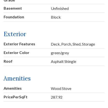
Basement
Unfinished
Foundation
Block
Exterior
Exterior Features
Deck, Porch, Shed, Storage
Exterior Color
green/grey
Roof
Asphalt Shingle
Amenities
Amenities
Wood Stove
PricePerSqFt
287.92