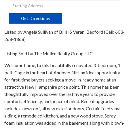
Driving
Directions
Get Directions
Listed by Angela Sullivan of BHHS Verani Bedford (Cell: 603-
268-1868)
Listing Sold by The Mullen Realty Group, LLC
Welcome home, to this beautifully renovated 3-bedroom, 1-
bath Cape in the heart of Andover NH-an ideal opportunity
for first-time buyers seeking a move-in-ready home at an
attractive New Hampshire price point. This home has been
thoughtfully improved over the last five years to provide
comfort, efficiency, and peace of mind. Recent upgrades
include a new roof, all new exterior doors, CertainTeed vinyl
siding, a remodeled kitchen, and a new wood stove. Spray
foam insulation was added in the basement along with blown-