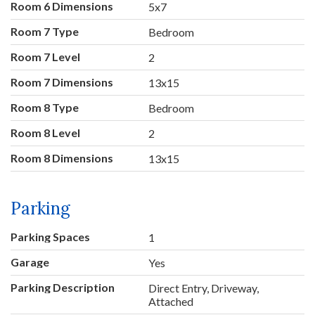
Room 6 Dimensions
5x7
Room 7 Type
Bedroom
Room 7 Level
2
Room 7 Dimensions
13x15
Room 8 Type
Bedroom
Room 8 Level
2
Room 8 Dimensions
13x15
Parking
Parking Spaces
1
Garage
Yes
Parking Description
Direct Entry, Driveway,
Attached