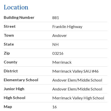
Location
Building Number
881
Street
Franklin Highway
Town
Andover
State
NH
Zip
03216
County
Merrimack
District
Merrimack Valley SAU #46
Elementary School
Andover Elem/Middle School
Junior High
Andover Elem/Middle School
High School
Merrimack Valley High School
Map
16