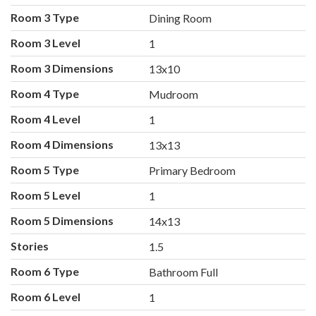
Room 3 Type
Dining Room
Room 3 Level
1
Room 3 Dimensions
13x10
Room 4 Type
Mudroom
Room 4 Level
1
Room 4 Dimensions
13x13
Room 5 Type
Primary Bedroom
Room 5 Level
1
Room 5 Dimensions
14x13
Stories
1.5
Room 6 Type
Bathroom Full
Room 6 Level
1