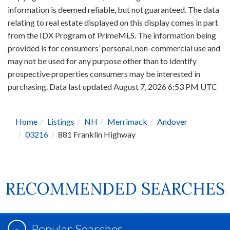
information is deemed reliable, but not guaranteed. The data
relating to real estate displayed on this display comes in part
from the IDX Program of PrimeMLS. The information being
provided is for consumers’ personal, non-commercial use and
may not be used for any purpose other than to identify
prospective properties consumers may be interested in
purchasing. Data last updated August 7, 2026 6:53 PM UTC
Home
Listings
NH
Merrimack
Andover
03216
881 Franklin Highway
RECOMMENDED SEARCHES
Popular Searches