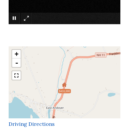
×
+
-
$410,000
Driving Directions