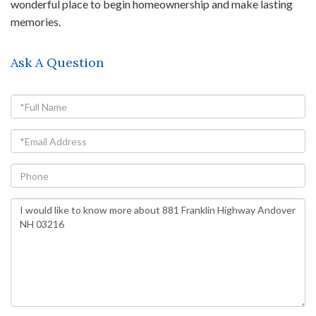
wonderful place to begin homeownership and make lasting
memories.
Ask A Question
Full
Name
Email
Phone
Questions
or
Comments?