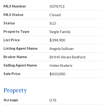
MLS Number
5074753
MLS Status
Closed
Status
SLD
Property Type
Single Family
List Price
$394,900
Listing Agent Name
Angela Sullivan
Broker Name
BHHS Verani Bedford
Selling Agent Name
Helen Skaleris
Sale Price
$410,000
Property
Acreage
0.76