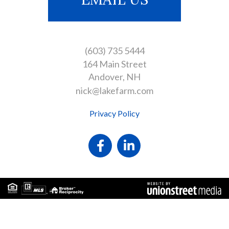
(603) 735 5444
164 Main Street
Andover
NH
nick@lakefarm.com
Privacy Policy
Facebook
Linkedin