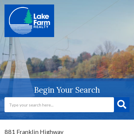
Begin Your Search
881 Franklin Highway