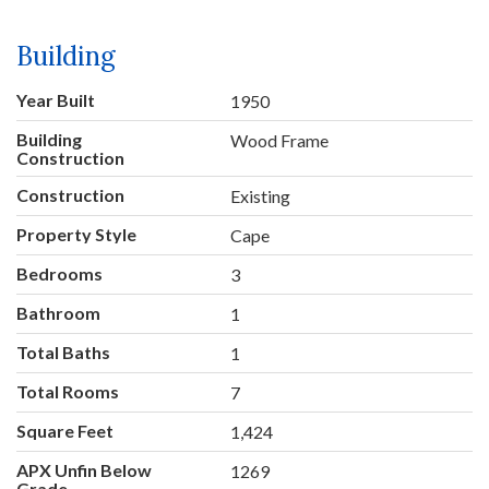
Building
Year Built
1950
Building
Wood Frame
Construction
Construction
Existing
Property Style
Cape
Bedrooms
3
Bathroom
1
Total Baths
1
Total Rooms
7
Square Feet
1,424
APX Unfin Below
1269
Grade