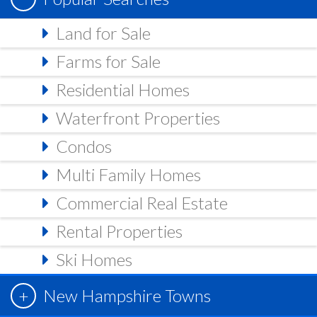
Land for Sale
Farms for Sale
Residential Homes
Waterfront Properties
Condos
Multi Family Homes
Commercial Real Estate
Rental Properties
Ski Homes
New Hampshire Towns