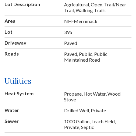
Lot Description
Agricultural, Open, Trail/Near
Trail, Walking Trails
Area
NH-Merrimack
Lot
395
Driveway
Paved
Roads
Paved, Public, Public
Maintained Road
Utilities
Heat System
Propane, Hot Water, Wood
Stove
Water
Drilled Well, Private
Sewer
1000 Gallon, Leach Field,
Private, Septic