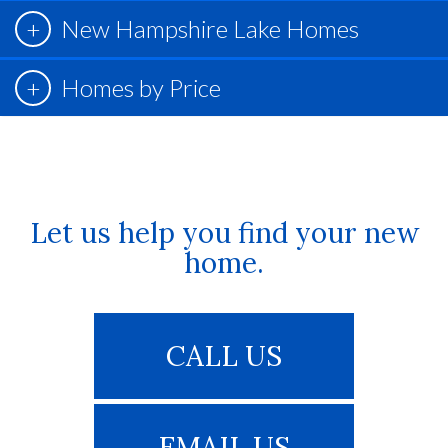
New Hampshire Lake Homes
Homes by Price
Let us help you find your new
home.
CALL US
EMAIL US