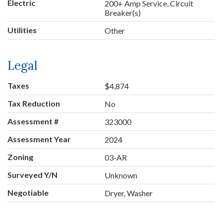
Electric
200+ Amp Service, Circuit
Breaker(s)
Utilities
Other
Legal
Taxes
$4,874
Tax Reduction
No
Assessment #
323000
Assessment Year
2024
Zoning
03-AR
Surveyed Y/N
Unknown
Negotiable
Dryer, Washer