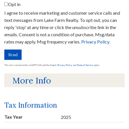
Opt in
I agree to receive marketing and customer service calls and
text messages from Lake Farm Realty. To opt out, you can
reply 'stop' at any time or click the unsubscribe link in the
emails. Consent is not a condition of purchase. Msg/data
rates may apply. Msg frequency varies.
Privacy Policy
.
Send
This site is protected by reCAPTCHA and the Google
Privacy Policy
and
Terms of Service
apply.
More Info
Tax Information
Tax Year
2025