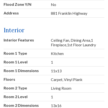
Flood Zone Y/N
No
Address
881 Franklin Highway
Interior
Interior Features
Ceiling Fan, Dining Area,1
Fireplace,1st Floor Laundry
Room 1 Type
Kitchen
Room 1 Level
1
Room 1 Dimensions
11x13
Floors
Carpet, Vinyl Plank
Room 2 Type
Living Room
Room 2 Level
1
Room 2 Dimensions
13x16