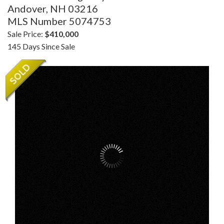
Andover,
NH
03216
MLS Number 5074753
Sale Price:
$410,000
145 Days Since Sale