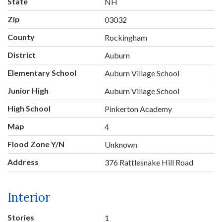
State
NH
Zip
03032
County
Rockingham
District
Auburn
Elementary School
Auburn Village School
Junior High
Auburn Village School
High School
Pinkerton Academy
Map
4
Flood Zone Y/N
Unknown
Address
376 Rattlesnake Hill Road
Interior
Stories
1