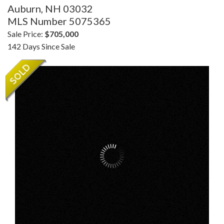
Auburn,
NH
03032
MLS Number 5075365
Sale Price:
$705,000
142 Days Since Sale