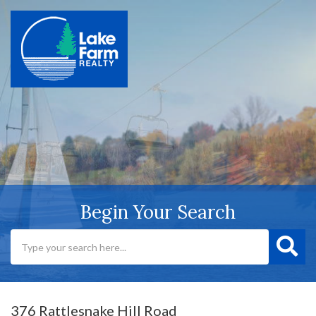
Begin Your Search
376 Rattlesnake Hill Road