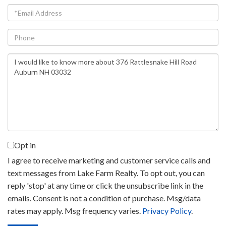
Email
Phone
Questions
or
Comments?
Opt in
I agree to receive marketing and customer service calls and
text messages from Lake Farm Realty. To opt out, you can
reply 'stop' at any time or click the unsubscribe link in the
emails. Consent is not a condition of purchase. Msg/data
rates may apply. Msg frequency varies.
Privacy Policy
.