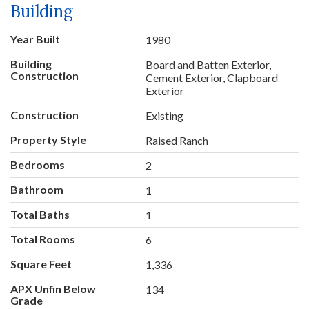
Building
Year Built
1980
Building
Board and Batten Exterior,
Construction
Cement Exterior, Clapboard
Exterior
Construction
Existing
Property Style
Raised Ranch
Bedrooms
2
Bathroom
1
Total Baths
1
Total Rooms
6
Square Feet
1,336
APX Unfin Below
134
Grade