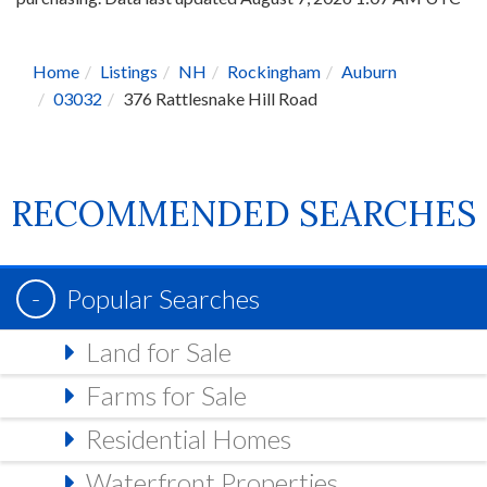
Home
Listings
NH
Rockingham
Auburn
03032
376 Rattlesnake Hill Road
RECOMMENDED SEARCHES
Popular Searches
Land for Sale
Farms for Sale
Residential Homes
Waterfront Properties