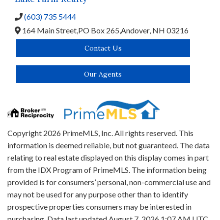
(603) 735 5444
164 Main Street,
PO Box 265,
Andover,
NH
03216
Contact Us
Our Agents
Copyright 2026 PrimeMLS, Inc. All rights reserved. This
information is deemed reliable, but not guaranteed. The data
relating to real estate displayed on this display comes in part
from the IDX Program of PrimeMLS. The information being
provided is for consumers’ personal, non-commercial use and
may not be used for any purpose other than to identify
prospective properties consumers may be interested in
purchasing. Data last updated August 7, 2026 1:07 AM UTC