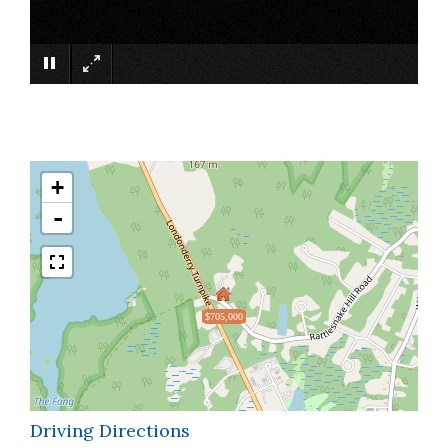
×
+
-
$705,000
Driving Directions