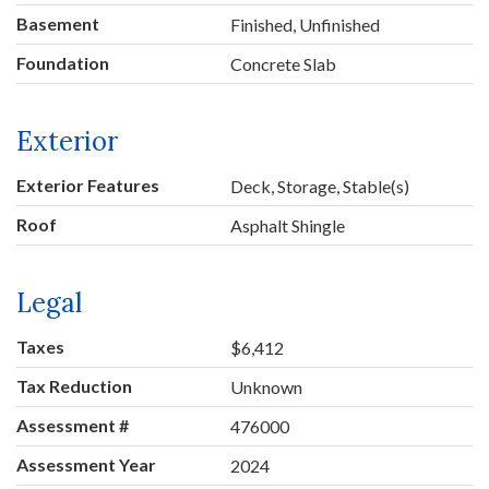
Basement
Finished, Unfinished
Foundation
Concrete Slab
Exterior
Exterior Features
Deck, Storage, Stable(s)
Roof
Asphalt Shingle
Legal
Taxes
$6,412
Tax Reduction
Unknown
Assessment #
476000
Assessment Year
2024