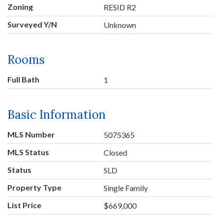
Zoning
RESID R2
Surveyed Y/N
Unknown
Rooms
Full Bath
1
Basic Information
MLS Number
5075365
MLS Status
Closed
Status
SLD
Property Type
Single Family
List Price
$669,000