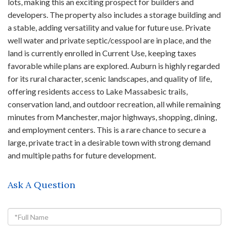
lots, making this an exciting prospect for builders and
developers. The property also includes a storage building and
a stable, adding versatility and value for future use. Private
well water and private septic/cesspool are in place, and the
land is currently enrolled in Current Use, keeping taxes
favorable while plans are explored. Auburn is highly regarded
for its rural character, scenic landscapes, and quality of life,
offering residents access to Lake Massabesic trails,
conservation land, and outdoor recreation, all while remaining
minutes from Manchester, major highways, shopping, dining,
and employment centers. This is a rare chance to secure a
large, private tract in a desirable town with strong demand
and multiple paths for future development.
Ask A Question
Full
Name