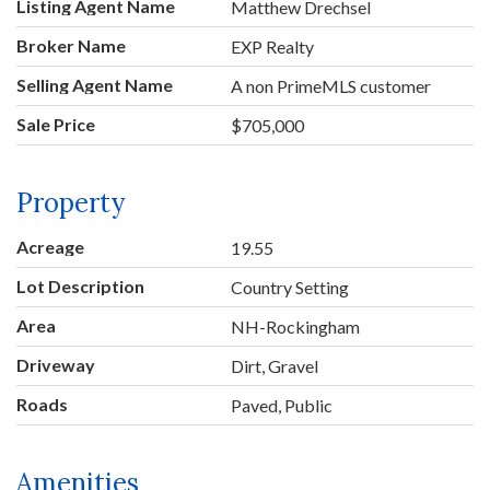
Listing Agent Name
Matthew Drechsel
Broker Name
EXP Realty
Selling Agent Name
A non PrimeMLS customer
Sale Price
$705,000
Property
Acreage
19.55
Lot Description
Country Setting
Area
NH-Rockingham
Driveway
Dirt, Gravel
Roads
Paved, Public
Amenities