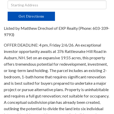
Driving
Directions
Get Directions
Listed by Matthew Drechsel of EXP Realty (Phone: 603-339-
9793)
OFFER DEADLINE: 4 pm, Friday 2/6/26. An exceptional
investor opportunity awaits at 376 Rattlesnake Hill Road in
Auburn, NH. Set on an expansive 19.55 acres, this property
offers tremendous potential for redevelopment, investment,
or long-term land holding. The parcel includes an existing 2-
bedroom, 1-bath home that requires significant renovation
and is best suited for buyers prepared to undertake a major
project or pursue alternative plans. Property is uninhabitable
and requires a full gut renovation; not suitable for occupancy.
A conceptual subdivision plan has already been created,
outlining the potential to divide the land into six individual