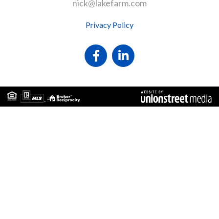
nick@lakefarm.com
Privacy Policy
Facebook
Linkedin