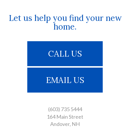
Let us help you find your new
home.
CALL US
EMAIL US
(603) 735 5444
164 Main Street
Andover
NH