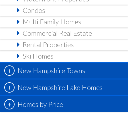
Condos
Multi Family Homes
Commercial Real Estate
Rental Properties
Ski Homes
New Hampshire Towns
New Hampshire Lake Homes
Homes by Price