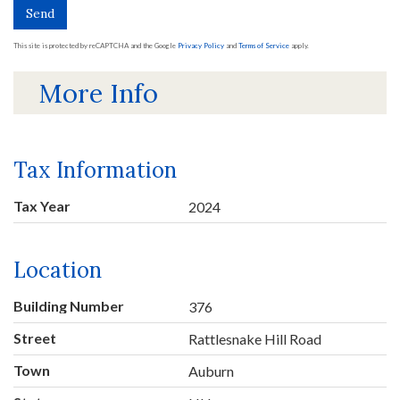
Send
This site is protected by reCAPTCHA and the Google
Privacy Policy
and
Terms of Service
apply.
More Info
Tax Information
Tax Year
2024
Location
Building Number
376
Street
Rattlesnake Hill Road
Town
Auburn