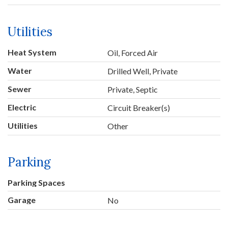
Utilities
Heat System
Oil, Forced Air
Water
Drilled Well, Private
Sewer
Private, Septic
Electric
Circuit Breaker(s)
Utilities
Other
Parking
Parking Spaces
Garage
No