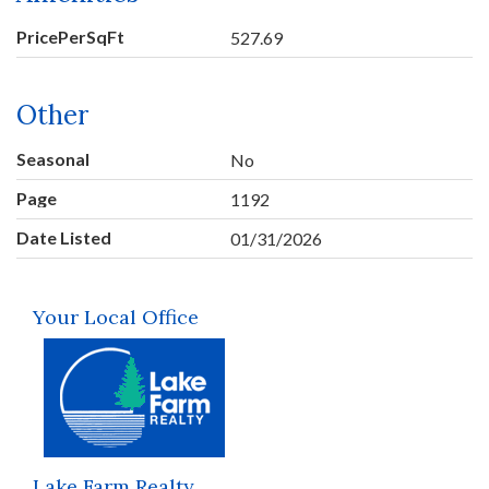
PricePerSqFt
527.69
Other
Seasonal
No
Page
1192
Date Listed
01/31/2026
Your Local Office
Lake Farm Realty