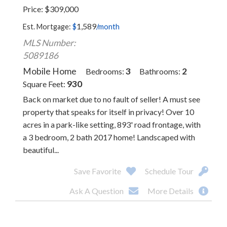
Price
$
309,000
1,589
Est. Mortgage:
$
/month
MLS Number:
5089186
Mobile Home
3
2
Bedrooms
Bathrooms
930
Square Feet
Back on market due to no fault of seller! A must see
property that speaks for itself in privacy! Over 10
acres in a park-like setting, 893' road frontage, with
a 3 bedroom, 2 bath 2017 home! Landscaped with
beautiful...
Save Favorite
Schedule Tour
Ask A Question
More Details