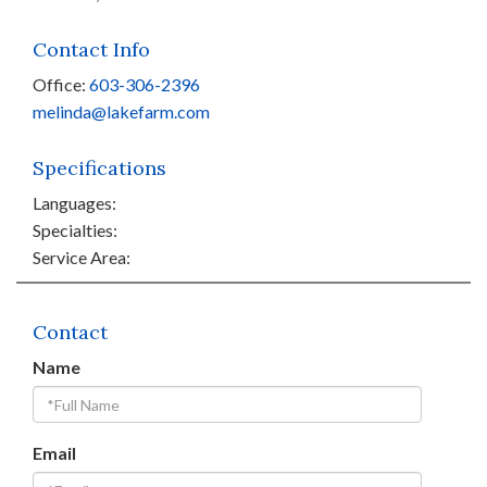
Contact Info
Office:
603-306-2396
melinda@lakefarm.com
Specifications
Languages:
Specialties:
Service Area:
Contact
Name
Email