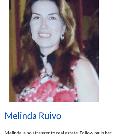
Melinda Ruivo
Melinda is no stranger to real estate. Following in her