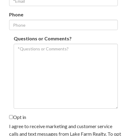
Phone
Questions or Comments?
Opt in
I agree to receive marketing and customer service
calls and text messages from Lake Farm Realty. To opt