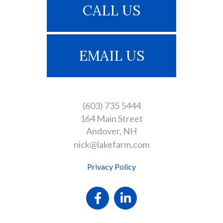
CALL US
EMAIL US
(603) 735 5444
164 Main Street
Andover
NH
nick@lakefarm.com
Privacy Policy
Facebook
Linkedin