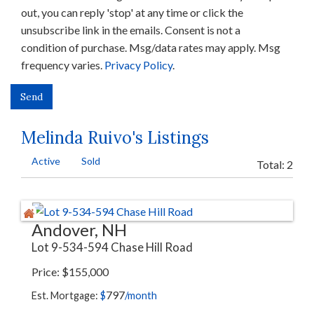
out, you can reply 'stop' at any time or click the
unsubscribe link in the emails. Consent is not a
condition of purchase. Msg/data rates may apply. Msg
frequency varies.
Privacy Policy
.
Melinda Ruivo's Listings
Active
Sold
Total:
2
Andover, NH
Lot 9-534-594 Chase Hill Road
Price
$
155,000
797
Est. Mortgage:
$
/month