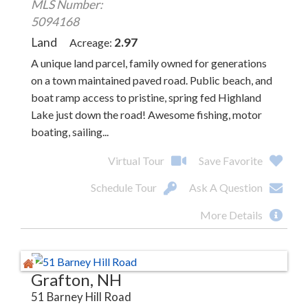
MLS Number:
5094168
Land
2.97
Acreage
A unique land parcel, family owned for generations
on a town maintained paved road. Public beach, and
boat ramp access to pristine, spring fed Highland
Lake just down the road! Awesome fishing, motor
boating, sailing...
Virtual Tour
Save Favorite
Schedule Tour
Ask A Question
More Details
Grafton, NH
51 Barney Hill Road