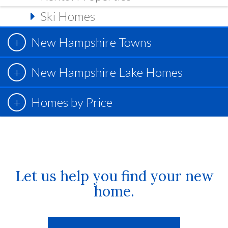
Ski Homes
New Hampshire Towns
New Hampshire Lake Homes
Homes by Price
Let us help you find your new
home.