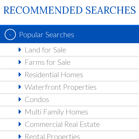
RECOMMENDED SEARCHES
Popular Searches
Land for Sale
Farms for Sale
Residential Homes
Waterfront Properties
Condos
Multi Family Homes
Commercial Real Estate
Rental Properties