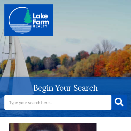
Begin Your Search