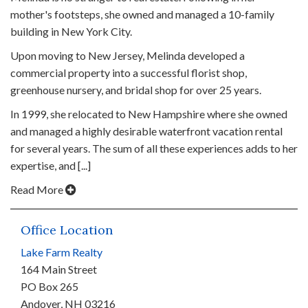
mother's footsteps, she owned and managed a 10-family
building in New York City.
Upon moving to New Jersey, Melinda developed a
commercial property into a successful florist shop,
greenhouse nursery, and bridal shop for over 25 years.
In 1999, she relocated to New Hampshire where she owned
and managed a highly desirable waterfront vacation rental
for several years. The sum of all these experiences adds to her
expertise, and [...]
Read More
Office Location
Lake Farm Realty
164 Main Street
PO Box 265
Andover, NH 03216