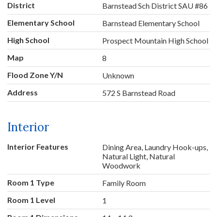
District
Barnstead Sch District SAU #86
Elementary School
Barnstead Elementary School
High School
Prospect Mountain High School
Map
8
Flood Zone Y/N
Unknown
Address
572 S Barnstead Road
Interior
Interior Features
Dining Area, Laundry Hook-ups,
Natural Light, Natural
Woodwork
Room 1 Type
Family Room
Room 1 Level
1