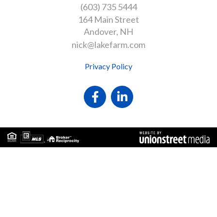
(603) 735 5444
164 Main Street
Andover
NH
nick@lakefarm.com
Privacy Policy
Facebook
Linkedin