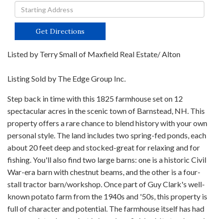
Driving
Directions
Get Directions
Listed by Terry Small of Maxfield Real Estate/ Alton
Listing Sold by The Edge Group Inc.
Step back in time with this 1825 farmhouse set on 12
spectacular acres in the scenic town of Barnstead, NH. This
property offers a rare chance to blend history with your own
personal style. The land includes two spring-fed ponds, each
about 20 feet deep and stocked-great for relaxing and for
fishing. You'll also find two large barns: one is a historic Civil
War-era barn with chestnut beams, and the other is a four-
stall tractor barn/workshop. Once part of Guy Clark's well-
known potato farm from the 1940s and '50s, this property is
full of character and potential. The farmhouse itself has had