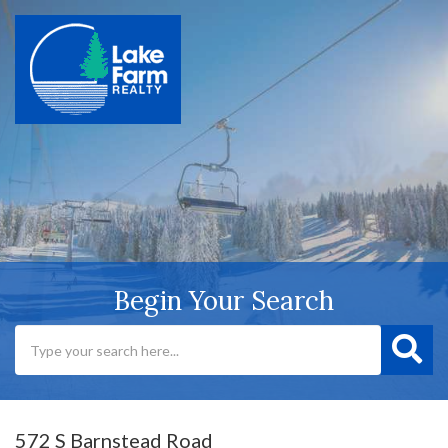
Begin Your Search
572 S Barnstead Road