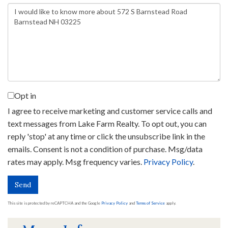
Questions
or
Comments?
Opt in
I agree to receive marketing and customer service calls and
text messages from Lake Farm Realty. To opt out, you can
reply 'stop' at any time or click the unsubscribe link in the
emails. Consent is not a condition of purchase. Msg/data
rates may apply. Msg frequency varies.
Privacy Policy
.
Send
This site is protected by reCAPTCHA and the Google
Privacy Policy
and
Terms of Service
apply.