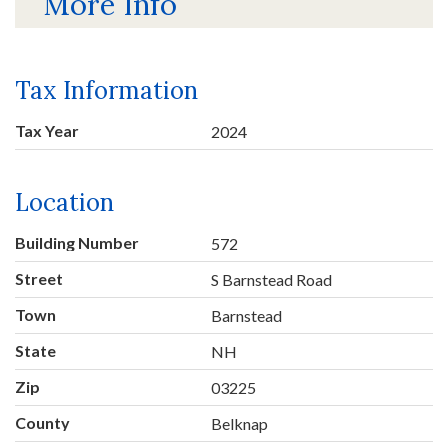
More Info
Tax Information
Tax Year
2024
Location
Building Number
572
Street
S Barnstead Road
Town
Barnstead
State
NH
Zip
03225
County
Belknap