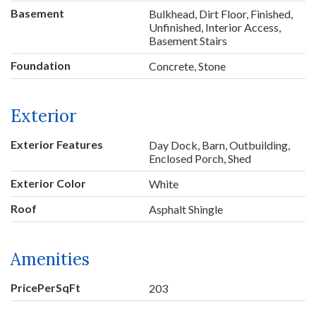
Basement
Bulkhead, Dirt Floor, Finished,
Unfinished, Interior Access,
Basement Stairs
Foundation
Concrete, Stone
Exterior
Exterior Features
Day Dock, Barn, Outbuilding,
Enclosed Porch, Shed
Exterior Color
White
Roof
Asphalt Shingle
Amenities
PricePerSqFt
203