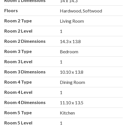
Room 1 Dimensions
14 x 14.3
Floors
Hardwood, Softwood
Room 2 Type
Living Room
Room 2 Level
1
Room 2 Dimensions
14.3 x 13.8
Room 3 Type
Bedroom
Room 3 Level
1
Room 3 Dimensions
10.10 x 13.8
Room 4 Type
Dining Room
Room 4 Level
1
Room 4 Dimensions
11.10 x 13.5
Room 5 Type
Kitchen
Room 5 Level
1