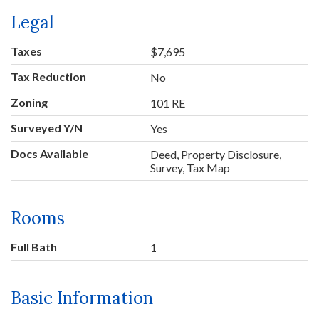
Legal
Taxes
$7,695
Tax Reduction
No
Zoning
101 RE
Surveyed Y/N
Yes
Docs Available
Deed, Property Disclosure,
Survey, Tax Map
Rooms
Full Bath
1
Basic Information