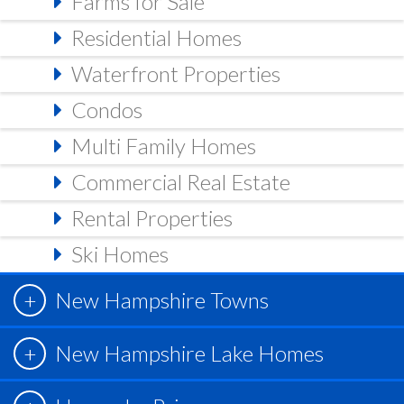
Farms for Sale
Residential Homes
Waterfront Properties
Condos
Multi Family Homes
Commercial Real Estate
Rental Properties
Ski Homes
New Hampshire Towns
New Hampshire Lake Homes