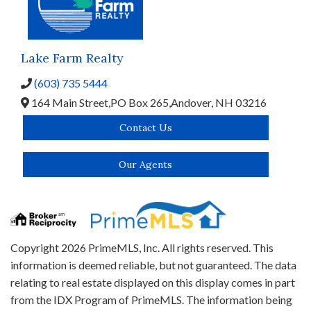
Lake Farm Realty
(603) 735 5444
164 Main Street,
PO Box 265,
Andover,
NH
03216
Contact Us
Our Agents
Copyright 2026 PrimeMLS, Inc. All rights reserved. This
information is deemed reliable, but not guaranteed. The data
relating to real estate displayed on this display comes in part
from the IDX Program of PrimeMLS. The information being