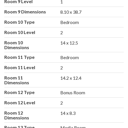
Room 9 Level
1
Room 9 Dimensions
8.10 x 38.7
Room 10 Type
Bedroom
Room 10 Level
2
Room 10
14 x 12.5
Dimensions
Room 11 Type
Bedroom
Room 11 Level
2
Room 11
14.2 x 12.4
Dimensions
Room 12 Type
Bonus Room
Room 12 Level
2
Room 12
14 x 8.3
Dimensions
Room 13 Type
Media Room