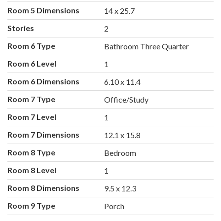
Room 5 Dimensions
14 x 25.7
Stories
2
Room 6 Type
Bathroom Three Quarter
Room 6 Level
1
Room 6 Dimensions
6.10 x 11.4
Room 7 Type
Office/Study
Room 7 Level
1
Room 7 Dimensions
12.1 x 15.8
Room 8 Type
Bedroom
Room 8 Level
1
Room 8 Dimensions
9.5 x 12.3
Room 9 Type
Porch