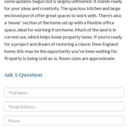
some updates begun but is largely unfinished. It stands ready
for your ideas and creativity. The spacious kitchen and large
enclosed porch offer great spaces to work with. There's also
a 'newer' section of the home set up with a flexible office
space, ideal for working from home. Much of the land is in
current use, which helps lower property taxes. If you're ready
for a project and dream of restoring a classic New England
home, this may be the opportunity you've been waiting for.
Property is being sold as-is. Room sizes are approximate.
Ask A Question
Full
Name
Email
Phone