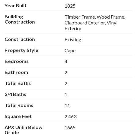
Year Built
1825
Building
Timber Frame, Wood Frame,
Construction
Clapboard Exterior, Vinyl
Exterior
Construction
Existing
Property Style
Cape
Bedrooms
4
Bathroom
2
Total Baths
2
3/4 Baths
1
Total Rooms
11
Square Feet
2,463
APX Unfin Below
1665
Grade