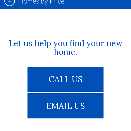
Homes by Price
Let us help you find your new
home.
CALL US
EMAIL US