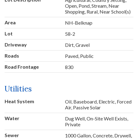
Open, Pond, Stream, Near
Shopping, Rural, Near School(s)
Area
NH-Belknap
Lot
58-2
Driveway
Dirt, Gravel
Roads
Paved, Public
Road Frontage
830
Utilities
Heat System
Oil, Baseboard, Electric, Forced
Air, Passive Solar
Water
Dug Well, On-Site Well Exists,
Private
Sewer
1000 Gallon, Concrete, Drywell,