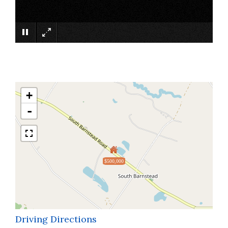
×
+
-
$500,000
Driving Directions