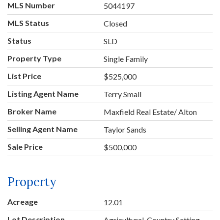
MLS Number
5044197
MLS Status
Closed
Status
SLD
Property Type
Single Family
List Price
$525,000
Listing Agent Name
Terry Small
Broker Name
Maxfield Real Estate/ Alton
Selling Agent Name
Taylor Sands
Sale Price
$500,000
Property
Acreage
12.01
Lot Description
Agricultural, Country Setting,