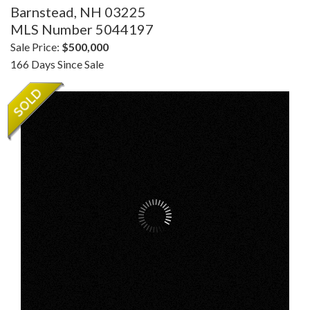
Barnstead,
NH
03225
MLS Number 5044197
Sale Price:
$500,000
166 Days Since Sale