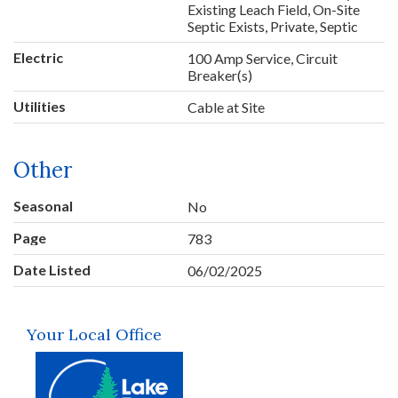
Existing Leach Field, On-Site
Septic Exists, Private, Septic
Electric
100 Amp Service, Circuit
Breaker(s)
Utilities
Cable at Site
Other
Seasonal
No
Page
783
Date Listed
06/02/2025
Your Local Office