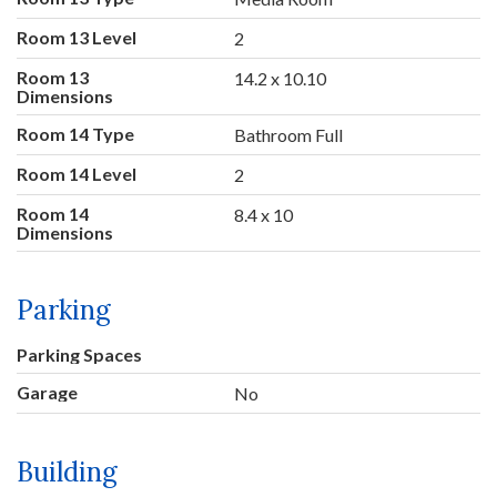
Room 13 Level
2
Room 13
14.2 x 10.10
Dimensions
Room 14 Type
Bathroom Full
Room 14 Level
2
Room 14
8.4 x 10
Dimensions
Parking
Parking Spaces
Garage
No
Building