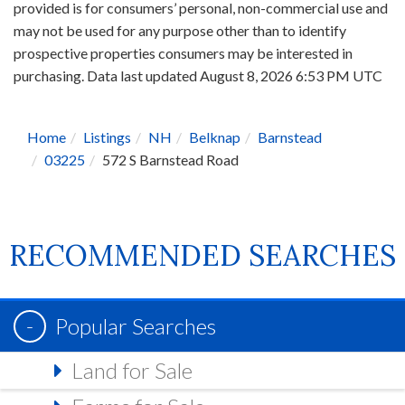
provided is for consumers’ personal, non-commercial use and
may not be used for any purpose other than to identify
prospective properties consumers may be interested in
purchasing. Data last updated August 8, 2026 6:53 PM UTC
Home
Listings
NH
Belknap
Barnstead
03225
572 S Barnstead Road
RECOMMENDED SEARCHES
Popular Searches
Land for Sale