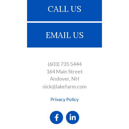
CALL US
EMAIL US
(603) 735 5444
164 Main Street
Andover
NH
nick@lakefarm.com
Privacy Policy
Facebook
Linkedin