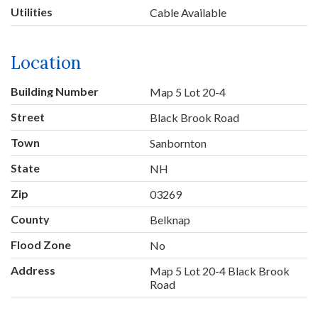
Utilities
Cable Available
Location
Building Number
Map 5 Lot 20-4
Street
Black Brook Road
Town
Sanbornton
State
NH
Zip
03269
County
Belknap
Flood Zone
No
Address
Map 5 Lot 20-4 Black Brook
Road