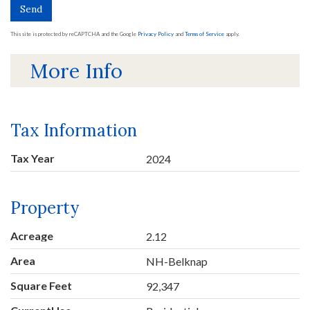
Send
This site is protected by reCAPTCHA and the Google
Privacy Policy
and
Terms of Service
apply.
More Info
Tax Information
Tax Year
2024
Property
Acreage
2.12
Area
NH-Belknap
Square Feet
92,347