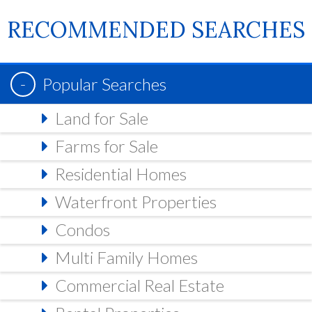
RECOMMENDED SEARCHES
Popular Searches
Land for Sale
Farms for Sale
Residential Homes
Waterfront Properties
Condos
Multi Family Homes
Commercial Real Estate