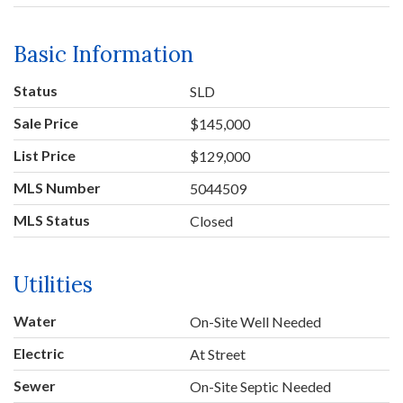
Basic Information
Status
SLD
Sale Price
$145,000
List Price
$129,000
MLS Number
5044509
MLS Status
Closed
Utilities
Water
On-Site Well Needed
Electric
At Street
Sewer
On-Site Septic Needed