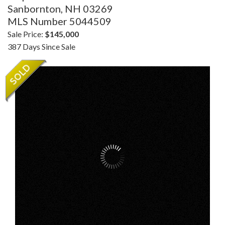
Sanbornton,
NH
03269
MLS Number 5044509
Sale Price:
$145,000
387 Days Since Sale