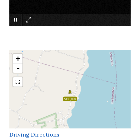
×
+
-
$145,000
Driving Directions