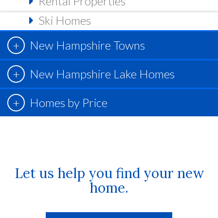
Rental Properties
Ski Homes
New Hampshire Towns
New Hampshire Lake Homes
Homes by Price
Let us help you find your new
home.