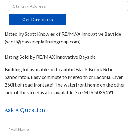
Driving
Directions
Get Directions
Listed by Scott Knowles of RE/MAX Innovative Bayside
(scott@baysideplatinumgroup.com)
Listing Sold by RE/MAX Innovative Bayside
Building lot available on beautiful Black Brook Rd in
Sanbornton. Easy commute to Meredith or Laconia. Over
250ft of road frontage! The waterfront home on the other
side of the street is also available. See MLS 5039491.
Ask A Question
Full
Name