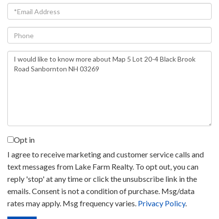
Email
Phone
Questions
or
Comments?
Opt in
I agree to receive marketing and customer service calls and
text messages from Lake Farm Realty. To opt out, you can
reply 'stop' at any time or click the unsubscribe link in the
emails. Consent is not a condition of purchase. Msg/data
rates may apply. Msg frequency varies.
Privacy Policy
.