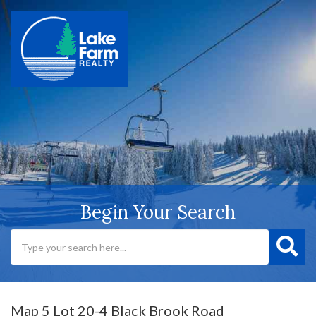
Begin Your Search
Map 5 Lot 20-4 Black Brook Road