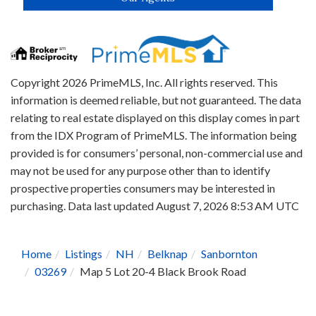
Copyright 2026 PrimeMLS, Inc. All rights reserved. This
information is deemed reliable, but not guaranteed. The data
relating to real estate displayed on this display comes in part
from the IDX Program of PrimeMLS. The information being
provided is for consumers’ personal, non-commercial use and
may not be used for any purpose other than to identify
prospective properties consumers may be interested in
purchasing. Data last updated August 7, 2026 8:53 AM UTC
Home
Listings
NH
Belknap
Sanbornton
03269
Map 5 Lot 20-4 Black Brook Road