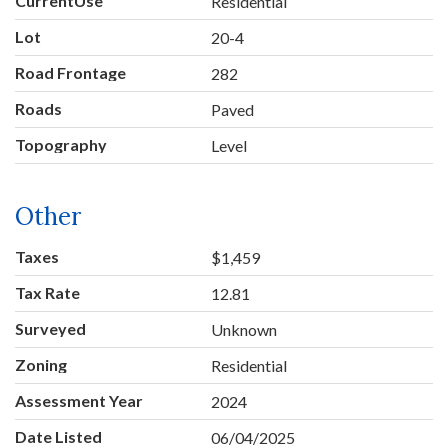
CurrentUse
Residential
Lot
20-4
Road Frontage
282
Roads
Paved
Topography
Level
Other
Taxes
$1,459
Tax Rate
12.81
Surveyed
Unknown
Zoning
Residential
Assessment Year
2024
Date Listed
06/04/2025