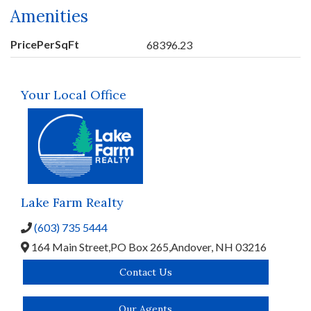
Amenities
PricePerSqFt
68396.23
Your Local Office
Lake Farm Realty
(603) 735 5444
164 Main Street,
PO Box 265,
Andover,
NH
03216
Contact Us
Our Agents