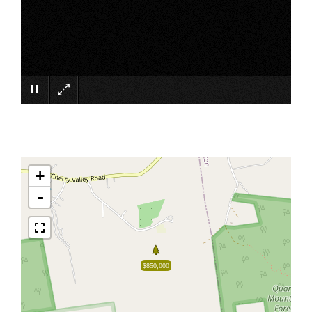
×
+
-
$850,000