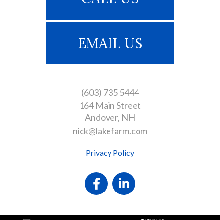
EMAIL US
(603) 735 5444
164 Main Street
Andover
NH
nick@lakefarm.com
Privacy Policy
Facebook
Linkedin