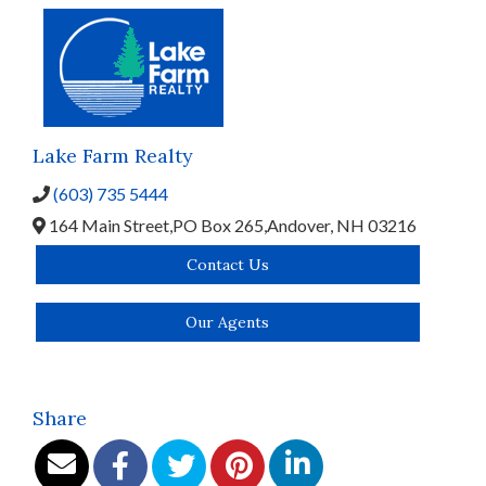
Lake Farm Realty
(603) 735 5444
164 Main Street,
PO Box 265,
Andover,
NH
03216
Contact Us
Our Agents
Share