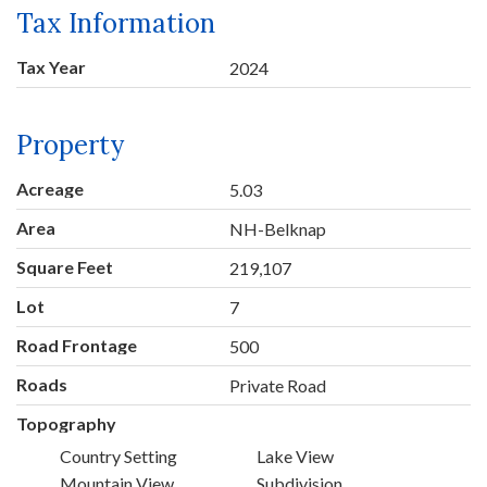
Tax Information
Tax Year
2024
Property
Acreage
5.03
Area
NH-Belknap
Square Feet
219,107
Lot
7
Road Frontage
500
Roads
Private Road
Topography
Country Setting
Lake View
Mountain View
Subdivision