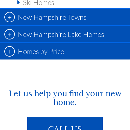
Ski Homes
New Hampshire Towns
New Hampshire Lake Homes
Homes by Price
Let us help you find your new
home.
CALL US