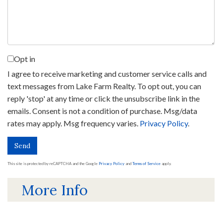
Opt in
I agree to receive marketing and customer service calls and
text messages from Lake Farm Realty. To opt out, you can
reply 'stop' at any time or click the unsubscribe link in the
emails. Consent is not a condition of purchase. Msg/data
rates may apply. Msg frequency varies.
Privacy Policy
.
Send
This site is protected by reCAPTCHA and the Google
Privacy Policy
and
Terms of Service
apply.
More Info