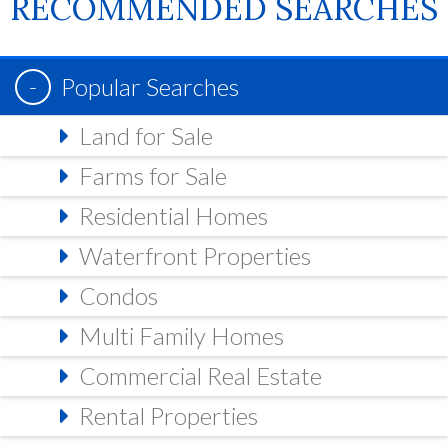
RECOMMENDED SEARCHES
Popular Searches
Land for Sale
Farms for Sale
Residential Homes
Waterfront Properties
Condos
Multi Family Homes
Commercial Real Estate
Rental Properties