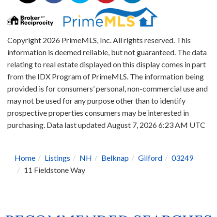
Copyright 2026 PrimeMLS, Inc. All rights reserved. This
information is deemed reliable, but not guaranteed. The data
relating to real estate displayed on this display comes in part
from the IDX Program of PrimeMLS. The information being
provided is for consumers’ personal, non-commercial use and
may not be used for any purpose other than to identify
prospective properties consumers may be interested in
purchasing. Data last updated August 7, 2026 6:23 AM UTC
Home
Listings
NH
Belknap
Gilford
03249
11 Fieldstone Way