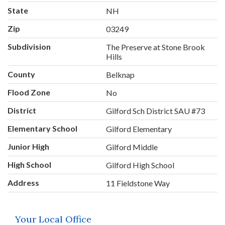
State
NH
Zip
03249
Subdivision
The Preserve at Stone Brook
Hills
County
Belknap
Flood Zone
No
District
Gilford Sch District SAU #73
Elementary School
Gilford Elementary
Junior High
Gilford Middle
High School
Gilford High School
Address
11 Fieldstone Way
Your Local Office