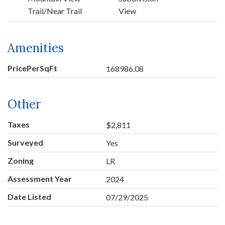
Trail/Near Trail
View
Amenities
PricePerSqFt
168986.08
Other
Taxes
$2,811
Surveyed
Yes
Zoning
LR
Assessment Year
2024
Date Listed
07/29/2025