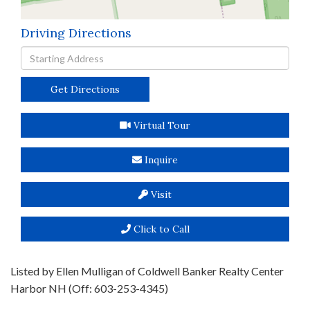
Driving Directions
Driving
Directions
Get Directions
Virtual Tour
Inquire
Visit
Click to Call
Listed by Ellen Mulligan of Coldwell Banker Realty Center
Harbor NH (Off: 603-253-4345)