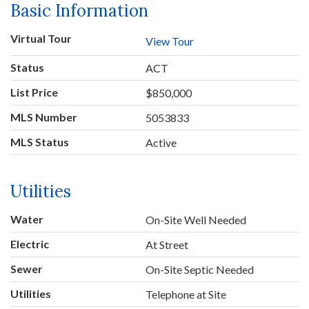
Basic Information
Virtual Tour
View Tour
Status
ACT
List Price
$850,000
MLS Number
5053833
MLS Status
Active
Utilities
Water
On-Site Well Needed
Electric
At Street
Sewer
On-Site Septic Needed
Utilities
Telephone at Site