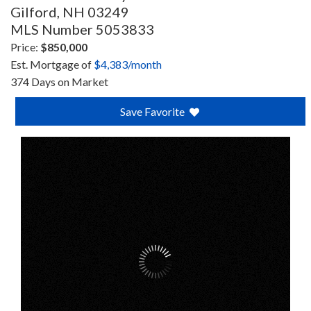
Gilford,
NH
03249
MLS Number 5053833
Price:
$850,000
Est. Mortgage of
$
4,383
/month
374 Days on Market
Save Favorite