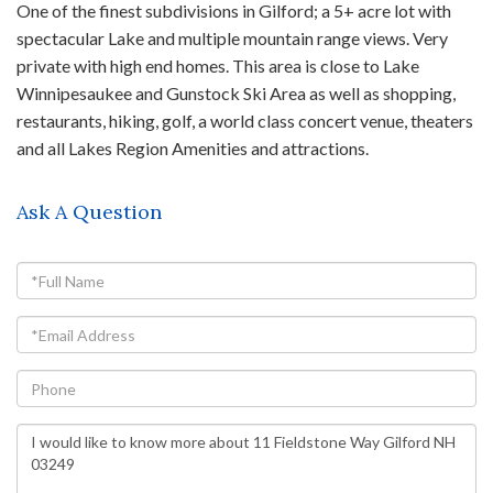
One of the finest subdivisions in Gilford; a 5+ acre lot with
spectacular Lake and multiple mountain range views. Very
private with high end homes. This area is close to Lake
Winnipesaukee and Gunstock Ski Area as well as shopping,
restaurants, hiking, golf, a world class concert venue, theaters
and all Lakes Region Amenities and attractions.
Ask A Question
Full
Name
Email
Phone
Questions
or
Comments?