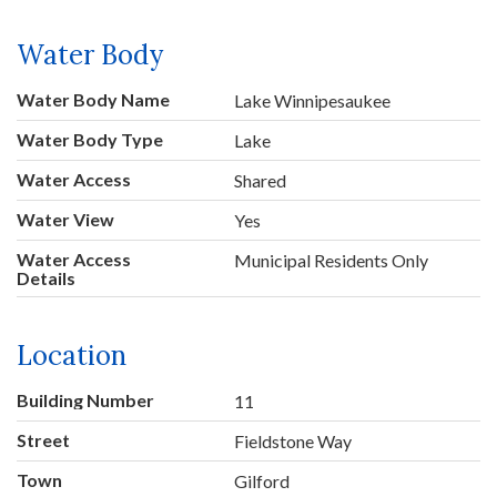
Water Body
Water Body Name
Lake Winnipesaukee
Water Body Type
Lake
Water Access
Shared
Water View
Yes
Water Access
Municipal Residents Only
Details
Location
Building Number
11
Street
Fieldstone Way
Town
Gilford