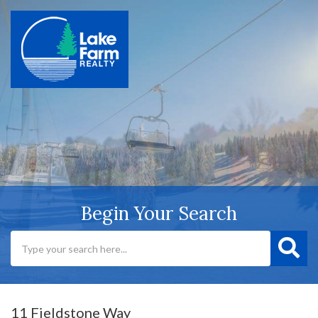
Begin Your Search
11 Fieldstone Way