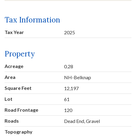
Tax Information
Tax Year
2025
Property
Acreage
0.28
Area
NH-Belknap
Square Feet
12,197
Lot
61
Road Frontage
120
Roads
Dead End, Gravel
Topography