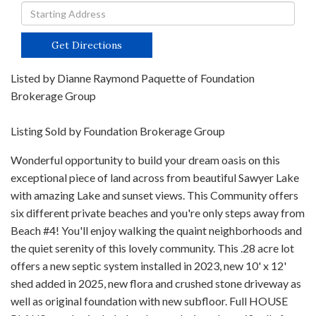
Driving
Directions
Get Directions
Listed by Dianne Raymond Paquette of Foundation
Brokerage Group
Listing Sold by Foundation Brokerage Group
Wonderful opportunity to build your dream oasis on this
exceptional piece of land across from beautiful Sawyer Lake
with amazing Lake and sunset views. This Community offers
six different private beaches and you're only steps away from
Beach #4! You'll enjoy walking the quaint neighborhoods and
the quiet serenity of this lovely community. This .28 acre lot
offers a new septic system installed in 2023, new 10' x 12'
shed added in 2025, new flora and crushed stone driveway as
well as original foundation with new subfloor. Full HOUSE