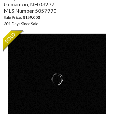
Gilmanton,
NH
03237
MLS Number 5057990
Sale Price:
$159,000
301 Days Since Sale