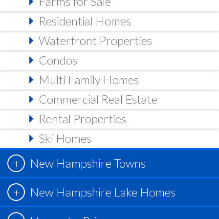
Farms for Sale
Residential Homes
Waterfront Properties
Condos
Multi Family Homes
Commercial Real Estate
Rental Properties
Ski Homes
New Hampshire Towns
New Hampshire Lake Homes