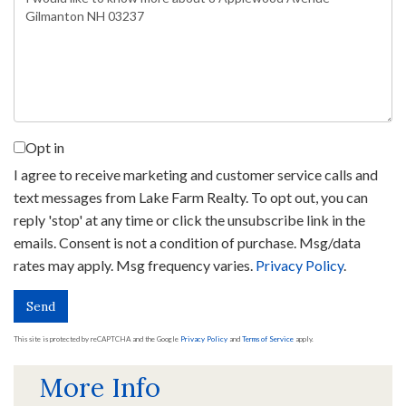
or
Comments?
Opt in
I agree to receive marketing and customer service calls and
text messages from Lake Farm Realty. To opt out, you can
reply 'stop' at any time or click the unsubscribe link in the
emails. Consent is not a condition of purchase. Msg/data
rates may apply. Msg frequency varies.
Privacy Policy
.
Send
This site is protected by reCAPTCHA and the Google
Privacy Policy
and
Terms of Service
apply.
More Info