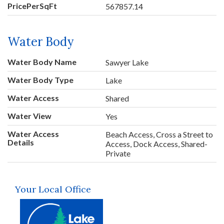
PricePerSqFt
567857.14
Water Body
Water Body Name
Sawyer Lake
Water Body Type
Lake
Water Access
Shared
Water View
Yes
Water Access
Beach Access, Cross a Street to
Details
Access, Dock Access, Shared-
Private
Your Local Office