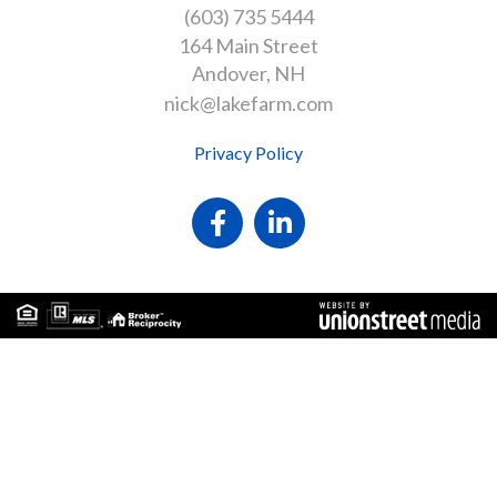
(603) 735 5444
164 Main Street
Andover
NH
nick@lakefarm.com
Privacy Policy
Facebook
Linkedin