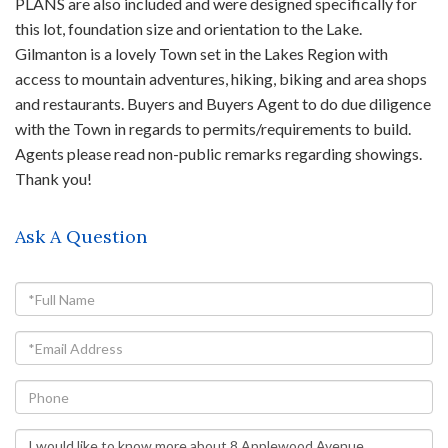
PLANS are also included and were designed specifically for
this lot, foundation size and orientation to the Lake.
Gilmanton is a lovely Town set in the Lakes Region with
access to mountain adventures, hiking, biking and area shops
and restaurants. Buyers and Buyers Agent to do due diligence
with the Town in regards to permits/requirements to build.
Agents please read non-public remarks regarding showings.
Thank you!
Ask A Question
Full
Name
Email
Phone
Questions