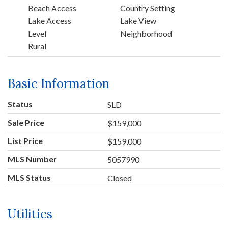
Beach Access
Country Setting
Lake Access
Lake View
Level
Neighborhood
Rural
Basic Information
Status
SLD
Sale Price
$159,000
List Price
$159,000
MLS Number
5057990
MLS Status
Closed
Utilities