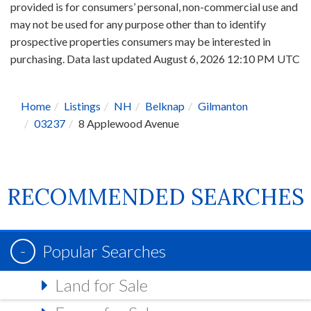
provided is for consumers’ personal, non-commercial use and
may not be used for any purpose other than to identify
prospective properties consumers may be interested in
purchasing. Data last updated August 6, 2026 12:10 PM UTC
Home
Listings
NH
Belknap
Gilmanton
03237
8 Applewood Avenue
RECOMMENDED SEARCHES
Popular Searches
Land for Sale