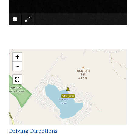
×
+
-
$159,000
Driving Directions