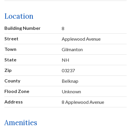
Location
Building Number
8
Street
Applewood Avenue
Town
Gilmanton
State
NH
Zip
03237
County
Belknap
Flood Zone
Unknown
Address
8 Applewood Avenue
Amenities