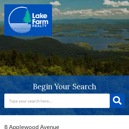
Begin Your Search
8 Applewood Avenue