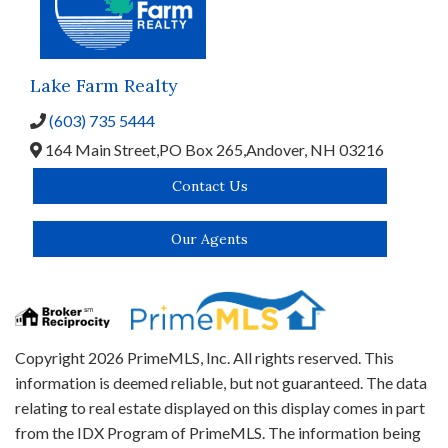
Lake Farm Realty
(603) 735 5444
164 Main Street,
PO Box 265,
Andover,
NH
03216
Contact Us
Our Agents
Copyright 2026 PrimeMLS, Inc. All rights reserved. This
information is deemed reliable, but not guaranteed. The data
relating to real estate displayed on this display comes in part
from the IDX Program of PrimeMLS. The information being