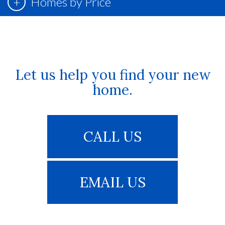
Homes by Price
Let us help you find your new
home.
CALL US
EMAIL US