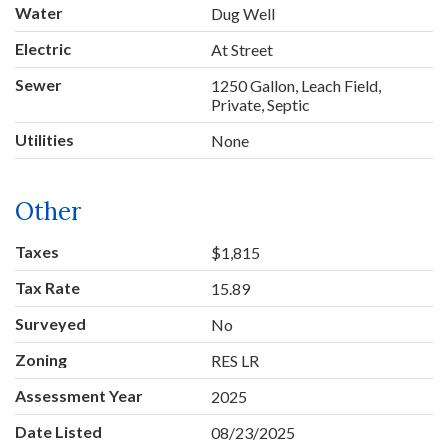
Water
Dug Well
Electric
At Street
Sewer
1250 Gallon, Leach Field,
Private, Septic
Utilities
None
Other
Taxes
$1,815
Tax Rate
15.89
Surveyed
No
Zoning
RES LR
Assessment Year
2025
Date Listed
08/23/2025